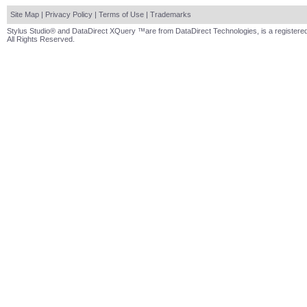
Site Map
|
Privacy Policy
|
Terms of Use
|
Trademarks
Stylus Studio® and DataDirect XQuery ™are from DataDirect Technologies, is a registered
All Rights Reserved.