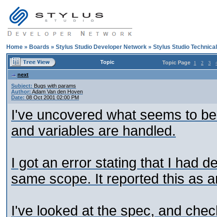
Home
»
Boards
»
Stylus Studio Developer Network
»
Stylus Studio Technica
Topic
Topic Page
1
2
3
next
Subject:
Bugs with params
Author:
Adam Van den Hoven
Date:
08 Oct 2001 02:00 PM
I've uncovered what seems to be 
and variables are handled.
I got an error stating that I had 
same scope. It reported this as a
I've looked at the spec, and chec