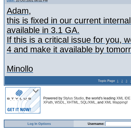
Date:
10 Oct 2001 06:02 PM
Adam,
this is fixed in our current internal
available in 3.1 GA.
If this is a critical issue for you
4 and make it available by tomor
Minollo
Topic Page
1
2
3
Powered by
Stylus Studio
, the world's leading
XML IDE
XPath
,
WSDL
,
XHTML
,
SQL/XML
, and
XML Mapping
!
Log In Options
Username: