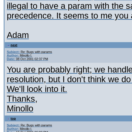
illegal to have a param with th
precedence. It seems to me you a
Adam
next
Subject:
Re: Bugs with params
Author:
Minollo I.
Date:
08 Oct 2001 02:37 PM
You are probably right; we handl
resolution, but I don't think we 
We'll look into it.
Thanks,
Minollo
top
Subject:
Re: Bugs with params
Author:
Minollo I.