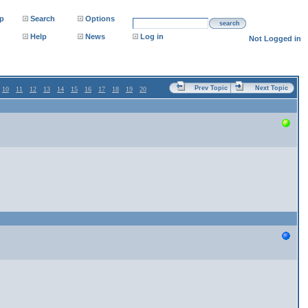
p
Search
Options
search
Help
News
Log in
Not Logged in
Prev Topic
Next Topic
10
11
12
13
14
15
16
17
18
19
20