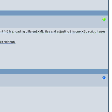
t 4-5 hrs. loading different XML files and adjusting this one XSL script. It uses
xit cleanup.