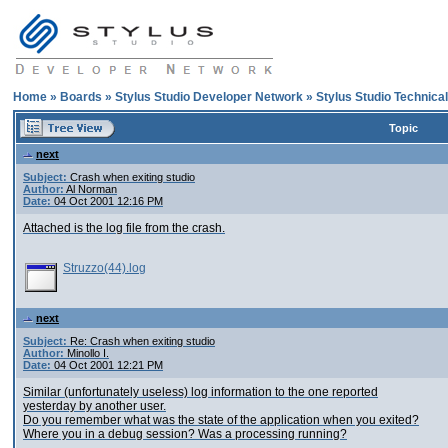
Home
»
Boards
»
Stylus Studio Developer Network
»
Stylus Studio Technica
Topic
next
Subject:
Crash when exiting studio
Author:
Al Norman
Date:
04 Oct 2001 12:16 PM
Attached is the log file from the crash.
Struzzo(44).log
next
Subject:
Re: Crash when exiting studio
Author:
Minollo I.
Date:
04 Oct 2001 12:21 PM
Similar (unfortunately useless) log information to the one reported
yesterday by another user.
Do you remember what was the state of the application when you exited?
Where you in a debug session? Was a processing running?