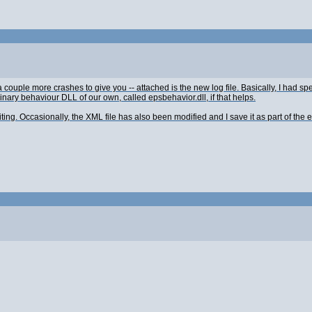
ouple more crashes to give you -- attached is the new log file. Basically, I had spen
binary behaviour DLL of our own, called epsbehavior.dll, if that helps.
ng. Occasionally, the XML file has also been modified and I save it as part of the e