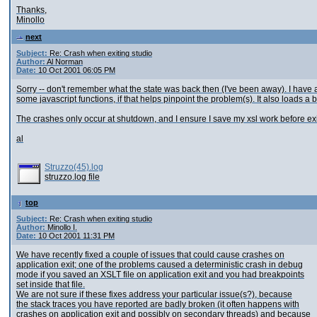
Thanks,
Minollo
next
Subject:
Re: Crash when exiting studio
Author:
Al Norman
Date:
10 Oct 2001 06:05 PM
Sorry -- don't remember what the state was back then (I've been away). I have a c
some javascript functions, if that helps pinpoint the problem(s). It also loads a 
The crashes only occur at shutdown, and I ensure I save my xsl work before exiti
al
Struzzo(45).log
struzzo.log file
top
Subject:
Re: Crash when exiting studio
Author:
Minollo I.
Date:
10 Oct 2001 11:31 PM
We have recently fixed a couple of issues that could cause crashes on
application exit; one of the problems caused a deterministic crash in debug
mode if you saved an XSLT file on application exit and you had breakpoints
set inside that file.
We are not sure if these fixes address your particular issue(s?), because
the stack traces you have reported are badly broken (it often happens with
crashes on application exit and possibly on secondary threads) and because