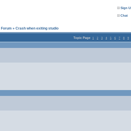
Sign U
Chat
l Forum
»
Crash when exiting studio
Topic Page
1
2
3
4
5
6
7
8
9