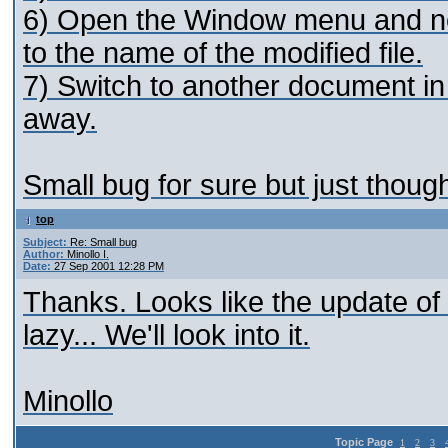
6) Open the Window menu and noti
to the name of the modified file.
7) Switch to another document in 
away.
Small bug for sure but just though
top
Subject:
Re: Small bug
Author:
Minollo I.
Date:
27 Sep 2001 12:28 PM
Thanks. Looks like the update of
lazy... We'll look into it.
Minollo
Topic Page
1
2
3