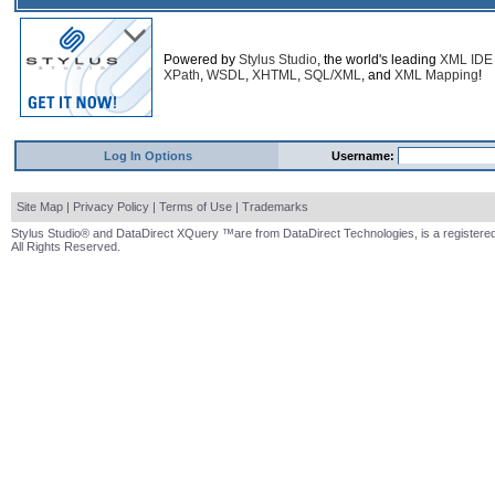
Powered by
Stylus Studio
, the world's leading
XML IDE
XPath
,
WSDL
,
XHTML
,
SQL/XML
, and
XML Mapping
!
Log In Options
Username:
Site Map
|
Privacy Policy
|
Terms of Use
|
Trademarks
Stylus Studio® and DataDirect XQuery ™are from DataDirect Technologies, is a registered
All Rights Reserved.