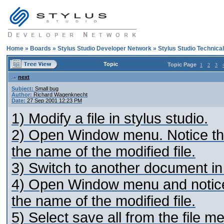
Home
»
Boards
»
Stylus Studio Developer Network
»
Stylus Studio Technica
Topic
Topic Page
1
2
3
next
Subject:
Small bug
Author:
Richard Wagenknecht
Date:
27 Sep 2001 12:23 PM
1) Modify a file in stylus studio.
2) Open Window menu. Notice that
the name of the modified file.
3) Switch to another document in
4) Open Window menu and notice 
the name of the modified file.
5) Select save all from the file m