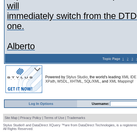
will
immediately switch from the DTD
one.
Alberto
Topic Page
1
2
3
Powered by
Stylus Studio
, the world's leading
XML IDE
XPath
,
WSDL
,
XHTML
,
SQL/XML
, and
XML Mapping
!
Log In Options
Username:
Site Map
|
Privacy Policy
|
Terms of Use
|
Trademarks
Stylus Studio® and DataDirect XQuery ™are from DataDirect Technologies, is a registered
All Rights Reserved.