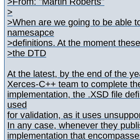
>From: "Martin Roberts"
>
>When are we going to be able to
namesapce
>definitions. At the moment these 
>the DTD
At the latest, by the end of the y
Xerces-C++ team to complete th
implementation, the .XSD file d
used
for validation, as it uses unsuppo
In any case, whenever they publis
implementation that encompasses