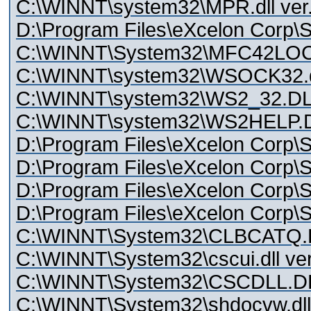
C:\WINNT\system32\MPR.dll ver.
D:\Program Files\eXcelon Corp\S
C:\WINNT\System32\MFC42LO
C:\WINNT\system32\WSOCK32.dll
C:\WINNT\system32\WS2_32.DLL
C:\WINNT\system32\WS2HELP.DL
D:\Program Files\eXcelon Corp\St
D:\Program Files\eXcelon Corp\Sty
D:\Program Files\eXcelon Corp\Sty
D:\Program Files\eXcelon Corp\Sty
C:\WINNT\System32\CLBCATQ.
C:\WINNT\System32\cscui.dll ver
C:\WINNT\System32\CSCDLL.DLL
C:\WINNT\System32\shdocvw.dll 