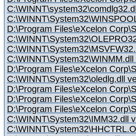
C:\WINNT\system32\comdlg32.dll
C:\WINNT\System32\WINSPOOL.
D:\Program Files\eXcelon Corp\S
C:\WINNT\System32\OLEPRO3
C:\WINNT\System32\MSVFW32.dll
C:\WINNT\System32\WINMM.dll v
D:\Program Files\eXcelon Corp\S
C:\WINNT\System32\oledlg.dll ve
D:\Program Files\eXcelon Corp\St
D:\Program Files\eXcelon Corp\St
D:\Program Files\eXcelon Corp\S
C:\WINNT\System32\IMM32.dll ve
C:\WINNT\System32\HHCTRL.