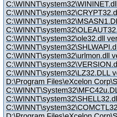
C:\WINNT\system32\WININET.dll 
C:\WINNT\system32\CRYPT32.dll
C:\WINNT\system32\MSASN1.DLL
C:\WINNT\system32\OLEAUT32.
C:\WINNT\system32\ole32.dll ver
C:\WINNT\system32\SHLWAPI.dll
C:\WINNT\system32\urlmon.dll v
C:\WINNT\system32\VERSION.dll
C:\WINNT\system32\LZ32.DLL ve
D:\Program Files\eXcelon Corp\St
C:\WINNT\System32\MFC42u.D
C:\WINNT\system32\SHELL32.dll
C:\WINNT\system32\COMCTL32.D
D:\Program Files\eXcelon Corp\S