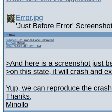
Error.jpg
'Just Before Error' Screensho
next
Subject:
Re: Error on Code Completion
Author:
Minollo I.
Date:
24 Sep 2001 09:15 AM
>And here is a screenshot just bef
>on this state, it will crash and ex
Yup, we can reproduce the crash; 
Thanks,
Minollo