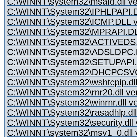
C:\WINNT\system32\msafd.dll ve
C:\WINNT\System32\IPHLPAPI.DL
C:\WINNT\System32\ICMP.DLL ve
C:\WINNT\System32\MPRAPI.DLL
C:\WINNT\System32\ACTIVEDS.D
C:\WINNT\System32\ADSLDPC.DL
C:\WINNT\System32\SETUPAPI.D
C:\WINNT\System32\DHCPCSVC.
C:\WINNT\System32\wshtcpip.dll 
C:\WINNT\System32\rnr20.dll ver
C:\WINNT\System32\winrnr.dll ve
C:\WINNT\System32\rasadhlp.dll 
C:\WINNT\System32\security.dll 
C:\WINNT\system32\msv1_0.dll v