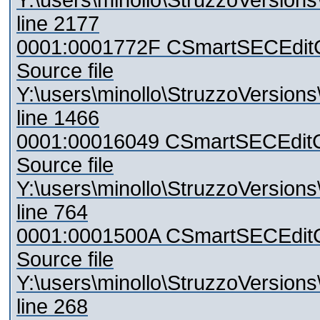
Y:\users\minollo\StruzzoVersio
line 2177
0001:0001772F CSmartSECEditCon
Source file
Y:\users\minollo\StruzzoVersio
line 1466
0001:00016049 CSmartSECEditCo
Source file
Y:\users\minollo\StruzzoVersio
line 764
0001:0001500A CSmartSECEditC
Source file
Y:\users\minollo\StruzzoVersio
line 268