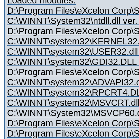
Loaded modules:
D:\Program Files\eXcelon Corp\St
C:\WINNT\System32\ntdll.dll ver
D:\Program Files\eXcelon Corp\Sty
C:\WINNT\system32\KERNEL32.dl
C:\WINNT\system32\USER32.dll 
C:\WINNT\system32\GDI32.DLL v
D:\Program Files\eXcelon Corp\St
C:\WINNT\system32\ADVAPI32.dll
C:\WINNT\system32\RPCRT4.DLL
C:\WINNT\system32\MSVCRT.dll 
C:\WINNT\System32\MSVCP60.dll
D:\Program Files\eXcelon Corp\S
D:\Program Files\eXcelon Corp\St