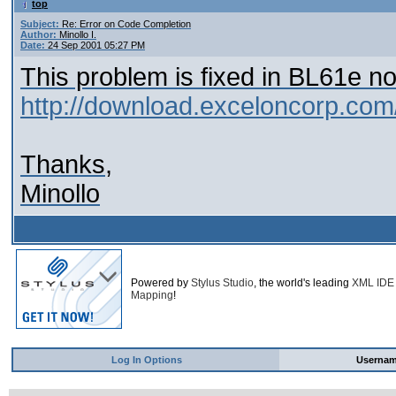
top
Subject:
Re: Error on Code Completion
Author:
Minollo I.
Date:
24 Sep 2001 05:27 PM
This problem is fixed in BL61e no
http://download.exceloncorp.com
Thanks,
Minollo
Powered by
Stylus Studio
, the world's leading
XML IDE
Mapping
!
Log In Options
Userna