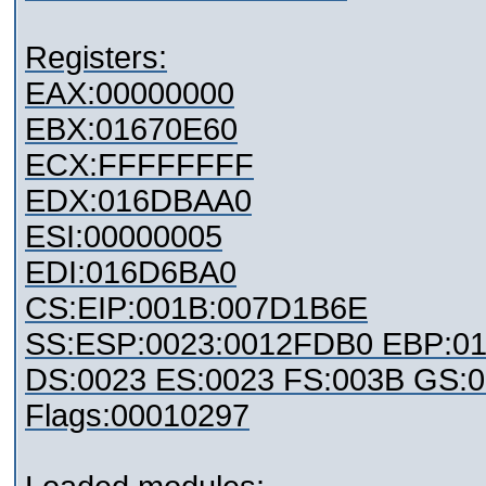
Registers:
EAX:00000000
EBX:01670E60
ECX:FFFFFFFF
EDX:016DBAA0
ESI:00000005
EDI:016D6BA0
CS:EIP:001B:007D1B6E
SS:ESP:0023:0012FDB0 EBP:0
DS:0023 ES:0023 FS:003B GS:
Flags:00010297