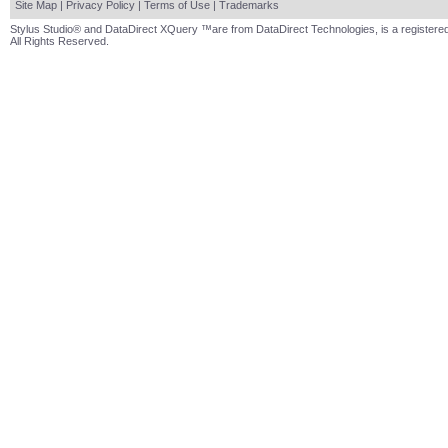
Site Map
|
Privacy Policy
|
Terms of Use
|
Trademarks
Stylus Studio® and DataDirect XQuery ™are from DataDirect Technologies, is a registered
All Rights Reserved.