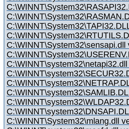
C:\WINNT\System32\RASAPI32.D
C:\WINNT\System32\RASMAN.DLL
C:\WINNT\System32\TAPI32.DLL 
C:\WINNT\System32\RTUTILS.DLL
C:\WINNT\System32\sensapi.dll v
C:\WINNT\System32\USERENV.DL
C:\WINNT\system32\netapi32.dll 
C:\WINNT\system32\SECUR32.DL
C:\WINNT\system32\NETRAP.DLL
C:\WINNT\system32\SAMLIB.DLL 
C:\WINNT\system32\WLDAP32.DL
C:\WINNT\system32\DNSAPI.DLL 
C:\WINNT\System32\mlang.dll ve