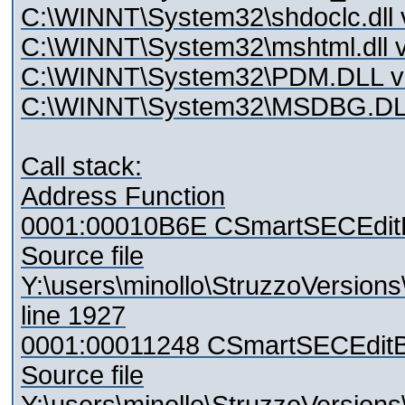
C:\WINNT\System32\shdoclc.dll 
C:\WINNT\System32\mshtml.dll v
C:\WINNT\System32\PDM.DLL ve
C:\WINNT\System32\MSDBG.DLL 
Call stack:
Address Function
0001:00010B6E CSmartSECEdit
Source file
Y:\users\minollo\StruzzoVersio
line 1927
0001:00011248 CSmartSECEditB
Source file