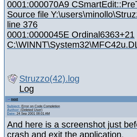
0001:000070A9 CSmartEdit::Pr
Source file Y:\users\minollo\St
line 376
0001:0000045E Ordinal6363+21
C:\WINNT\System32\MFC42u.D
Struzzo(42).log
Log
next
Subject:
Error on Code Completion
Author:
(Deleted User)
Date:
24 Sep 2001 08:01 AM
And here is a screenshot just befor
crash and exit the application.