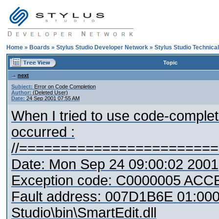
Home
»
Boards
»
Stylus Studio Developer Network
»
Stylus Studio Technica
Topic
next
Subject:
Error on Code Completion
Author:
(Deleted User)
Date:
24 Sep 2001 07:55 AM
When I tried to use code-complet
occurred :
//=======================
Date: Mon Sep 24 09:00:02 2001
Exception code: C0000005 AC
Fault address: 007D1B6E 01:000
Studio\bin\SmartEdit.dll