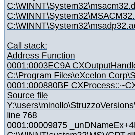
C:\WINNT\System32\msacm32.d
C:\WINNT\System32\MSACM32.d
C:\WINNT\System32\msadp32.
Call stack:
Address Function
0001:0003EC9A CXOutputHandle
C:\Program Files\eXcelon Corp\St
0001:000880BF CXProcess::~C
Source file
Y:\users\minollo\StruzzoVersio
line 768
0001:00009875 _unDNameEx+4