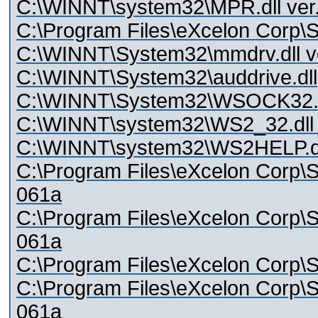
C:\WINNT\system32\MPR.dll ver.
C:\Program Files\eXcelon Corp\S
C:\WINNT\System32\mmdrv.dll ve
C:\WINNT\System32\auddrive.dll
C:\WINNT\System32\WSOCK32.dl
C:\WINNT\system32\WS2_32.dll v
C:\WINNT\system32\WS2HELP.dll
C:\Program Files\eXcelon Corp\Sty
061a
C:\Program Files\eXcelon Corp\Sty
061a
C:\Program Files\eXcelon Corp\Sty
C:\Program Files\eXcelon Corp\Sty
061a