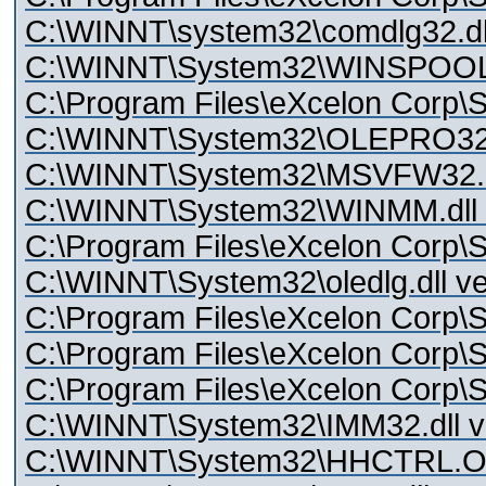
C:\WINNT\system32\comdlg32.dll
C:\WINNT\System32\WINSPOOL.
C:\Program Files\eXcelon Corp\S
C:\WINNT\System32\OLEPRO3
C:\WINNT\System32\MSVFW32.dll
C:\WINNT\System32\WINMM.dll v
C:\Program Files\eXcelon Corp\S
C:\WINNT\System32\oledlg.dll ve
C:\Program Files\eXcelon Corp\St
C:\Program Files\eXcelon Corp\St
C:\Program Files\eXcelon Corp\S
C:\WINNT\System32\IMM32.dll ve
C:\WINNT\System32\HHCTRL.