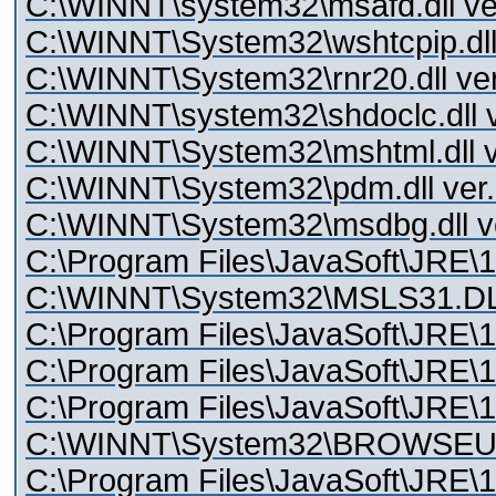
C:\WINNT\system32\msafd.dll ver
C:\WINNT\System32\wshtcpip.dll 
C:\WINNT\System32\rnr20.dll ver
C:\WINNT\system32\shdoclc.dll v
C:\WINNT\System32\mshtml.dll v
C:\WINNT\System32\pdm.dll ver.
C:\WINNT\System32\msdbg.dll ve
C:\Program Files\JavaSoft\JRE\1.
C:\WINNT\System32\MSLS31.D
C:\Program Files\JavaSoft\JRE\1.4
C:\Program Files\JavaSoft\JRE\1.4
C:\Program Files\JavaSoft\JRE\1.4
C:\WINNT\System32\BROWSEUI.d
C:\Program Files\JavaSoft\JRE\1.4