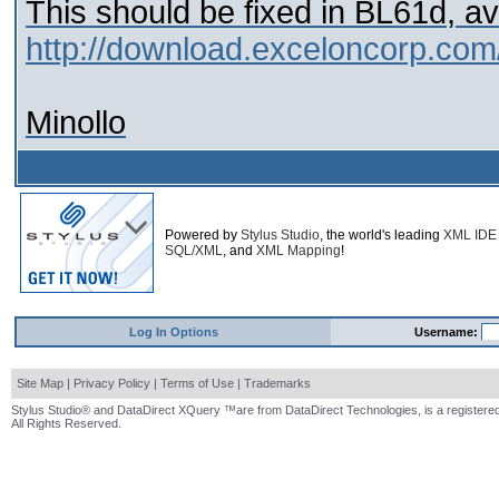
This should be fixed in BL61d, av
http://download.exceloncorp.com
Minollo
Powered by
Stylus Studio
, the world's leading
XML IDE
SQL/XML
, and
XML Mapping
!
Log In Options
Username:
Site Map
|
Privacy Policy
|
Terms of Use
|
Trademarks
Stylus Studio® and DataDirect XQuery ™are from DataDirect Technologies, is a registered
All Rights Reserved.