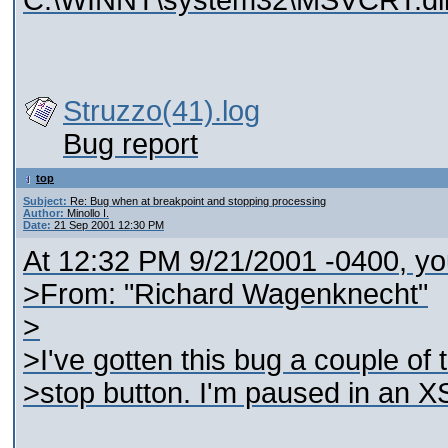
C:\WINNT\system32\MSVCRT.dl
Struzzo(41).log
Bug report
top
Subject:
Re: Bug when at breakpoint and stopping processing
Author:
Minollo I.
Date:
21 Sep 2001 12:30 PM
At 12:32 PM 9/21/2001 -0400, yo
>From: "Richard Wagenknecht"
>
>I've gotten this bug a couple of
>stop button. I'm paused in an X