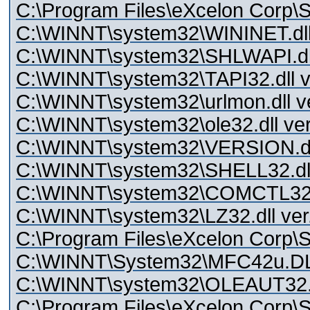
C:\Program Files\eXcelon Corp\St
C:\WINNT\system32\WININET.dll 
C:\WINNT\system32\SHLWAPI.dll
C:\WINNT\system32\TAPI32.dll v
C:\WINNT\system32\urlmon.dll v
C:\WINNT\system32\ole32.dll ver
C:\WINNT\system32\VERSION.dll
C:\WINNT\system32\SHELL32.dll 
C:\WINNT\system32\COMCTL32.dl
C:\WINNT\system32\LZ32.dll ver
C:\Program Files\eXcelon Corp\St
C:\WINNT\System32\MFC42u.D
C:\WINNT\system32\OLEAUT32.
C:\Program Files\eXcelon Corp\S