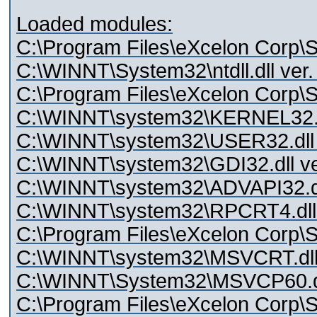
Loaded modules:
C:\Program Files\eXcelon Corp\St
C:\WINNT\System32\ntdll.dll ver.
C:\Program Files\eXcelon Corp\Sty
C:\WINNT\system32\KERNEL32.dl
C:\WINNT\system32\USER32.dll 
C:\WINNT\system32\GDI32.dll ve
C:\WINNT\system32\ADVAPI32.dll
C:\WINNT\system32\RPCRT4.dll 
C:\Program Files\eXcelon Corp\St
C:\WINNT\system32\MSVCRT.dll 
C:\WINNT\System32\MSVCP60.dll
C:\Program Files\eXcelon Corp\S