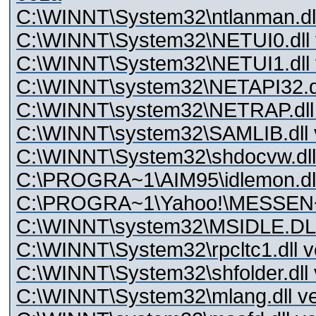
C:\WINNT\System32\ntlanman.dll
C:\WINNT\System32\NETUI0.dll v
C:\WINNT\System32\NETUI1.dll v
C:\WINNT\system32\NETAPI32.dll
C:\WINNT\system32\NETRAP.dll 
C:\WINNT\system32\SAMLIB.dll v
C:\WINNT\System32\shdocvw.dll 
C:\PROGRA~1\AIM95\idlemon.dl
C:\PROGRA~1\Yahoo!\MESSEN~1\idl
C:\WINNT\system32\MSIDLE.DLL 
C:\WINNT\System32\rpcltc1.dll v
C:\WINNT\System32\shfolder.dll 
C:\WINNT\System32\mlang.dll ve