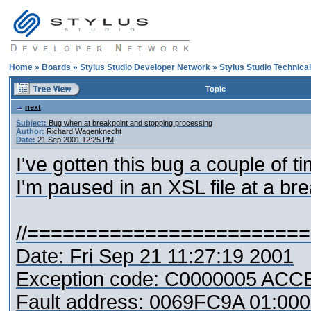
Home
»
Boards
»
Stylus Studio Developer Network
»
Stylus Studio Technica
Topic
next
Subject:
Bug when at breakpoint and stopping processing
Author:
Richard Wagenknecht
Date:
21 Sep 2001 12:25 PM
I've gotten this bug a couple of 
I'm paused in an XSL file at a b
//=======================
Date: Fri Sep 21 11:27:19 2001
Exception code: C0000005 AC
Fault address: 0069FC9A 01:000