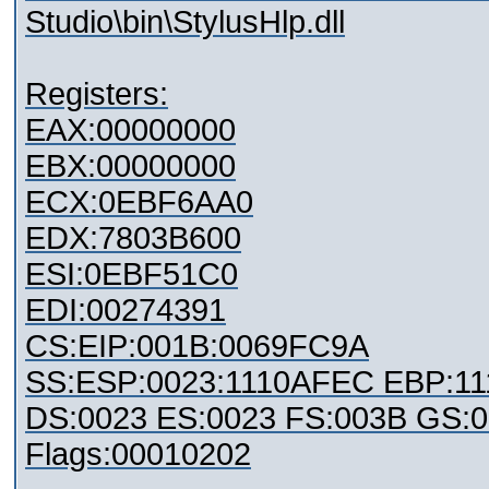
Studio\bin\StylusHlp.dll
Registers:
EAX:00000000
EBX:00000000
ECX:0EBF6AA0
EDX:7803B600
ESI:0EBF51C0
EDI:00274391
CS:EIP:001B:0069FC9A
SS:ESP:0023:1110AFEC EBP:11
DS:0023 ES:0023 FS:003B GS:
Flags:00010202