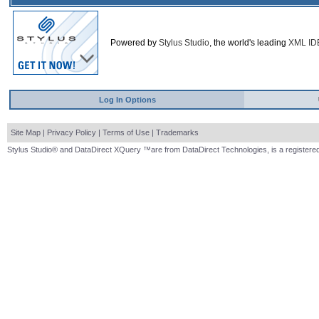
Powered by
Stylus Studio
, the world's leading
XML ID
Log In Options
Site Map
|
Privacy Policy
|
Terms of Use
|
Trademarks
Stylus Studio® and DataDirect XQuery ™are from DataDirect Technologies, is a registered