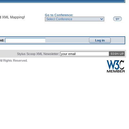
Go to Conference:
nd
XML Mapping
!
go
rd:
Stylus Scoop XML Newsletter:
All Rights Reserved.