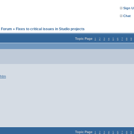
Sign U
Chat
l Forum
»
Fixes to critical issues in Studio projects
Topic Page
1
2
3
4
5
6
7
8
9
.htm
Topic Page
1
2
3
4
5
6
7
8
9