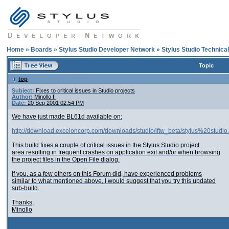
Home
»
Boards
»
Stylus Studio Developer Network
»
Stylus Studio Technica
Topic
top
Subject:
Fixes to critical issues in Studio projects
Author:
Minollo I.
Date:
20 Sep 2001 02:54 PM
We have just made BL61d available on:
http://download.exceloncorp.com/downloads/studio/iftw_beta/stylus%20studio
This build fixes a couple of critical issues in the Stylus Studio project
area resulting in frequent crashes on application exit and/or when browsing
the project files in the Open File dialog.
If you, as a few others on this Forum did, have experienced problems
similar to what mentioned above, I would suggest that you try this updated
sub-build.
Thanks,
Minollo