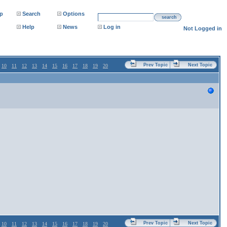
p
Search
Options
search
Help
News
Log in
Not Logged in
Prev Topic
Next Topic
10
11
12
13
14
15
16
17
18
19
20
Prev Topic
Next Topic
10
11
12
13
14
15
16
17
18
19
20