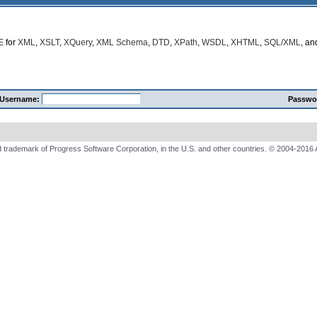
E
for
XML
,
XSLT
,
XQuery
,
XML Schema
,
DTD
,
XPath
,
WSDL
,
XHTML
,
SQL/XML
, a
Username:
Passwo
 trademark of Progress Software Corporation, in the U.S. and other countries. © 2004-2016 