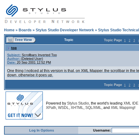
Home
»
Boards
»
Stylus Studio Developer Network
»
Stylus Studio Technica
Topic
Topic Page
1
2
3
top
Subject:
Scrollbars Inverted Too
Author:
(Deleted User)
Date:
20 Sep 2001 12:52 PM
One thing I noticed at this version is that, on XML Mapper, the scrollbar in the l
down, otherwise it goes up.
Topic Page
1
2
3
Powered by
Stylus Studio
, the world's leading
XML IDE
XPath
,
WSDL
,
XHTML
,
SQL/XML
, and
XML Mapping
!
Log In Options
Username: