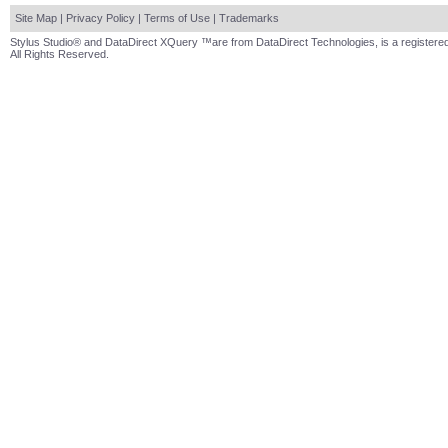
Site Map
|
Privacy Policy
|
Terms of Use
|
Trademarks
Stylus Studio® and DataDirect XQuery ™are from DataDirect Technologies, is a registered
All Rights Reserved.