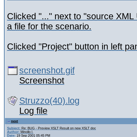
Clicked "..." next to "source XM
a file for the scenario.
Clicked "Project" button in left p
screenshot.gif
Screenshot
Struzzo(40).log
Log file
next
Subject:
Re: BUG - Preview XSLT Result on new XSLT doc
Author:
Minollo I.
Date:
19 Sep 2001 05:45 PM