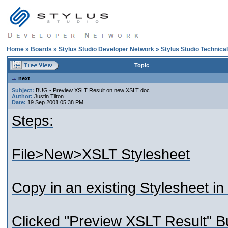
Home
»
Boards
»
Stylus Studio Developer Network
»
Stylus Studio Technica
Topic
next
Subject:
BUG - Preview XSLT Result on new XSLT doc
Author:
Justin Tilton
Date:
19 Sep 2001 05:38 PM
Steps:
File>New>XSLT Stylesheet
Copy in an existing Stylesheet in
Clicked "Preview XSLT Result" B