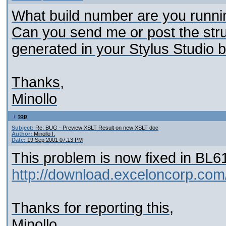
What build number are you runni
Can you send me or post the stru
generated in your Stylus Studio b
Thanks,
Minollo
top
Subject:
Re: BUG - Preview XSLT Result on new XSLT doc
Author:
Minollo I.
Date:
19 Sep 2001 07:13 PM
This problem is now fixed in BL6
http://download.exceloncorp.com
Thanks for reporting this,
Minollo