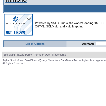
Powered by
Stylus Studio
, the world's leading
XML IDE
XHTML
,
SQL/XML
, and
XML Mapping
!
Log In Options
Username:
Site Map
|
Privacy Policy
|
Terms of Use
|
Trademarks
Stylus Studio® and DataDirect XQuery ™are from DataDirect Technologies, is a registered
All Rights Reserved.