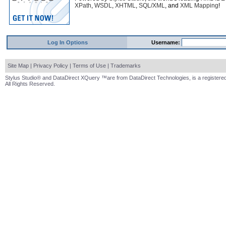
XPath
,
WSDL
,
XHTML
,
SQL/XML
, and
XML Mapping
!
Log In Options
Username:
Site Map
|
Privacy Policy
|
Terms of Use
|
Trademarks
Stylus Studio® and DataDirect XQuery ™are from DataDirect Technologies, is a registered
All Rights Reserved.