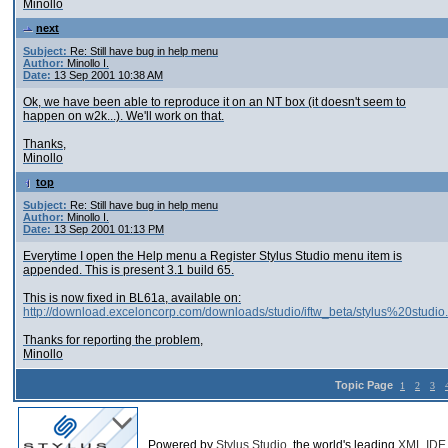
Minollo
next
Subject:
Re: Still have bug in help menu
Author:
Minollo I.
Date:
13 Sep 2001 10:38 AM
Ok, we have been able to reproduce it on an NT box (it doesn't seem to
happen on w2k...). We'll work on that.
Thanks,
Minollo
top
Subject:
Re: Still have bug in help menu
Author:
Minollo I.
Date:
13 Sep 2001 01:13 PM
Everytime I open the Help menu a Register Stylus Studio menu item is
appended. This is present 3.1 build 65.
This is now fixed in BL61a, available on:
http://download.exceloncorp.com/downloads/studio/iftw_beta/stylus%20studio
Thanks for reporting the problem,
Minollo
Topic Page
1
2
3
Powered by
Stylus Studio
, the world's leading
XML IDE