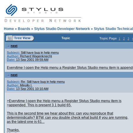
Home
»
Boards
»
Stylus Studio Developer Network
»
Stylus Studio Technica
Topic
Topic Page
1
2
3
next
Subject:
Still have bug in help menu
Author:
Richard Wagenknecht
Date:
13 Sep 2001 09:59 AM
Everytime I open the Help menu a Register Stylus Studio menu item is appended
next
Subject:
Re: Still have bug in help menu
Author:
Minollo I.
Date:
13 Sep 2001 10:10 AM
>Everytime I open the Help menu a Register Stylus Studio menu item is
>appended. This is present 3.1 build 65.
This is the second time we hear about this; can you reproduce that
deterministically? BTW, can you double check what build # you are running,
as the latest one is 61...
Thanks,