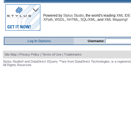
Powered by
Stylus Studio
, the world's leading
XML IDE
XPath
,
WSDL
,
XHTML
,
SQL/XML
, and
XML Mapping
!
Log In Options
Username:
Site Map
|
Privacy Policy
|
Terms of Use
|
Trademarks
Stylus Studio® and DataDirect XQuery ™are from DataDirect Technologies, is a registered
All Rights Reserved.