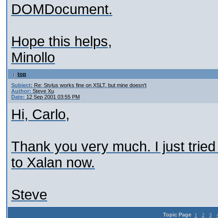
DOMDocument.
Hope this helps,
Minollo
top
Subject:
Re: Stylus works fine on XSLT, but mine doesn't
Author:
Steve Xu
Date:
12 Sep 2001 03:55 PM
Hi, Carlo,
Thank you very much. I just tried 
to Xalan now.
Steve
Topic Page
1
2
3