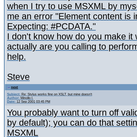
when I try to use MSXML by myself.
me an error "Element content is 
Expecting: #PCDATA."
I don't know how do you make i
actually are you calling to perfor
help.
Steve
next
Subject:
Re: Stylus works fine on XSLT, but mine doesn't
Author:
Minollo I.
Date:
12 Sep 2001 03:45 PM
You probably want to turn off val
by default); you can do that set
MSXML