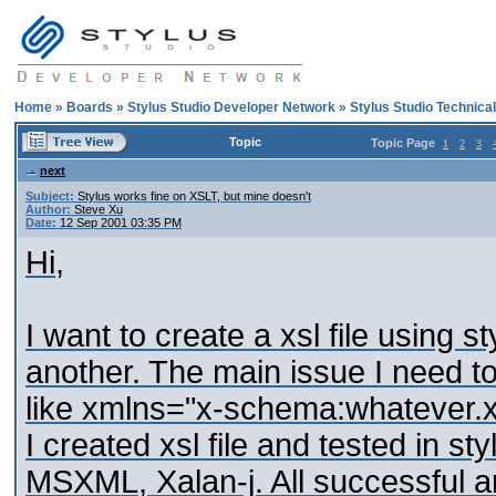
Home
»
Boards
»
Stylus Studio Developer Network
»
Stylus Studio Technica
Topic
Topic Page
1
2
3
next
Subject:
Stylus works fine on XSLT, but mine doesn't
Author:
Steve Xu
Date:
12 Sep 2001 03:35 PM
Hi,
I want to create a xsl file using 
another. The main issue I need t
like xmlns="x-schema:whatever.xdr
I created xsl file and tested in sty
MSXML, Xalan-j. All successful a