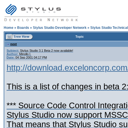
Home
»
Boards
»
Stylus Studio Developer Network
»
Stylus Studio Technica
Topic
next
Subject:
Stylus Studio 3.1 Beta 2 now available!
Author:
Minollo I.
Date:
04 Sep 2001 04:17 PM
http://download.exceloncorp.com
This is a list of changes in beta 2
*** Source Code Control Integrat
Stylus Studio now support MSSCC
That means that Stylus Studio s