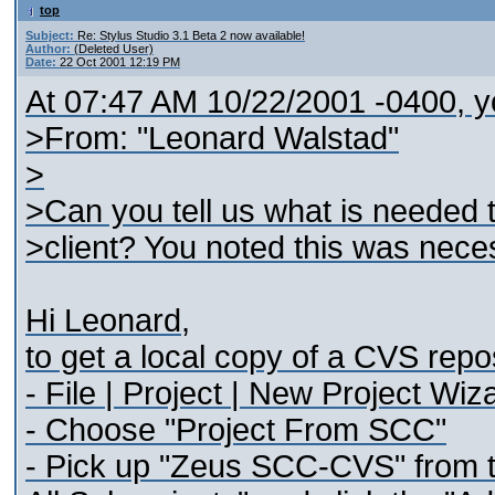
top
Subject:
Re: Stylus Studio 3.1 Beta 2 now available!
Author:
(Deleted User)
Date:
22 Oct 2001 12:19 PM
At 07:47 AM 10/22/2001 -0400, y
>From: "Leonard Walstad"
>
>Can you tell us what is needed 
>client? You noted this was neces
Hi Leonard,
to get a local copy of a CVS repo
- File | Project | New Project Wiz
- Choose "Project From SCC"
- Pick up "Zeus SCC-CVS" from t