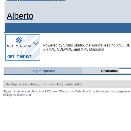
Alberto
Powered by
Stylus Studio
, the world's leading
XML IDE
XHTML
,
SQL/XML
, and
XML Mapping
!
Log In Options
Username:
Site Map
|
Privacy Policy
|
Terms of Use
|
Trademarks
Stylus Studio® and DataDirect XQuery ™are from DataDirect Technologies, is a registered
All Rights Reserved.