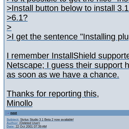
>Install button below to install 
>6.1?
>
>I get the sentence "Installing pl
I remember InstallShield support
Netscape; I guess their support ha
as soon as we have a chance.
Thanks for reporting this,
Minollo
next
Subject:
Stylus Studio 3.1 Beta 2 now available!
Author:
(Deleted User)
Date:
22 Oct 2001 07:39 AM