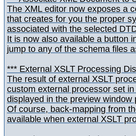
The XML editor now exposes a 
that creates for you the proper 
associated with the selected D
It is now also available a button 
jump to any of the schema files 
*** External XSLT Processing Di
The result of external XSLT pro
custom external processor set in 
displayed in the preview window p
Of course, back-mapping from the
available when external XSLT pr