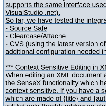
supports the same interface used
VisualStudio .net).
So far, we have tested the integra
- Source Safe
- Clearcase/Attache
- CVS (using the latest version 
additional configuration needed i
*** Context Sensitive Editing in 
When editing an XML document 
the SenseX functionality which he
context sensitive. If you have a
which are made of {title} and {au