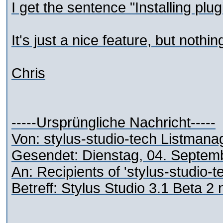
I get the sentence "Installing plu
It's just a nice feature, but nothi
Chris
-----Ursprüngliche Nachricht-----
Von: stylus-studio-tech Listman
Gesendet: Dienstag, 04. Septem
An: Recipients of 'stylus-studio-
Betreff: Stylus Studio 3.1 Beta 2 