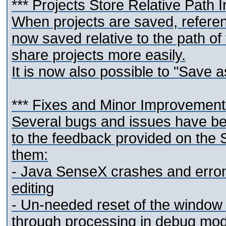
*** Projects Store Relative Path 
When projects are saved, reference
now saved relative to the path of 
share projects more easily.
It is now also possible to "Save as
*** Fixes and Minor Improvemen
Several bugs and issues have be
to the feedback provided on the 
them:
- Java SenseX crashes and erron
editing
- Un-needed reset of the window 
through processing in debug mo