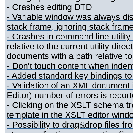
- Crashes editing DTD
- Variable window was always dis
stack frame, ignoring stack fram
- Crashes in command line utility
relative to the current utility dir
documents with a path relative 
- Don't touch
content when inden
- Added standard key bindings to
- Validation of an XML document i
Editor) number of errors is repor
- Clicking on the XSLT schema tr
template in the XSLT editor wind
- Possibility to drag&drop files f