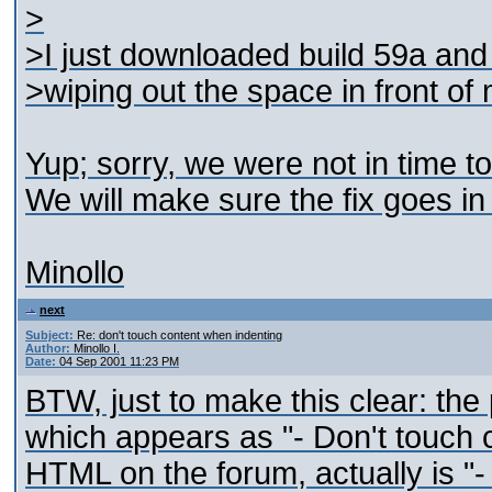
>
>I just downloaded build 59a and tr
>wiping out the space in front of 
Yup; sorry, we were not in time to 
We will make sure the fix goes in 
Minollo
next
Subject:
Re: don't touch content when indenting
Author:
Minollo I.
Date:
04 Sep 2001 11:23 PM
BTW, just to make this clear: the 
which appears as "- Don't touch 
HTML on the forum, actually is "-