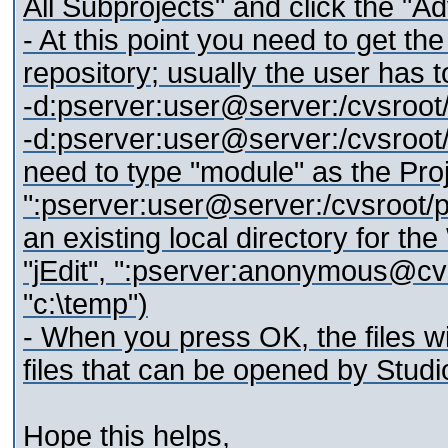
All Subprojects" and click the "A
- At this point you need to get t
repository; usually the user has 
-d:pserver:user@server:/cvsroot/
-d:pserver:user@server:/cvsroot/
need to type "module" as the Pr
":pserver:user@server:/cvsroot/p
an existing local directory for the
"jEdit", ":pserver:anonymous@cvs.
"c:\temp")
- When you press OK, the files w
files that can be opened by Studio
Hope this helps,