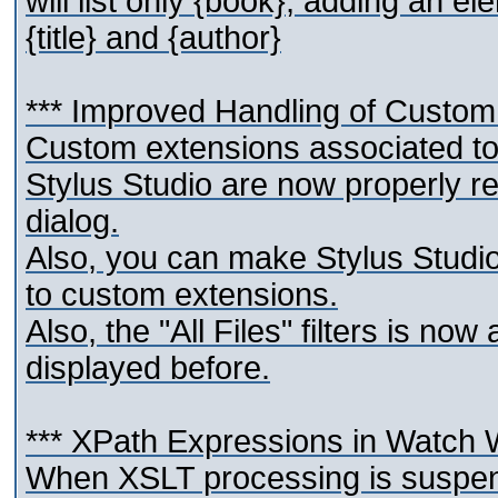
will list only {book}; adding an ele
{title} and {author}
*** Improved Handling of Custom
Custom extensions associated to 
Stylus Studio are now properly r
dialog.
Also, you can make Stylus Studio
to custom extensions.
Also, the "All Files" filters is no
displayed before.
*** XPath Expressions in Watch
When XSLT processing is suspende