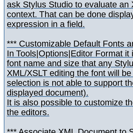
ask Stylus Studio to evaluate an
context. That can be done displ
expression in a field.
*** Customizable Default Fonts a
In Tools|Options|Editor Format it
font name and size that any Stylu
XML/XSLT editing the font will be
selection is not able to support t
displayed document).
It is also possible to customize t
the editors.
*** Associate XML Document t