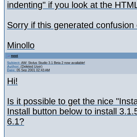
indenting" if you look at the HTML
Sorry if this generated confusion 
Minollo
next
Subject:
AW: Stylus Studio 3.1 Beta 2 now available!
Author:
(Deleted User)
Date:
05 Sep 2001 02:43 AM
Hi!
Is it possible to get the nice "Ins
Install button below to install 3.
6.1?