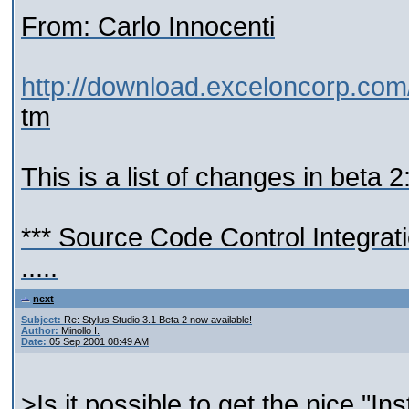
From: Carlo Innocenti
http://download.exceloncorp.com
tm
This is a list of changes in beta 2
*** Source Code Control Integrat
.....
next
Subject:
Re: Stylus Studio 3.1 Beta 2 now available!
Author:
Minollo I.
Date:
05 Sep 2001 08:49 AM
>Is it possible to get the nice "In