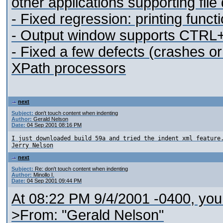
other applications supporting fil
- Fixed regression: printing functi
- Output window supports CTRL+C
- Fixed a few defects (crashes o
XPath processors
next
Subject:
don't touch content when indenting
Author:
Gerald Nelson
Date:
04 Sep 2001 08:16 PM
I just downloaded build 59a and tried the indent xml feature
next
Subject:
Re: don't touch content when indenting
Author:
Minollo I.
Date:
04 Sep 2001 09:44 PM
At 08:22 PM 9/4/2001 -0400, you
>From: "Gerald Nelson"