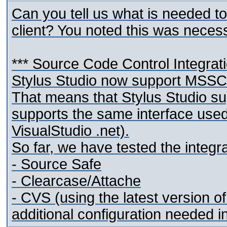
Can you tell us what is needed t
client? You noted this was necess
*** Source Code Control Integrat
Stylus Studio now support MSSCC
That means that Stylus Studio s
supports the same interface used
VisualStudio .net).
So far, we have tested the integra
- Source Safe
- Clearcase/Attache
- CVS (using the latest version 
additional configuration needed i