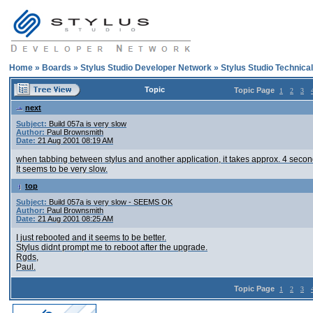
Home
»
Boards
»
Stylus Studio Developer Network
»
Stylus Studio Technica
Topic
Topic Page
1
2
3
next
Subject:
Build 057a is very slow
Author:
Paul Brownsmith
Date:
21 Aug 2001 08:19 AM
when tabbing between stylus and another application, it takes approx. 4 seconds
It seems to be very slow.
top
Subject:
Build 057a is very slow - SEEMS OK
Author:
Paul Brownsmith
Date:
21 Aug 2001 08:25 AM
I just rebooted and it seems to be better.
Stylus didnt prompt me to reboot after the upgrade.
Rgds,
Paul.
Topic Page
1
2
3