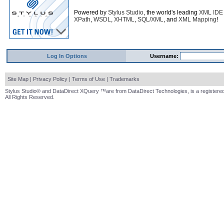
Powered by
Stylus Studio
, the world's leading
XML IDE
XPath
,
WSDL
,
XHTML
,
SQL/XML
, and
XML Mapping
!
Log In Options
Username:
Site Map
|
Privacy Policy
|
Terms of Use
|
Trademarks
Stylus Studio® and DataDirect XQuery ™are from DataDirect Technologies, is a registered
All Rights Reserved.