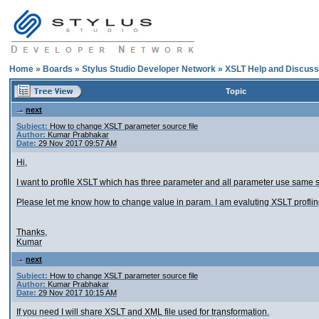
Home
»
Boards
»
Stylus Studio Developer Network
»
XSLT Help and Discuss
Topic
next
Subject:
How to change XSLT parameter source file
Author:
Kumar Prabhakar
Date:
29 Nov 2017 09:57 AM
Hi,
I want to profile XSLT which has three parameter and all parameter use same st
Please let me know how to change value in param. I am evaluting XSLT proflin
Thanks,
Kumar
next
Subject:
How to change XSLT parameter source file
Author:
Kumar Prabhakar
Date:
29 Nov 2017 10:15 AM
If you need I will share XSLT and XML file used for transformation.