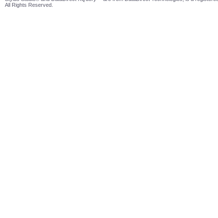
All Rights Reserved.