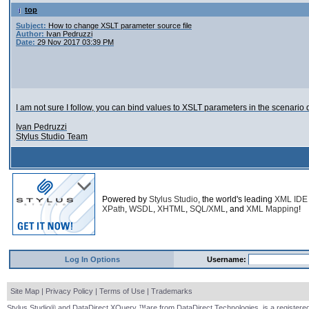
top
Subject:
How to change XSLT parameter source file
Author:
Ivan Pedruzzi
Date:
29 Nov 2017 03:39 PM
I am not sure I follow, you can bind values to XSLT parameters in the scenario
Ivan Pedruzzi
Stylus Studio Team
Powered by
Stylus Studio
, the world's leading
XML IDE
XPath
,
WSDL
,
XHTML
,
SQL/XML
, and
XML Mapping
!
Log In Options
Username:
Site Map
|
Privacy Policy
|
Terms of Use
|
Trademarks
Stylus Studio® and DataDirect XQuery ™are from DataDirect Technologies, is a registered