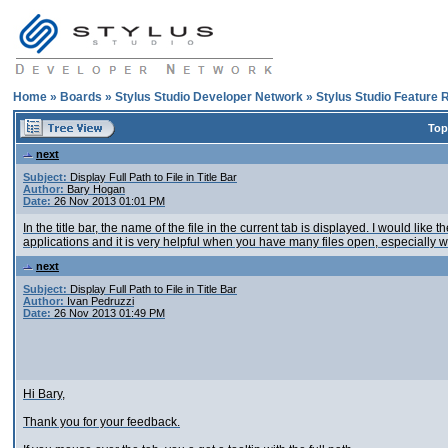
Home
»
Boards
»
Stylus Studio Developer Network
»
Stylus Studio Feature 
Top
next
Subject:
Display Full Path to File in Title Bar
Author:
Bary Hogan
Date:
26 Nov 2013 01:01 PM
In the title bar, the name of the file in the current tab is displayed. I would like 
applications and it is very helpful when you have many files open, especially 
next
Subject:
Display Full Path to File in Title Bar
Author:
Ivan Pedruzzi
Date:
26 Nov 2013 01:49 PM
Hi Bary,
Thank you for your feedback.