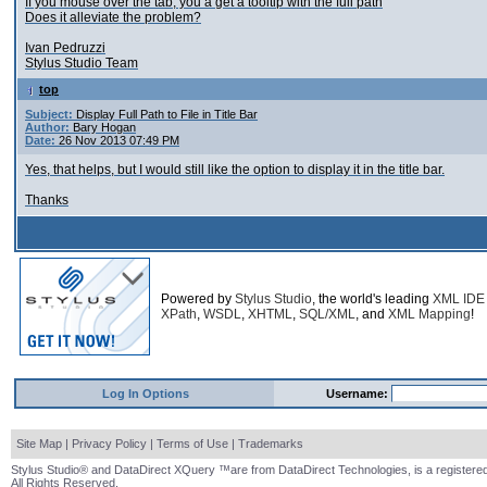
If you mouse over the tab, you a get a tooltip with the full path
Does it alleviate the problem?
Ivan Pedruzzi
Stylus Studio Team
top
Subject:
Display Full Path to File in Title Bar
Author:
Bary Hogan
Date:
26 Nov 2013 07:49 PM
Yes, that helps, but I would still like the option to display it in the title bar.
Thanks
Powered by
Stylus Studio
, the world's leading
XML IDE
XPath
,
WSDL
,
XHTML
,
SQL/XML
, and
XML Mapping
!
Log In Options
Username:
Site Map
|
Privacy Policy
|
Terms of Use
|
Trademarks
Stylus Studio® and DataDirect XQuery ™are from DataDirect Technologies, is a registered
All Rights Reserved.