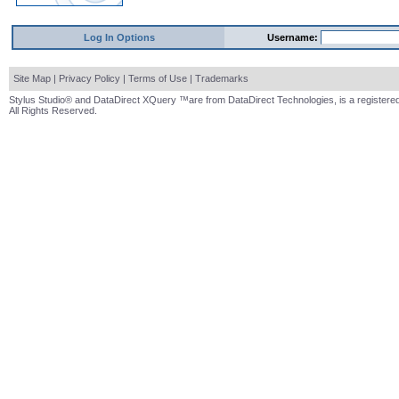
Log In Options
Username:
Site Map
|
Privacy Policy
|
Terms of Use
|
Trademarks
Stylus Studio® and DataDirect XQuery ™are from DataDirect Technologies, is a registered
All Rights Reserved.