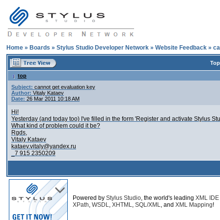
Home
»
Boards
»
Stylus Studio Developer Network
»
Website Feedback
»
ca
Top
top
Subject:
cannot get evaluation key
Author:
Vitaly Kataev
Date:
26 Mar 2011 10:18 AM
Hi!
Yesterday (and today too) I've filled in the form 'Register and activate Stylus St
What kind of problem could it be?
Rgds,
Vitaly Kataev
kataev.vitaly@yandex.ru
_7 915 2350209
Powered by
Stylus Studio
, the world's leading
XML IDE
XPath
,
WSDL
,
XHTML
,
SQL/XML
, and
XML Mapping
!