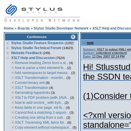
Home
»
Boards
»
Stylus Studio Developer Network
»
XSLT Help and Discuss
Conferences
Stylus Studio Feature Requests
next
(1192)
Stylus Studio Technical Forum
(14623)
Subject:
XSLT to output XML( whi
Website Feedback
(249)
Author:
xmlxmlxml xmlxmlxml
Date:
12 Dec 2007 02:14 PM
XSLT Help and Discussion
(7624)
Remove leading Zeros from a st...
(4)
Hi! Stlusstud
how to parse a html element fo...
(2)
Add namespaces to target messa...
(2)
the SSDN tea
XSLT Transformation - insertin...
(3)
Convert binary xml
(9)
XSLT Transformation
(4)
Generating hyperlinks
(3)
(1)Consider 
XSLT to PDF problem (with JAVA...
(2)
how to add onclick_ with try/c...
(2)
Keep table in one page. xsl-fo...
(4)
Cannot find a matching 2-argum...
<?xml versio
(3)
Creating one string from a sub...
(2)
standalone=
XSLT: Traversing XML twice for...
(6)
Copy element without namespace...
(5)