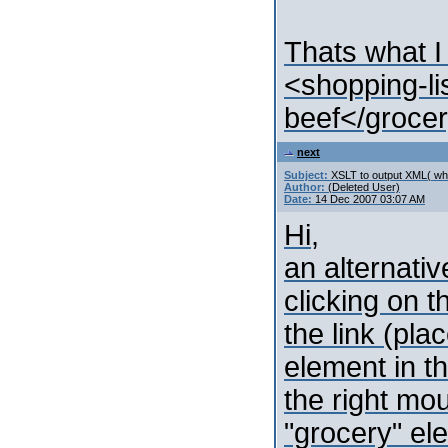
Thats what I
<shopping-l
beef</grocer
next
Subject:
XSLT to output XML( whi
Author:
(Deleted User)
Date:
14 Dec 2007 03:07 AM
Hi,
an alternativ
clicking on t
the link (pla
element in t
the right mou
"grocery" el