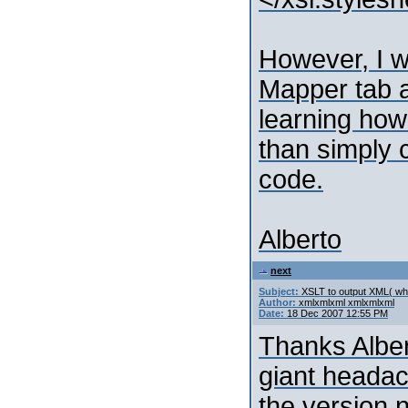
However, I w
Mapper tab a
learning how
than simply 
code.
Alberto
next
Subject:
XSLT to output XML( whi
Author:
xmlxmlxml xmlxmlxml
Date:
18 Dec 2007 12:55 PM
Thanks Alber
giant heada
the version 