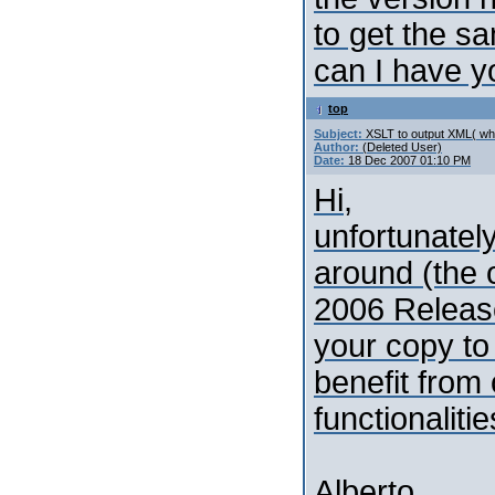
to get the s
can I have y
top
Subject:
XSLT to output XML( whi
Author:
(Deleted User)
Date:
18 Dec 2007 01:10 PM
Hi,
unfortunately
around (the o
2006 Release
your copy to
benefit from
functionalitie
Alberto