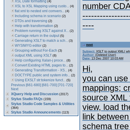
XSL Date formatting
(4)
number CD
XSL to XSL Mapping using custo...
(4)
flat xml to nested xml comvers...
(4)
----------------
Including schema in scenario
(2)
DTDs and traversing
(2)
----
Help with transformation
(2)
Problem running XSLT against X...
(2)
Carriage return in the output
(5)
Generating XSLT to match a sch...
(3)
next
WYSIWYG editor
(2)
Grouping without For-Each
(3)
Subject:
XSLT to output XML( whi
Author:
(Deleted User)
output XML using XSLT
(8)
Date:
13 Dec 2007 10:03 AM
Help configuring Xalan-j proce...
(8)
Convert Existing HTML pages to...
(2)
Hi,
Generating Transformation - XS...
(4)
DOCTYPE public and system info...
(2)
you can use
Using EXSLT str:tokenize funct...
(5)
Previous
[661-680]
[681-700]
[701-720]
mappings; cr
Next
XQuery Help and Discussion
(2017)
source XML t
Stylus Studio FAQs
(159)
Stylus Studio Code Samples & Utilities
view, load t
(364)
Stylus Studio Announcements
(113)
link between
schema tree 