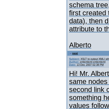
schema tree,
first created
data), then 
attribute to 
Alberto
next
Subject:
XSLT to output XML( whi
Author:
xmlxmlxml xmlxmlxml
Date:
13 Dec 2007 02:38 PM
Hi! Mr. Alber
same nodes a
second link c
something her
values follo