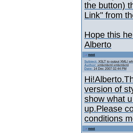
the button) 
Link" from t
Hope this he
Alberto
next
Subject:
XSLT to output XML( whi
Author:
xmlxmlxml xmlxmlxml
Date:
14 Dec 2007 02:44 PM
Hi!Alberto.T
version of st
show what u
up.Please co
conditions m
next