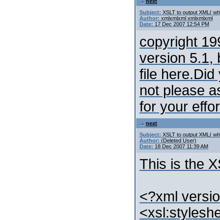
next
Subject:
XSLT to output XML( whi
Author:
xmlxmlxml xmlxmlxml
Date:
17 Dec 2007 12:54 PM
copyright 19
version 5.1, 
file here.Did
not please a
for your effor
next
Subject:
XSLT to output XML( whi
Author:
(Deleted User)
Date:
18 Dec 2007 11:39 AM
This is the 
<?xml versio
<xsl:stylesh