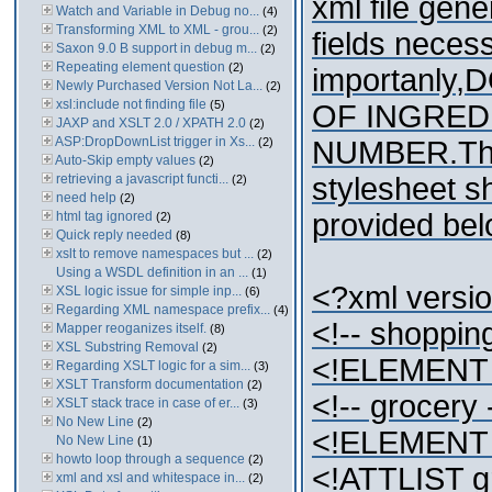
xml file gene
Watch and Variable in Debug no...
(4)
Transforming XML to XML - grou...
(2)
fields neces
Saxon 9.0 B support in debug m...
(2)
Repeating element question
(2)
importanly
Newly Purchased Version Not La...
(2)
xsl:include not finding file
(5)
OF INGRED
JAXP and XSLT 2.0 / XPATH 2.0
(2)
ASP:DropDownList trigger in Xs...
(2)
NUMBER.The 
Auto-Skip empty values
(2)
retrieving a javascript functi...
stylesheet sh
(2)
need help
(2)
provided bel
html tag ignored
(2)
Quick reply needed
(8)
xslt to remove namespaces but ...
(2)
Using a WSDL definition in an ...
(1)
<?xml versi
XSL logic issue for simple inp...
(6)
Regarding XML namespace prefix...
(4)
<!-- shopping
Mapper reoganizes itself.
(8)
XSL Substring Removal
(2)
<!ELEMENT sh
Regarding XSLT logic for a sim...
(3)
XSLT Transform documentation
(2)
<!-- grocery 
XSLT stack trace in case of er...
(3)
No New Line
(2)
<!ELEMENT 
No New Line
(1)
howto loop through a sequence
(2)
<!ATTLIST g
xml and xsl and whitespace in...
(2)