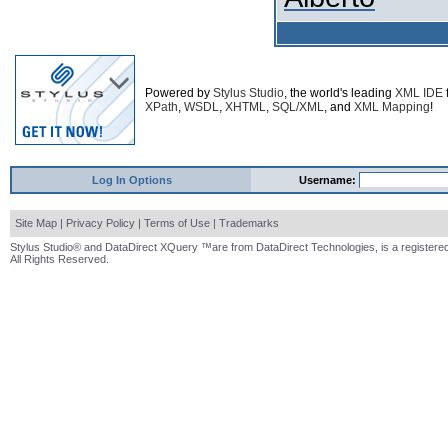
Powered by
Stylus Studio
, the world's leading
XML IDE
XPath
,
WSDL
,
XHTML
,
SQL/XML
, and
XML Mapping
!
Log In Options
Username:
Site Map
|
Privacy Policy
|
Terms of Use
|
Trademarks
Stylus Studio® and DataDirect XQuery ™are from DataDirect Technologies, is a registered
All Rights Reserved.