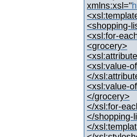
xmlns:xsl="
h
<xsl:templat
<shopping-li
<xsl:for-each
<grocery>
<xsl:attrib
<xsl:value-o
</xsl:attribu
<xsl:value-of
</grocery>
</xsl:for-ea
</shopping-l
</xsl:templa
</xsl:styles