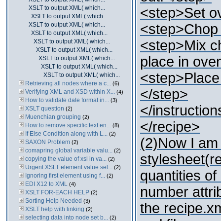
XSLT to output XML( which...
<step>Set ov
XSLT to output XML( which...
XSLT to output XML( which...
<step>Chop o
XSLT to output XML( which...
<step>Mix c
XSLT to output XML( which...
XSLT to output XML( which...
place in ove
XSLT to output XML( which...
XSLT to output XML( which...
<step>Place 
XSLT to output XML( which...
Retrieving all nodes where a c...
(6)
</step>
Verifying XML and XSD within X...
(4)
How to validate date format in...
(3)
</instruction
XSLT question
(2)
Muenchian grouping
(2)
</recipe>
How to remove specific text en...
(8)
If Else Condition along with L...
(2)
(2)Now I am 
SAXON Problem
(2)
comapring global variable valu...
(2)
stylesheet(re
copying the value of xsl in va...
(2)
Urgent:XSLT element value sel...
(2)
quantities of
Ignoring first element using f...
(2)
EDI X12 to XML
(4)
number attribu
XSLT FOR-EACH HELP
(2)
Sorting Help Needed
(3)
the recipe.xm
XSLT help with linking
(2)
selecting data into node set b...
(2)