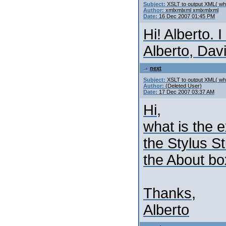
Subject:
XSLT to output XML( whi
Author:
xmlxmlxml xmlxmlxml
Date:
16 Dec 2007 01:45 PM
Hi! Alberto. 
Alberto, Dav
next
Subject:
XSLT to output XML( whi
Author:
(Deleted User)
Date:
17 Dec 2007 03:37 AM
Hi,
what is the e
the Stylus St
the About bo
Thanks,
Alberto