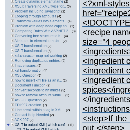
<?xml-styles
Create dynamic elemant name
(2)
XSLT: Traversing XML twice for...
(3)
href="recipe
Problem including Javascript
(2)
Looping through attributes
(4)
<!DOCTYPE r
Transform values into elements...
(4)
Problem with deep node copy an...
(2)
<recipe name
Comparing Dates With ASP.NET 2...
(3)
Converting tree structure to h...
(4)
size="4 peop
Attributes to element transfor...
(2)
XSLT transformation
(2)
<ingredients
XSLT transformation
(5)
xsl:character-map not working
(2)
<ingredient 
Removing duplicates entries.
(2)
Image issues.
(2)
<ingredient 
xsl transformation
(4)
XSL Question
(5)
<ingredient 
how to insert xml file as an n...
(2)
Document Function
(2)
spices</ingr
convert seconds to hh:mm:ss
(5)
how to remove attribute while ...
(3)
</ingredient
XSL-FO question
(2)
EDI 997 creation.
(7)
<instruction
Line break within a tag in XML...
(2)
Contact Help Needed
(2)
<step>If the 
ACK 997
(2)
XSLT to output XML( which conf...
(11)
out.</step>
XSLT to output XML( which...