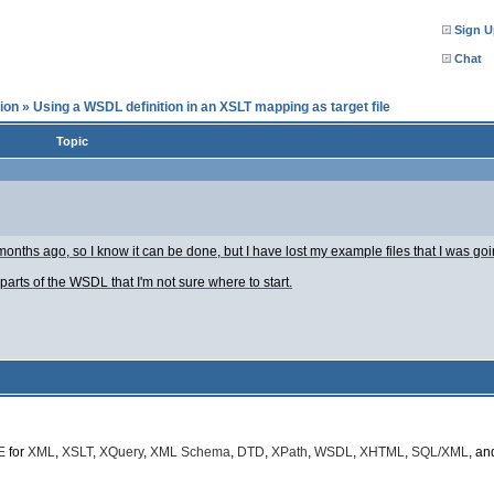
Sign U
Chat
ion
»
Using a WSDL definition in an XSLT mapping as target file
Topic
months ago, so I know it can be done, but I have lost my example files that I was goi
rts of the WSDL that I'm not sure where to start.
E
for
XML
,
XSLT
,
XQuery
,
XML Schema
,
DTD
,
XPath
,
WSDL
,
XHTML
,
SQL/XML
, a