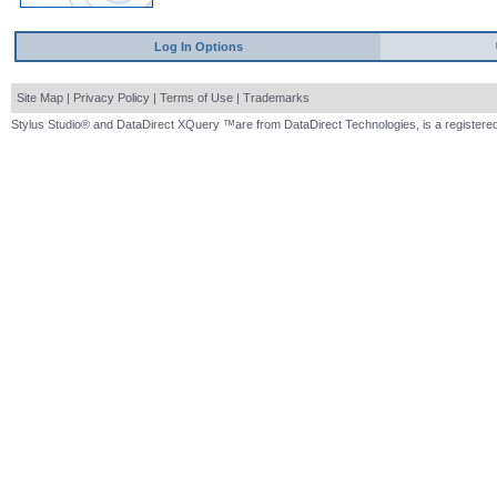
Log In Options
Site Map
|
Privacy Policy
|
Terms of Use
|
Trademarks
Stylus Studio® and DataDirect XQuery ™are from DataDirect Technologies, is a registered