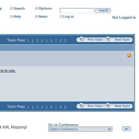
p
Search
Options
search
Help
News
Log in
Not Logged in
Topic Page
Prev Topic
Next Topic
1
2
3
4
5
6
7
8
9
ng to use.
Topic Page
Prev Topic
Next Topic
1
2
3
4
5
6
7
8
9
Go to Conference:
nd
XML Mapping
!
go