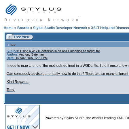
Home
»
Boards
»
Stylus Studio Developer Network
»
XSLT Help and Discuss
top
Subject:
Using a WSDL definition in an XSLT mapping as target file
Author:
Anthony Bateman
Date:
16 Nov 2007 12:31 PM
I need to map to one of the methods defined in a WSDL file. I did it once a few 
Can somebody advise generically how to do this? There are so many different pa
Kind Regards,
Tony.
Powered by
Stylus Studio
, the world's leading
XML ID