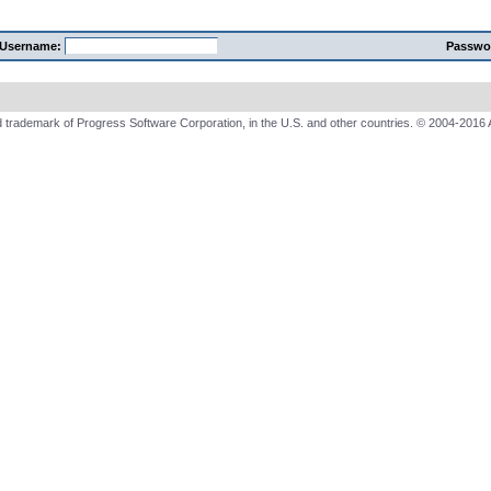
Username:
Passwo
 trademark of Progress Software Corporation, in the U.S. and other countries. © 2004-2016 