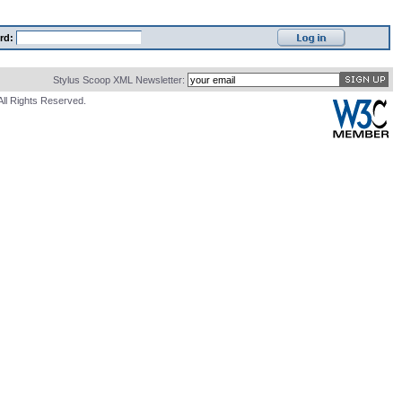
rd:
Stylus Scoop XML Newsletter:
All Rights Reserved.