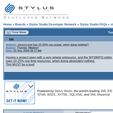
Home
»
Boards
»
Stylus Studio Developer Network
»
Stylus Studio FAQs
»
s
Top
top
Subject:
struzzo.exe has 10-25% cpu usage, when doing nothing!?
Author:
Thomas Villadsen
Date:
01 Nov 2004 09:17 AM
Having a project open with a very simple xmlsource, and the WYSIWYG editor,
uses 10-25% cpu time resources, when doing absolutely nothing.
This MUST be a bug!
Powered by
Stylus Studio
, the world's leading
XML IDE
XPath
,
WSDL
,
XHTML
,
SQL/XML
, and
XML Mapping
!