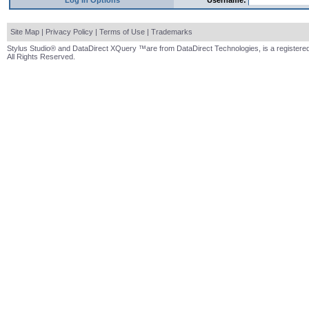
Log In Options
Username:
Site Map
|
Privacy Policy
|
Terms of Use
|
Trademarks
Stylus Studio® and DataDirect XQuery ™are from DataDirect Technologies, is a registered
All Rights Reserved.