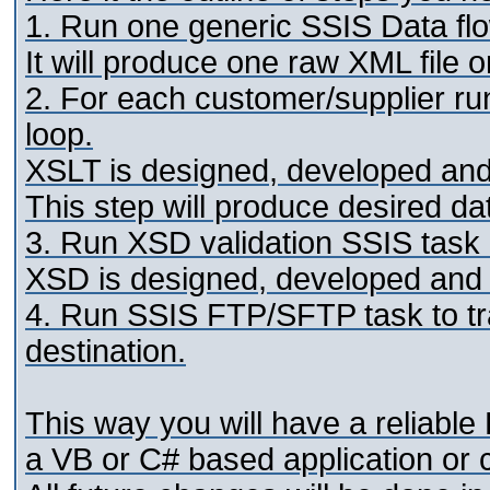
1. Run one generic SSIS Data flo
It will produce one raw XML file o
2. For each customer/supplier ru
loop.
XSLT is designed, developed and 
This step will produce desired da
3. Run XSD validation SSIS task 
XSD is designed, developed and t
4. Run SSIS FTP/SFTP task to tra
destination.
This way you will have a reliable
a VB or C# based application or