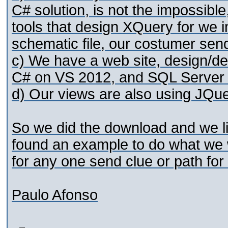
C# solution, is not the impossible
tools that design XQuery for we 
schematic file, our costumer send
c) We have a web site, design/
C# on VS 2012, and SQL Server
d) Our views are also using JQue
So we did the download and we li
found an example to do what we w
for any one send clue or path for 
Paulo Afonso