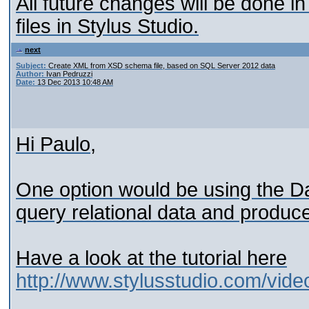
All future changes will be done 
files in Stylus Studio.
next
Subject:
Create XML from XSD schema file, based on SQL Server 2012 data
Author:
Ivan Pedruzzi
Date:
13 Dec 2013 10:48 AM
Hi Paulo,
One option would be using the D
query relational data and produ
Have a look at the tutorial here
http://www.stylusstudio.com/vid