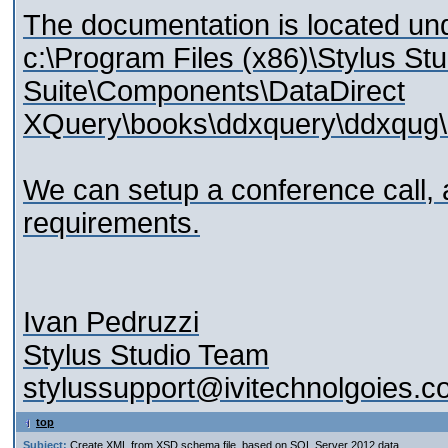
The documentation is located und
c:\Program Files (x86)\Stylus St
Suite\Components\DataDirect
XQuery\books\ddxquery\ddxqug\
We can setup a conference call, 
requirements.
Ivan Pedruzzi
Stylus Studio Team
stylussupport@ivitechnolgoies.
top
Subject:
Create XML from XSD schema file, based on SQL Server 2012 data