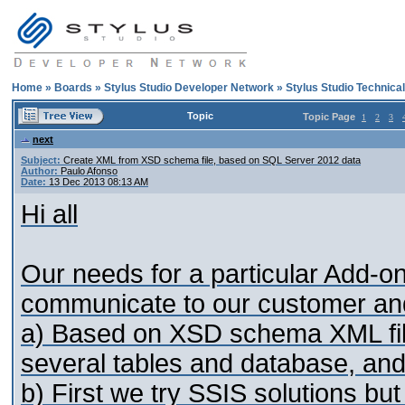
Home
»
Boards
»
Stylus Studio Developer Network
»
Stylus Studio Technica
Topic
Topic Page
1
2
3
next
Subject:
Create XML from XSD schema file, based on SQL Server 2012 data
Author:
Paulo Afonso
Date:
13 Dec 2013 08:13 AM
Hi all
Our needs for a particular Add-o
communicate to our customer an
a) Based on XSD schema XML fil
several tables and database, and
b) First we try SSIS solutions b