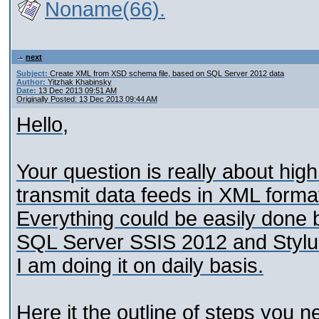
Noname(66).
next
Subject:
Create XML from XSD schema file, based on SQL Server 2012 data
Author:
Yitzhak Khabinsky
Date:
13 Dec 2013 09:51 AM
Originally Posted: 13 Dec 2013 09:44 AM
Hello,
Your question is really about high
transmit data feeds in XML forma
Everything could be easily done
SQL Server SSIS 2012 and Stylu
I am doing it on daily basis.
Here it the outline of steps you n