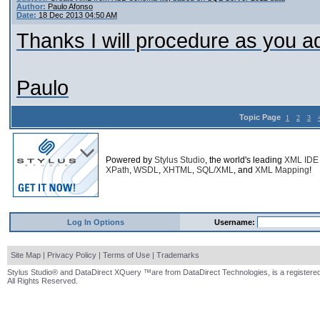
Author:
Paulo Afonso
Date:
18 Dec 2013 04:50 AM
Thanks I will procedure as you a
Paulo
Topic Page
1
2
3
Powered by
Stylus Studio
, the world's leading
XML IDE
XPath
,
WSDL
,
XHTML
,
SQL/XML
, and
XML Mapping
!
Log In Options
Username:
Site Map
|
Privacy Policy
|
Terms of Use
|
Trademarks
Stylus Studio® and DataDirect XQuery ™are from DataDirect Technologies, is a registered
All Rights Reserved.