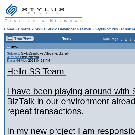
Home
»
Boards
»
Stylus Studio Developer Network
»
Stylus Studio Technica
Topic
Topic Page
1
2
3
next
Subject:
StylusStudio vs Altova vs BizTalk
Author:
chris misztur
Date:
04 May 2013 04:18 PM
Hello SS Team.
I have been playing around with
BizTalk in our environment already
repeat transactions.
In my new project I am responsi