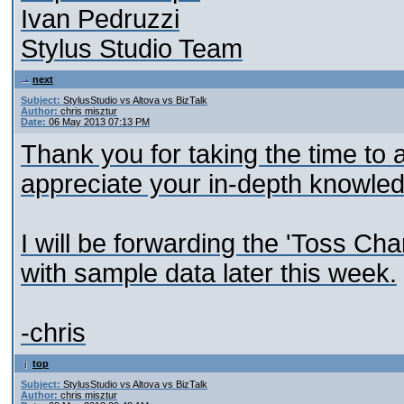
Ivan Pedruzzi
Stylus Studio Team
next
Subject:
StylusStudio vs Altova vs BizTalk
Author:
chris misztur
Date:
06 May 2013 07:13 PM
Thank you for taking the time to a
appreciate your in-depth knowle
I will be forwarding the 'Toss Ch
with sample data later this week.
-chris
top
Subject:
StylusStudio vs Altova vs BizTalk
Author:
chris misztur