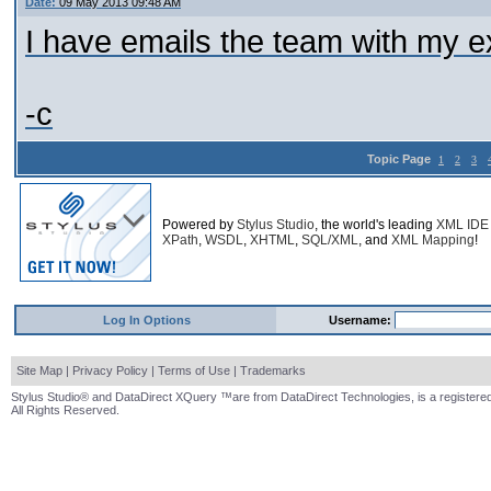
Date:
09 May 2013 09:48 AM
I have emails the team with my ex
-c
Topic Page
1
2
3
Powered by
Stylus Studio
, the world's leading
XML IDE
XPath
,
WSDL
,
XHTML
,
SQL/XML
, and
XML Mapping
!
Log In Options
Username:
Site Map
|
Privacy Policy
|
Terms of Use
|
Trademarks
Stylus Studio® and DataDirect XQuery ™are from DataDirect Technologies, is a registered
All Rights Reserved.