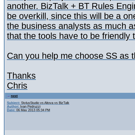
another. BizTalk + BT Rules Engine
be overkill, since this will be a o
the business analysts as much as
that the tools have to be friendly
Can you help me choose SS as the
Thanks
Chris
next
Subject:
StylusStudio vs Altova vs BizTalk
Author:
Ivan Pedruzzi
Date:
06 May 2013 05:34 PM