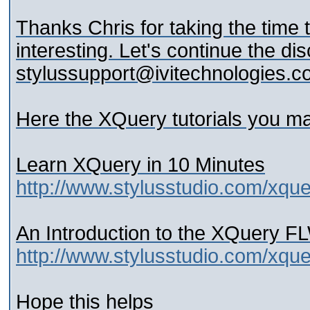
Thanks Chris for taking the time t
interesting. Let's continue the dis
stylussupport@ivitechnologies.
Here the XQuery tutorials you ma
Learn XQuery in 10 Minutes
http://www.stylusstudio.com/xqu
An Introduction to the XQuery 
http://www.stylusstudio.com/xque
Hope this helps