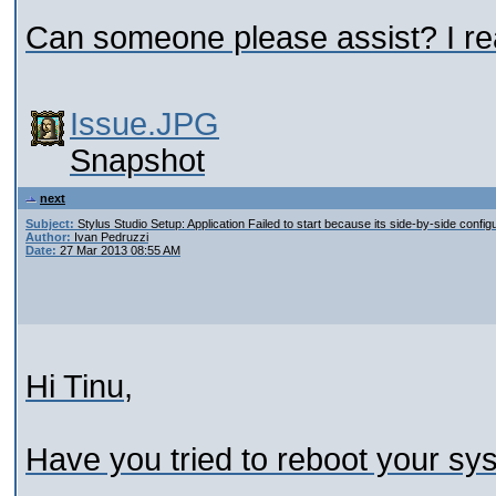
Can someone please assist? I rea
Issue.JPG
Snapshot
next
Subject:
Stylus Studio Setup: Application Failed to start because its side-by-side configu
Author:
Ivan Pedruzzi
Date:
27 Mar 2013 08:55 AM
Hi Tinu,
Have you tried to reboot your sy