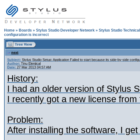
Home
»
Boards
»
Stylus Studio Developer Network
»
Stylus Studio Technica
configuration is incorrect
next
Subject:
Stylus Studio Setup: Application Failed to start because its side-by-side configu
Author:
Tinu Elenjical
Date:
27 Mar 2013 04:57 AM
History:
I had an older version of Stylus
I recently got a new license from
Problem:
After installing the software, I g