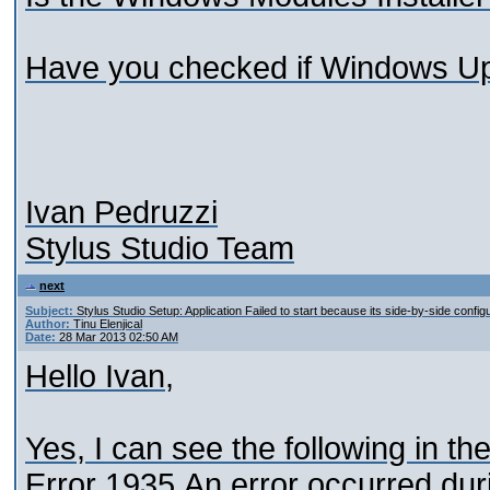
Have you checked if Windows Upd
Ivan Pedruzzi
Stylus Studio Team
next
Subject:
Stylus Studio Setup: Application Failed to start because its side-by-side configu
Author:
Tinu Elenjical
Date:
28 Mar 2013 02:50 AM
Hello Ivan,
Yes, I can see the following in th
Error 1935.An error occurred duri