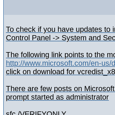
To check if you have updates to in
Control Panel -> System and Se
The following link points to the 
http://www.microsoft.com/en-us/
click on download for vcredist_
There are few posts on Microsof
prompt started as administrator
sfc /VERIFYONLY