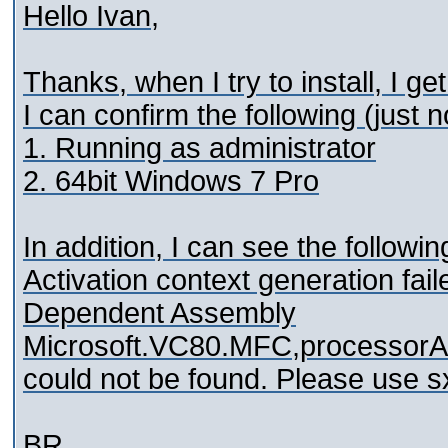
Hello Ivan,
Thanks, when I try to install, I g
I can confirm the following (just n
1. Running as administrator
2. 64bit Windows 7 Pro
In addition, I can see the followin
Activation context generation fai
Dependent Assembly
Microsoft.VC80.MFC,processorAr
could not be found. Please use sx
BR,