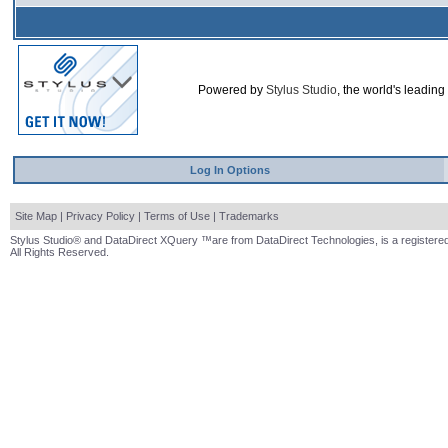
Powered by
Stylus Studio
, the world's leading
Log In Options
Site Map
|
Privacy Policy
|
Terms of Use
|
Trademarks
Stylus Studio® and DataDirect XQuery ™are from DataDirect Technologies, is a registered
All Rights Reserved.