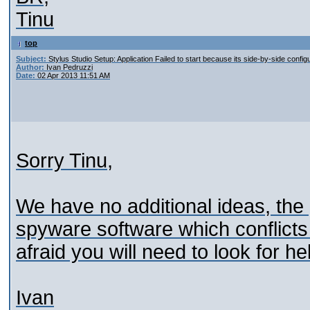
Tinu
top
Subject:
Stylus Studio Setup: Application Failed to start because its side-by-side configu
Author:
Ivan Pedruzzi
Date:
02 Apr 2013 11:51 AM
Sorry Tinu,
We have no additional ideas, the
spyware software which conflicts 
afraid you will need to look for h
Ivan