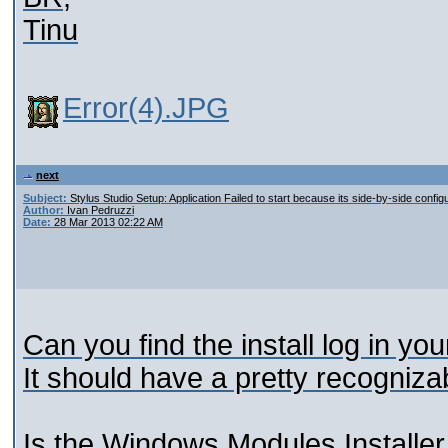
Tinu
Error(4).JPG
next
Subject:
Stylus Studio Setup: Application Failed to start because its side-by-side configu
Author:
Ivan Pedruzzi
Date:
28 Mar 2013 02:22 AM
Can you find the install log in y
It should have a pretty recognizab
Is the Windows Modules Installer 