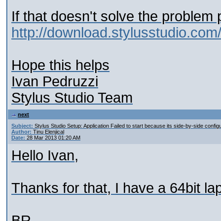
If that doesn't solve the problem
http://download.stylusstudio.com
Hope this helps
Ivan Pedruzzi
Stylus Studio Team
next
Subject:
Stylus Studio Setup: Application Failed to start because its side-by-side configu
Author:
Tinu Elenjical
Date:
28 Mar 2013 01:20 AM
Hello Ivan,
Thanks for that, I have a 64bit l
BR,