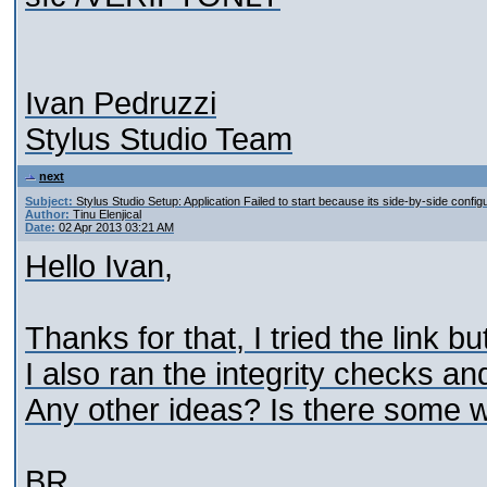
Ivan Pedruzzi
Stylus Studio Team
next
Subject:
Stylus Studio Setup: Application Failed to start because its side-by-side configu
Author:
Tinu Elenjical
Date:
02 Apr 2013 03:21 AM
Hello Ivan,
Thanks for that, I tried the link b
I also ran the integrity checks and 
Any other ideas? Is there some wa
BR,