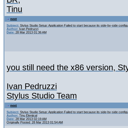
Tinu
next
Subject:
Stylus Studio Setup: Application Failed to start because its side-by-side configu
Author:
Ivan Pedruzzi
Date:
28 Mar 2013 01:36 AM
you still need the x86 version, S
Ivan Pedruzzi
Stylus Studio Team
next
Subject:
Stylus Studio Setup: Application Failed to start because its side-by-side configu
Author:
Tinu Elenjical
Date:
28 Mar 2013 02:19 AM
Originally Posted: 28 Mar 2013 01:54 AM