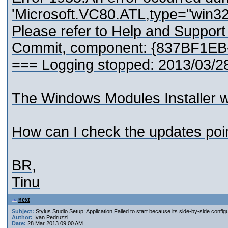
'Microsoft.VC80.ATL,type="win3
Please refer to Help and Suppor
Commit, component: {837BF1E
=== Logging stopped: 2013/03/2
The Windows Modules Installer was 
How can I check the updates poi
BR,
Tinu
next
Subject:
Stylus Studio Setup: Application Failed to start because its side-by-side configu
Author:
Ivan Pedruzzi
Date:
28 Mar 2013 09:00 AM