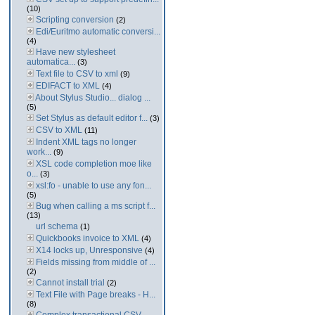
(10)
Scripting conversion
(2)
Edi/Euritmo automatic conversi...
(4)
Have new stylesheet
automatica...
(3)
Text file to CSV to xml
(9)
EDIFACT to XML
(4)
About Stylus Studio... dialog ...
(5)
Set Stylus as default editor f...
(3)
CSV to XML
(11)
Indent XML tags no longer
work...
(9)
XSL code completion moe like
o...
(3)
xsl:fo - unable to use any fon...
(5)
Bug when calling a ms script f...
(13)
url schema
(1)
Quickbooks invoice to XML
(4)
X14 locks up, Unresponsive
(4)
Fields missing from middle of ...
(2)
Cannot install trial
(2)
Text File with Page breaks - H...
(8)