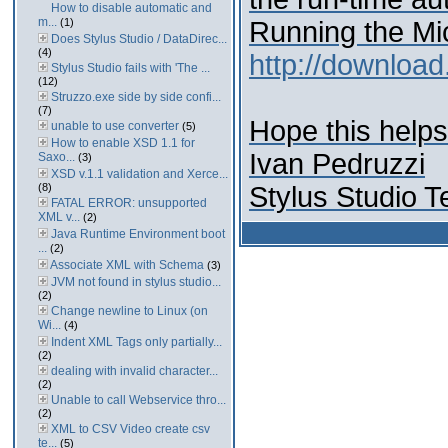
How to disable automatic and
m...
(1)
Running the Mic
Does Stylus Studio / DataDirec...
(4)
http://download
Stylus Studio fails with 'The ...
(12)
Struzzo.exe side by side confi...
(7)
Hope this helps
unable to use converter
(5)
How to enable XSD 1.1 for
Ivan Pedruzzi
Saxo...
(3)
XSD v.1.1 validation and Xerce...
(8)
Stylus Studio 
FATAL ERROR: unsupported
XML v...
(2)
Java Runtime Environment boot
...
(2)
Associate XML with Schema
(3)
JVM not found in stylus studio...
(2)
Change newline to Linux (on
Wi...
(4)
Indent XML Tags only partially...
(2)
dealing with invalid character...
(2)
Unable to call Webservice thro...
(2)
XML to CSV Video create csv
te...
(5)