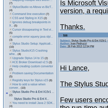
Mapping multiple files within ...
Is Microsoft Vi
(7)
StylusStudio vs Altova vs BizT...
version, a requ
(4)
Command line execution
(7)
CSS and Styling in X15
(2)
Ignores debug breakpoints in
Thanks.
X...
(5)
Cursor dissapearing in Text vi...
(5)
top
compile error xquery java styl...
(3)
Subject:
Stylus Studio Pro & Ent X15r1 -
Stylus Studio Setup: Applicati...
Author:
Ivan Pedruzzi
Date:
26 Feb 2013 12:54 PM
(10)
Stylus StudioX15 Crashing
whe...
(4)
Upgrade Stylus 14 to 15
(2)
ACE Broker Download v2.5
(2)
Hi Lance,
Help creating custom convertor
(7)
Problem saving Documentation
(5)
Registry keys for Stylus x15
(8)
The Stylus Stud
How to add a value when
conver...
(10)
Stylus Studio Pro & Ent X15r1 ...
(2)
Few users encou
Stylus Studio Pro & Ent X...
You need to install Java 2 SDK...
the run-time au
(4)