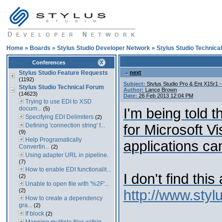
Home
»
Boards
»
Stylus Studio Developer Network
»
Stylus Studio Technica
Conferences
Stylus Studio Feature Requests
next
(1192)
Subject:
Stylus Studio Pro & Ent X15r1 -
Stylus Studio Technical Forum
Author:
Lance Brown
(14623)
Date:
26 Feb 2013 12:04 PM
Trying to use EDI to XSD
docum...
(5)
I'm being told 
Specifying EDI Delimiters
(2)
Defining 'connection string' f...
for Microsoft V
(9)
Help Programatically
applications ca
Convertin...
(2)
Using adapter URL in pipeline.
(7)
How to enable EDI functionalit...
I don't find thi
(2)
Unable to open file with '%2F'...
(2)
http://www.sty
How to create a dependency
gra...
(2)
If block
(2)