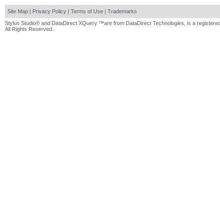
Site Map
|
Privacy Policy
|
Terms of Use
|
Trademarks
Stylus Studio® and DataDirect XQuery ™are from DataDirect Technologies, is a registered
All Rights Reserved.