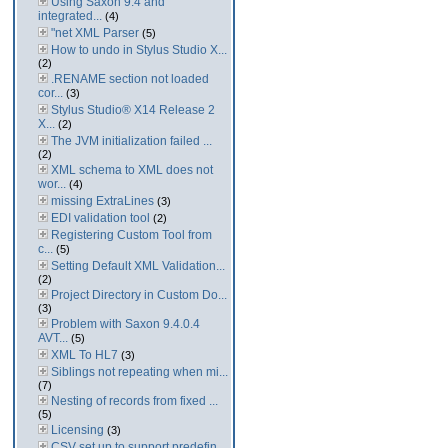
Using Saxon 9.4 and
integrated...
(4)
"net XML Parser
(5)
How to undo in Stylus Studio X...
(2)
.RENAME section not loaded
cor...
(3)
Stylus Studio® X14 Release 2
X...
(2)
The JVM initialization failed ...
(2)
XML schema to XML does not
wor...
(4)
missing ExtraLines
(3)
EDI validation tool
(2)
Registering Custom Tool from
c...
(5)
Setting Default XML Validation...
(2)
Project Directory in Custom Do...
(3)
Problem with Saxon 9.4.0.4
AVT...
(5)
XML To HL7
(3)
Siblings not repeating when mi...
(7)
Nesting of records from fixed ...
(5)
Licensing
(3)
CSV set up to support predefin...