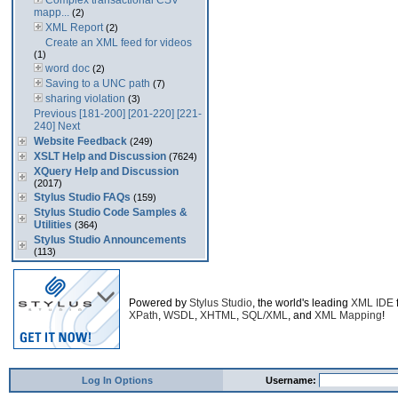
Complex transactional CSV
mapp...
(2)
XML Report
(2)
Create an XML feed for videos
(1)
word doc
(2)
Saving to a UNC path
(7)
sharing violation
(3)
Previous
[181-200]
[201-220]
[221-
240]
Next
Website Feedback
(249)
XSLT Help and Discussion
(7624)
XQuery Help and Discussion
(2017)
Stylus Studio FAQs
(159)
Stylus Studio Code Samples &
Utilities
(364)
Stylus Studio Announcements
(113)
Powered by
Stylus Studio
, the world's leading
XML IDE
XPath
,
WSDL
,
XHTML
,
SQL/XML
, and
XML Mapping
!
Log In Options
Username: