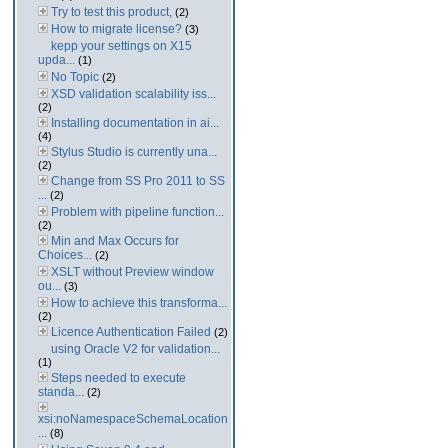
Try to test this product,
(2)
How to migrate license?
(3)
kepp your settings on X15
upda...
(1)
No Topic
(2)
XSD validation scalability iss...
(2)
Installing documentation in ai...
(4)
Stylus Studio is currently una...
(2)
Change from SS Pro 2011 to SS
...
(2)
Problem with pipeline function...
(2)
Min and Max Occurs for
Choices...
(2)
XSLT without Preview window
ou...
(3)
How to achieve this transforma...
(2)
Licence Authentication Failed
(2)
using Oracle V2 for validation...
(1)
Steps needed to execute
standa...
(2)
xsi:noNamespaceSchemaLocation
...
(8)