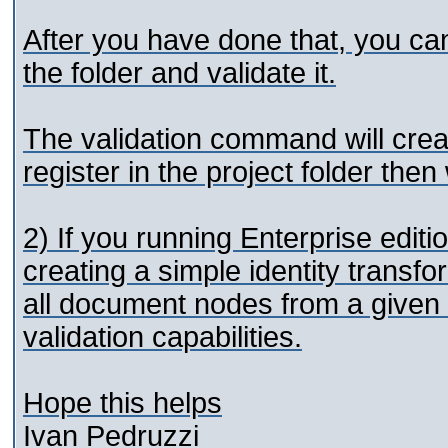
After you have done that, you c
the folder and validate it.
The validation command will cre
register in the project folder the
2) If you running Enterprise edit
creating a simple identity transfo
all document nodes from a given fo
validation capabilities.
Hope this helps
Ivan Pedruzzi