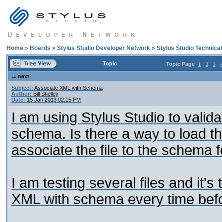
Home
»
Boards
»
Stylus Studio Developer Network
»
Stylus Studio Technica
Topic
Topic Page
1
2
3
next
Subject:
Associate XML with Schema
Author:
Bill Shelley
Date:
15 Jan 2013 02:15 PM
I am using Stylus Studio to validat
schema. Is there a way to load th
associate the file to the schema f
I am testing several files and it'
XML with schema every time befor