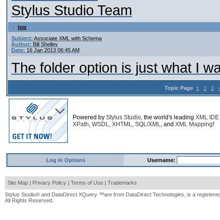
Stylus Studio Team
top
Subject:
Associate XML with Schema
Author:
Bill Shelley
Date:
16 Jan 2013 06:45 AM
The folder option is just what I 
Topic Page
1
2
3
Powered by
Stylus Studio
, the world's leading
XML IDE
XPath
,
WSDL
,
XHTML
,
SQL/XML
, and
XML Mapping
!
Log In Options
Username:
Site Map
|
Privacy Policy
|
Terms of Use
|
Trademarks
Stylus Studio® and DataDirect XQuery ™are from DataDirect Technologies, is a registered
All Rights Reserved.