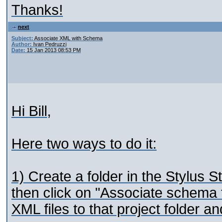
Thanks!
next
Subject:
Associate XML with Schema
Author:
Ivan Pedruzzi
Date:
15 Jan 2013 08:53 PM
Hi Bill,
Here two ways to do it:
1) Create a folder in the Stylus St
then click on "Associate schema t
XML files to that project folder a