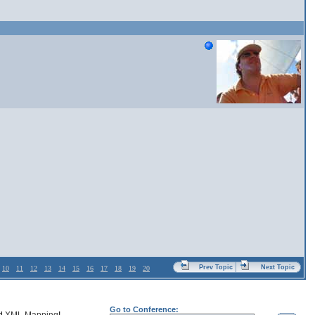
Prev Topic
Next Topic
10
11
12
13
14
15
16
17
18
19
20
Go to Conference: