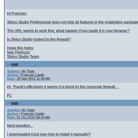
Hi Francois,
Stylus Studio Professional does not ship all features in the installation packag
The URL seems to work fine. what happen if you paste it in your browser?
Is Stylus Studio locked by the firewall?
Hope this helps
Ivan Pedruzzi
Stylus Studio Team
next
Subject:
No Topic
Author:
Francois Cantin
Date:
28 Sep 2012 11:34 AM
Hi, Thank's effectively it seems it is block by the corporate firewall....
FC
next
Subject:
No Topic
Author:
Francois Cantin
Date:
01 Oct 2012 09:10 AM
Next question...
I downloaded it but now how to install it manually?