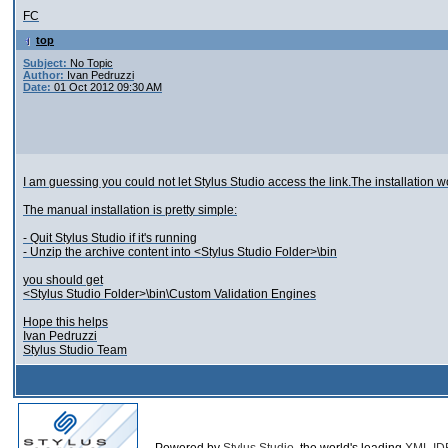
FC
top
Subject:
No Topic
Author:
Ivan Pedruzzi
Date:
01 Oct 2012 09:30 AM
I am guessing you could not let Stylus Studio access the link.The installation 
The manual installation is pretty simple:
- Quit Stylus Studio if it's running
- Unzip the archive content into <Stylus Studio Folder>\bin
you should get
<Stylus Studio Folder>\bin\Custom Validation Engines
Hope this helps
Ivan Pedruzzi
Stylus Studio Team