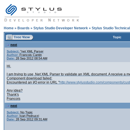
Home
»
Boards
»
Stylus Studio Developer Network
»
Stylus Studio Technica
Topic
next
Subject:
"net XML Parser
Author:
Francois Cantin
Date:
28 Sep 2012 08:54 AM
Hi,
I am trying to use .Net XML Parser to validate an XML document. A receive a 
Component download failed:
Encountered an I/O error in URL "
http://www.stylusstudio.com/components/cus
Any idea?
Thank's
Francois
next
Subject:
No Topic
Author:
Ivan Pedruzzi
Date:
28 Sep 2012 09:31 AM