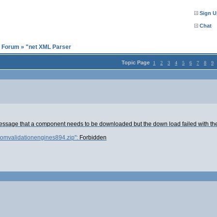
Sign U
Chat
l Forum
»
"net XML Parser
Topic Page
1
2
3
4
5
6
7
8
9
message that a component needs to be downloaded but the down load failed with th
tomvalidationengines894.zip":
Forbidden