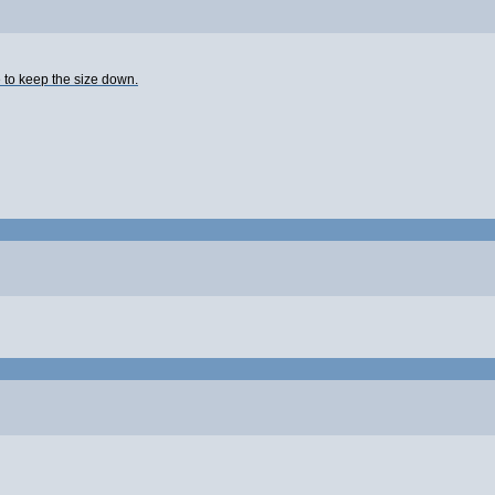
e to keep the size down.