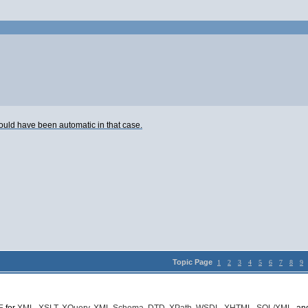
would have been automatic in that case.
Topic Page
1
2
3
4
5
6
7
8
9