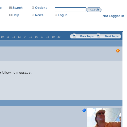
p
Search
Options
search
Help
News
Log in
Not Logged in
Prev Topic
Next Topic
10
11
12
13
14
15
16
17
18
19
20
e following message: