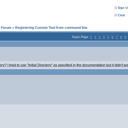
Sign U
Chat
l Forum
»
Registering Custom Tool from command line
Topic Page
1
2
3
4
5
6
7
8
9
y? I tried to use "Initial Directory" as specified in the documentation but it didn't wo