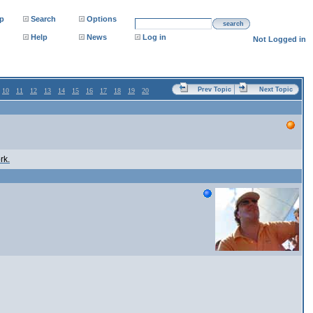
p
Search
Options
search
Help
News
Log in
Not Logged in
Prev Topic
Next Topic
10
11
12
13
14
15
16
17
18
19
20
rk.