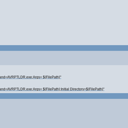
mand=AVRPTLDR.exe;Args= ${FilePath}"
nd=AVRPTLDR.exe;Args= ${FilePath};Initial Directory=${FilePath}"