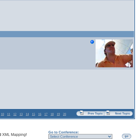
Prev Topic
Next Topic
10
11
12
13
14
15
16
17
18
19
20
Go to Conference:
nd
XML Mapping
!
go