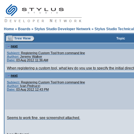
Home
»
Boards
»
Stylus Studio Developer Network
»
Stylus Studio Technica
Topic
next
Subject:
Registering Custom Tool from command line
Author:
Jeremy Walker
Date:
03 Aug 2012 11:36 AM
When registering a custom tool, what key do you use to specify the initial director
next
Subject:
Registering Custom Tool from command line
Author:
Ivan Pedruzzi
Date:
03 Aug 2012 12:43 PM
Seems to work fine, see screenshot attached.