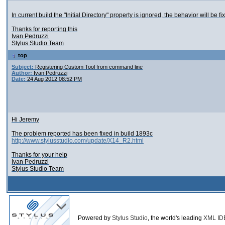
In current build the "Initial Directory" property is ignored, the behavior will be f
Thanks for reporting this
Ivan Pedruzzi
Stylus Studio Team
top
Subject:
Registering Custom Tool from command line
Author:
Ivan Pedruzzi
Date:
24 Aug 2012 08:52 PM
Hi Jeremy
The problem reported has been fixed in build 1893c
http://www.stylusstudio.com/update/X14_R2.html
Thanks for your help
Ivan Pedruzzi
Stylus Studio Team
Powered by
Stylus Studio
, the world's leading
XML ID