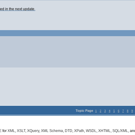
ixed in the next update.
Topic Page
1
2
3
4
5
6
7
8
9
E
for
XML
,
XSLT
,
XQuery
,
XML Schema
,
DTD
,
XPath
,
WSDL
,
XHTML
,
SQL/XML
, a