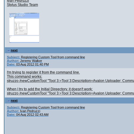
Ivan Pedruzzi
Stylus Studio Team
next
Subject:
Registering Custom Tool from command line
Author:
Jeremy Walker
Date:
03 Aug 2012 01:40 PM
I'm trying to register it from the command line.
This command works:
struzzo /newCustomTool "Tool 3:=Tool 3;Description=Avalon Uploader; Com
When I try to add the Initial Direectory, it doesn't work:
struzzo /newCustomTool "Tool 3:=Tool 3;Description=Avalon Uploader; Comma
next
Subject:
Registering Custom Tool from command line
Author:
Ivan Pedruzzi
Date:
04 Aug 2012 02:43 AM