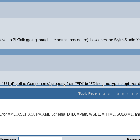
over to BizTalk (going though the normal procedure), how does the StylusStudio Xm
r" Url, (Pipeline Components) property, from "EDI" to "EDI:seg=no:typ=no:opt=yes:
Topic Page
1
2
3
4
5
6
7
8
9
E
for
XML
,
XSLT
,
XQuery
,
XML Schema
,
DTD
,
XPath
,
WSDL
,
XHTML
,
SQL/XML
, a
Username:
Passwo