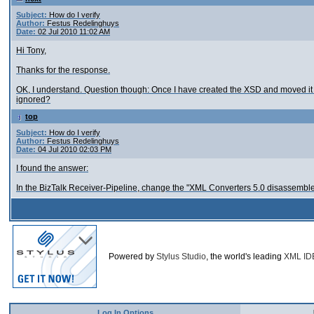
Subject:
How do I verify
Author:
Festus Redelinghuys
Date:
02 Jul 2010 11:02 AM
Hi Tony,
Thanks for the response.
OK, I understand. Question though: Once I have created the XSD and moved it 
ignored?
top
Subject:
How do I verify
Author:
Festus Redelinghuys
Date:
04 Jul 2010 02:03 PM
I found the answer:
In the BizTalk Receiver-Pipeline, change the "XML Converters 5.0 disassemble
Powered by
Stylus Studio
, the world's leading
XML ID
Log In Options