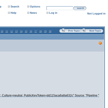
p
Search
Options
search
Help
News
Log in
Not Logged in
Prev Topic
Next Topic
10
11
12
13
14
15
16
17
18
19
20
.0.2, Culture=neutral, PublicKeyToken=dd115aca6a8a632c" Source: "Pipeline "