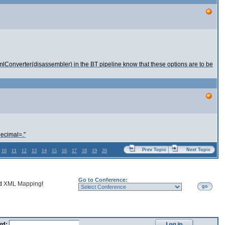
lConverter(disassembler) in the BT pipeline know that these options are to be
decimal=."
Prev Topic
Next Topic
10
11
12
13
14
15
16
17
18
19
20
Go to Conference:
nd
XML Mapping
!
go
rd: