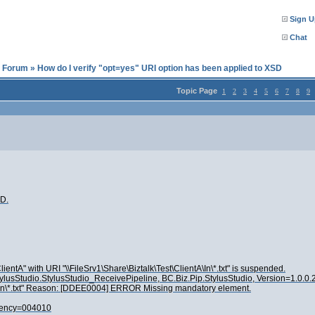
Sign U
Chat
l Forum
»
How do I verify "opt=yes" URI option has been applied to XSD
Topic Page
1
2
3
4
5
6
7
8
9
SD.
ntA" with URI "\\FileSrv1\Share\Biztalk\Test\ClientA\In\*.txt" is suspended.
p.StylusStudio.StylusStudio_ReceivePipeline, BC.Biz.Pip.StylusStudio, Version=1.0
tA\In\*.txt" Reason: [DDEE0004] ERROR Missing mandatory element.
gency=004010