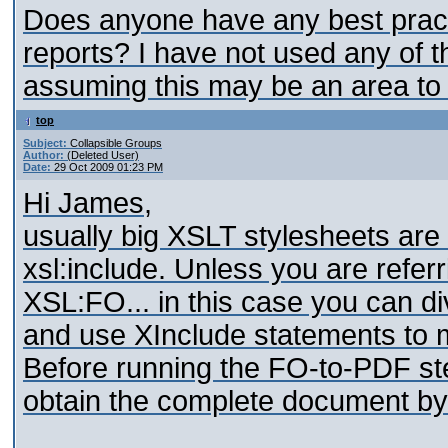
Does anyone have any best prac
reports? I have not used any of the
assuming this may be an area to 
top
Subject:
Collapsible Groups
Author:
(Deleted User)
Date:
29 Oct 2009 01:23 PM
Hi James,
usually big XSLT stylesheets are 
xsl:include. Unless you are refe
XSL:FO... in this case you can di
and use XInclude statements to m
Before running the FO-to-PDF step
obtain the complete document by