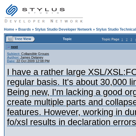
Home
»
Boards
»
Stylus Studio Developer Network
»
Stylus Studio Technica
Topic
Topic Page
1
2
3
next
Subject:
Collapsible Groups
Author:
James Delaney
Date:
22 Oct 2009 12:08 PM
I have a rather large XSL/XSL:FO 
regular basis. It's about 30,000 l
Being new, I'm lacking a good organi
create multiple parts and collapse
features. However, working in 
fo/xsl results in declaration errors