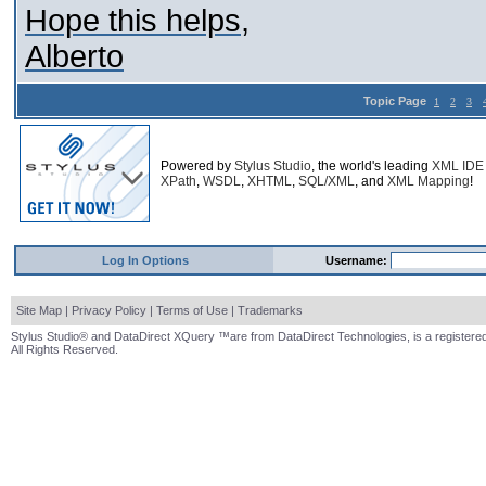
Hope this helps,
Alberto
Topic Page
1
2
3
Powered by
Stylus Studio
, the world's leading
XML IDE
XPath
,
WSDL
,
XHTML
,
SQL/XML
, and
XML Mapping
!
Log In Options
Username:
Site Map
|
Privacy Policy
|
Terms of Use
|
Trademarks
Stylus Studio® and DataDirect XQuery ™are from DataDirect Technologies, is a registered
All Rights Reserved.