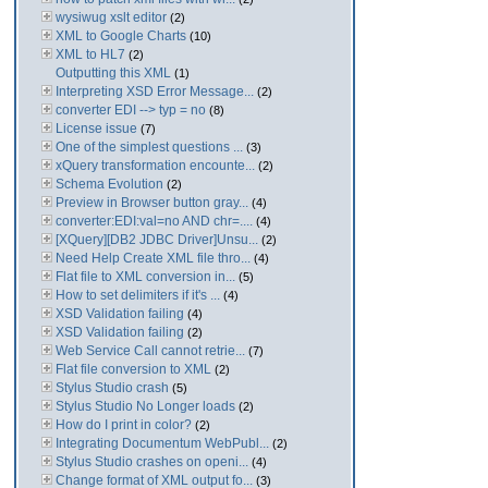
wysiwug xslt editor
(2)
XML to Google Charts
(10)
XML to HL7
(2)
Outputting this XML
(1)
Interpreting XSD Error Message...
(2)
converter EDI --> typ = no
(8)
License issue
(7)
One of the simplest questions ...
(3)
xQuery transformation encounte...
(2)
Schema Evolution
(2)
Preview in Browser button gray...
(4)
converter:EDI:val=no AND chr=....
(4)
[XQuery][DB2 JDBC Driver]Unsu...
(2)
Need Help Create XML file thro...
(4)
Flat file to XML conversion in...
(5)
How to set delimiters if it's ...
(4)
XSD Validation failing
(4)
XSD Validation failing
(2)
Web Service Call cannot retrie...
(7)
Flat file conversion to XML
(2)
Stylus Studio crash
(5)
Stylus Studio No Longer loads
(2)
How do I print in color?
(2)
Integrating Documentum WebPubl...
(2)
Stylus Studio crashes on openi...
(4)
Change format of XML output fo...
(3)