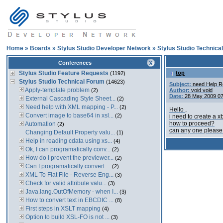
Home
»
Boards
»
Stylus Studio Developer Network
»
Stylus Studio Technica
Conferences
Stylus Studio Feature Requests
top
(1192)
Stylus Studio Technical Forum
(14623)
Subject:
need Help R
Apply-template problem
(2)
Author:
void void
Date:
28 May 2009 0
External Cascading Style Sheet...
(2)
Need help with XML mapping - P...
(2)
Hello ,
Convert image to base64 in xsl...
(2)
i need to create a x
how to proceed?
Automation
(2)
can any one please
Changing Default Property valu...
(1)
Help in reading cdata using xs...
(4)
Ok, I can programatically conv...
(2)
How do I prevent the previewer...
(2)
Can I programatically convert ...
(2)
XML To Flat File - Reverse Eng...
(3)
Check for valid attribute valu...
(3)
Java.lang.OutOfMemory - when I...
(3)
How to convert text in EBCDIC ...
(8)
First steps in XSLT mapping
(4)
Option to build XSL-FO is not ...
(3)