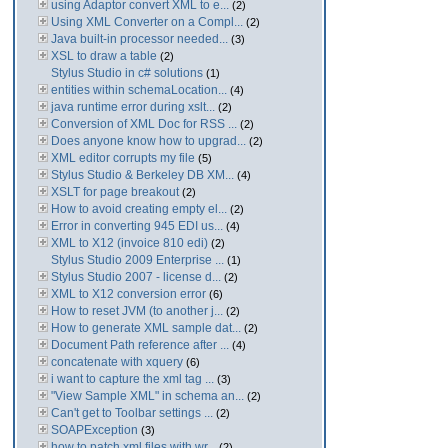
using Adaptor convert XML to e...
(2)
Using XML Converter on a Compl...
(2)
Java built-in processor needed...
(3)
XSL to draw a table
(2)
Stylus Studio in c# solutions
(1)
entities within schemaLocation...
(4)
java runtime error during xslt...
(2)
Conversion of XML Doc for RSS ...
(2)
Does anyone know how to upgrad...
(2)
XML editor corrupts my file
(5)
Stylus Studio & Berkeley DB XM...
(4)
XSLT for page breakout
(2)
How to avoid creating empty el...
(2)
Error in converting 945 EDI us...
(4)
XML to X12 (invoice 810 edi)
(2)
Stylus Studio 2009 Enterprise ...
(1)
Stylus Studio 2007 - license d...
(2)
XML to X12 conversion error
(6)
How to reset JVM (to another j...
(2)
How to generate XML sample dat...
(2)
Document Path reference after ...
(4)
concatenate with xquery
(6)
i want to capture the xml tag ...
(3)
"View Sample XML" in schema an...
(2)
Can't get to Toolbar settings ...
(2)
SOAPException
(3)
how to patch xml files with wr...
(2)