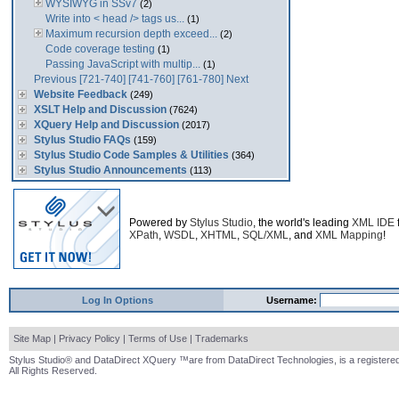
WYSIWYG in SSv7
(2)
Write into < head /> tags us...
(1)
Maximum recursion depth exceed...
(2)
Code coverage testing
(1)
Passing JavaScript with multip...
(1)
Previous
[721-740]
[741-760]
[761-780]
Next
Website Feedback
(249)
XSLT Help and Discussion
(7624)
XQuery Help and Discussion
(2017)
Stylus Studio FAQs
(159)
Stylus Studio Code Samples & Utilities
(364)
Stylus Studio Announcements
(113)
Powered by
Stylus Studio
, the world's leading
XML IDE
XPath
,
WSDL
,
XHTML
,
SQL/XML
, and
XML Mapping
!
Log In Options
Username:
Site Map
|
Privacy Policy
|
Terms of Use
|
Trademarks
Stylus Studio® and DataDirect XQuery ™are from DataDirect Technologies, is a registered
All Rights Reserved.