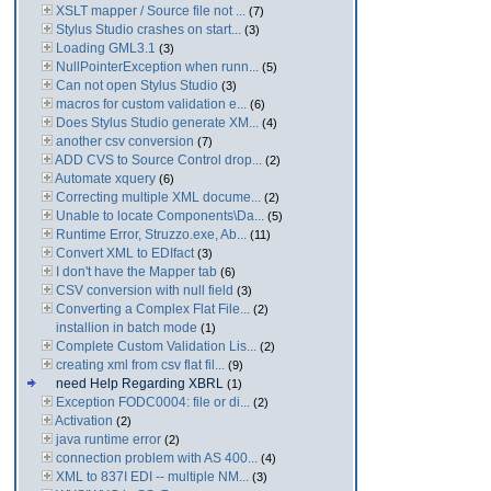
XSLT mapper / Source file not ...
(7)
Stylus Studio crashes on start...
(3)
Loading GML3.1
(3)
NullPointerException when runn...
(5)
Can not open Stylus Studio
(3)
macros for custom validation e...
(6)
Does Stylus Studio generate XM...
(4)
another csv conversion
(7)
ADD CVS to Source Control drop...
(2)
Automate xquery
(6)
Correcting multiple XML docume...
(2)
Unable to locate Components\Da...
(5)
Runtime Error, Struzzo.exe, Ab...
(11)
Convert XML to EDIfact
(3)
I don't have the Mapper tab
(6)
CSV conversion with null field
(3)
Converting a Complex Flat File...
(2)
installion in batch mode
(1)
Complete Custom Validation Lis...
(2)
creating xml from csv flat fil...
(9)
need Help Regarding XBRL
(1)
Exception FODC0004: file or di...
(2)
Activation
(2)
java runtime error
(2)
connection problem with AS 400...
(4)
XML to 837I EDI -- multiple NM...
(3)