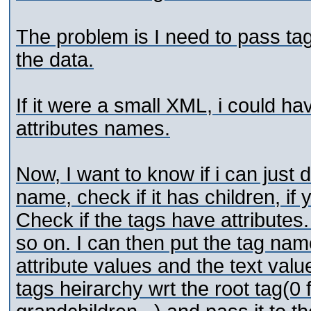
The problem is I need to pass tag
the data.
If it were a small XML, i could h
attributes names.
Now, I want to know if i can just d
name, check if it has children, if
Check if the tags have attributes.
so on. I can then put the tag nam
attribute values and the text valu
tags heirarchy wrt the root tag(0 fo