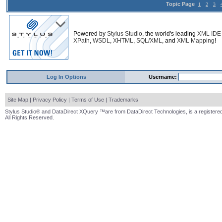
Topic Page
1
2
3
Powered by
Stylus Studio
, the world's leading
XML IDE
XPath
,
WSDL
,
XHTML
,
SQL/XML
, and
XML Mapping
!
Log In Options
Username:
Site Map
|
Privacy Policy
|
Terms of Use
|
Trademarks
Stylus Studio® and DataDirect XQuery ™are from DataDirect Technologies, is a registered
All Rights Reserved.