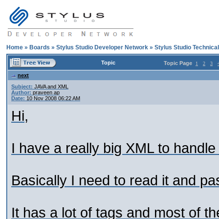
Home
»
Boards
»
Stylus Studio Developer Network
»
Stylus Studio Technica
Topic
Topic Page
1
2
3
next
Subject:
JAVA and XML
Author:
praveen ap
Date:
10 Nov 2008 06:22 AM
Hi,
I have a really big XML to handle
Basically I need to read it and pa
It has a lot of tags and most of t