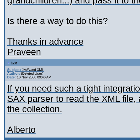
grandchildren...) and pass it to th
Is there a way to do this?
Thanks in advance
Praveen
top
Subject:
JAVA and XML
Author:
(Deleted User)
Date:
10 Nov 2008 09:46 AM
If you need such a tight integrat
SAX parser to read the XML file,
the collection.
Alberto