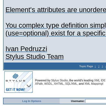
Element's attributes are unordere
You complex type definition simpl
(use=optional) exist for a specifi
Ivan Pedruzzi
Stylus Studio Team
Topic Page
1
2
3
Powered by
Stylus Studio
, the world's leading
XML IDE
XPath
,
WSDL
,
XHTML
,
SQL/XML
, and
XML Mapping
!
Log In Options
Username: