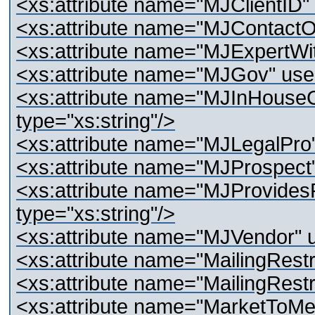
<xs:attribute name="MJClientID" 
<xs:attribute name="MJContactO
<xs:attribute name="MJExpertWitn
<xs:attribute name="MJGov" use="
<xs:attribute name="MJInHouseC
type="xs:string"/>
<xs:attribute name="MJLegalPro" 
<xs:attribute name="MJProspect" 
<xs:attribute name="MJProvidesR
type="xs:string"/>
<xs:attribute name="MJVendor" us
<xs:attribute name="MailingRestri
<xs:attribute name="MailingRestr
<xs:attribute name="MarketToMe" 