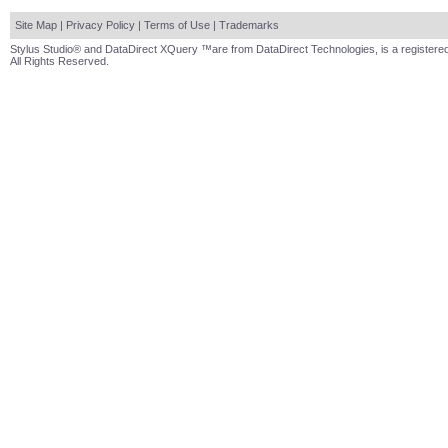
Site Map
|
Privacy Policy
|
Terms of Use
|
Trademarks
Stylus Studio® and DataDirect XQuery ™are from DataDirect Technologies, is a registered
All Rights Reserved.