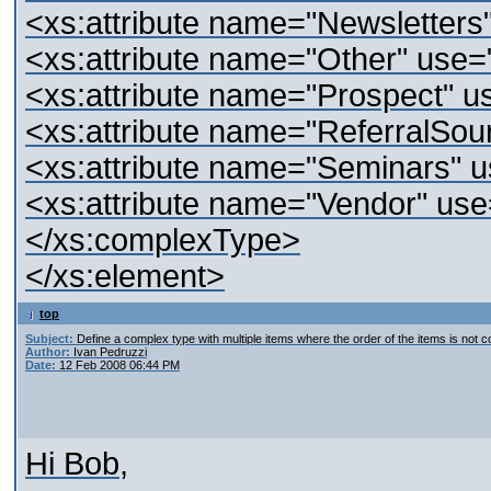
<xs:attribute name="Newsletters"
<xs:attribute name="Other" use="
<xs:attribute name="Prospect" us
<xs:attribute name="ReferralSour
<xs:attribute name="Seminars" u
<xs:attribute name="Vendor" use=
</xs:complexType>
</xs:element>
top
Subject:
Define a complex type with multiple items where the order of the items is not c
Author:
Ivan Pedruzzi
Date:
12 Feb 2008 06:44 PM
Hi Bob,