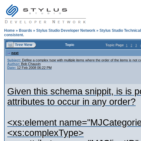
Home
»
Boards
»
Stylus Studio Developer Network
»
Stylus Studio Technica
consistent.
Topic
Topic Page
1
2
3
next
Subject:
Define a complex type with multiple items where the order of the items is not c
Author:
Bob Chauvin
Date:
12 Feb 2008 06:22 PM
Given this schema snippit, is is po
attributes to occur in any order?
<xs:element name="MJCategorie
<xs:complexType>