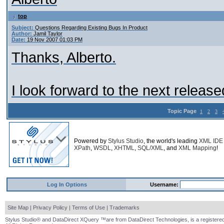
top
Subject:
Questions Regarding Existing Bugs In Product
Author:
Jamil Taylor
Date:
19 Nov 2007 01:03 PM
Thanks, Alberto.
I look forward to the next release
Topic Page
1
2
3
Powered by
Stylus Studio
, the world's leading
XML IDE
XPath
,
WSDL
,
XHTML
,
SQL/XML
, and
XML Mapping
!
Log In Options
Username:
Site Map
|
Privacy Policy
|
Terms of Use
|
Trademarks
Stylus Studio® and DataDirect XQuery ™are from DataDirect Technologies, is a registered