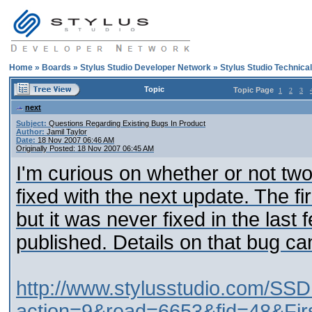
Home
»
Boards
»
Stylus Studio Developer Network
»
Stylus Studio Technica
Topic
Topic Page
1
2
3
next
Subject:
Questions Regarding Existing Bugs In Product
Author:
Jamil Taylor
Date:
18 Nov 2007 06:46 AM
Originally Posted: 18 Nov 2007 06:45 AM
I'm curious on whether or not tw
fixed with the next update. The f
but it was never fixed in the las
published. Details on that bug can
http://www.stylusstudio.com/SSD
action=9&read=6653&fid=48&Fir