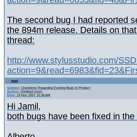
The second bug I had reported s
the 894m release. Details on that
thread:
http://www.stylusstudio.com/SSD
action=9&read=6983&fid=23&Fir
next
Subject:
Questions Regarding Existing Bugs In Product
Author:
(Deleted User)
Date:
19 Nov 2007 10:36 AM
Hi Jamil,
both bugs have been fixed in the
Alberto