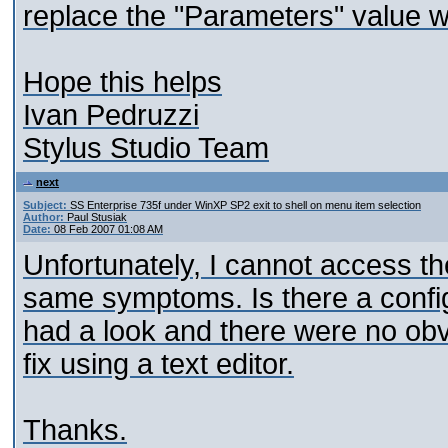
replace the "Parameters" value wi
Hope this helps
Ivan Pedruzzi
Stylus Studio Team
next
Subject:
SS Enterprise 735f under WinXP SP2 exit to shell on menu item selection
Author:
Paul Stusiak
Date:
08 Feb 2007 01:08 AM
Unfortunately, I cannot access th
same symptoms. Is there a config f
had a look and there were no obvi
fix using a text editor.
Thanks.