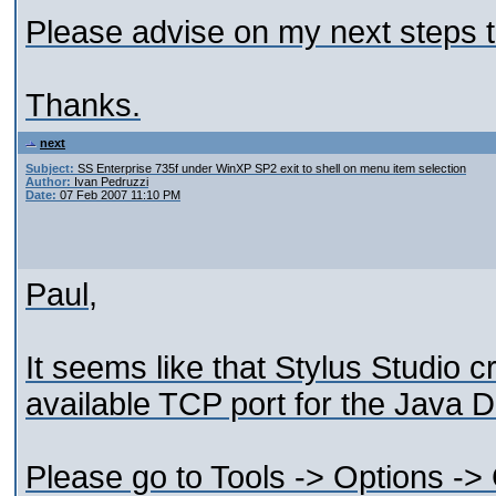
Please advise on my next steps to
Thanks.
next
Subject:
SS Enterprise 735f under WinXP SP2 exit to shell on menu item selection
Author:
Ivan Pedruzzi
Date:
07 Feb 2007 11:10 PM
Paul,
It seems like that Stylus Studio c
available TCP port for the Java D
Please go to Tools -> Options ->