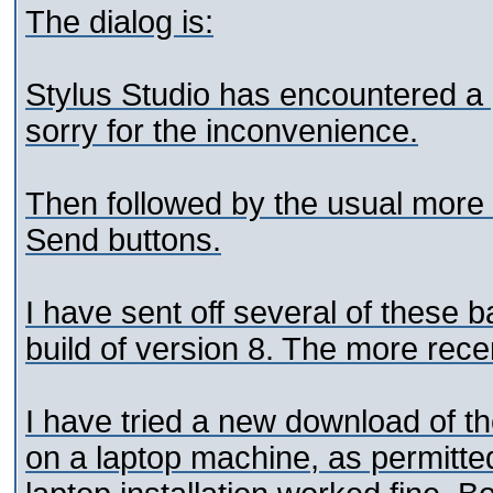
The dialog is:
Stylus Studio has encountered a
sorry for the inconvenience.
Then followed by the usual more 
Send buttons.
I have sent off several of these b
build of version 8. The more rece
I have tried a new download of the
on a laptop machine, as permitte