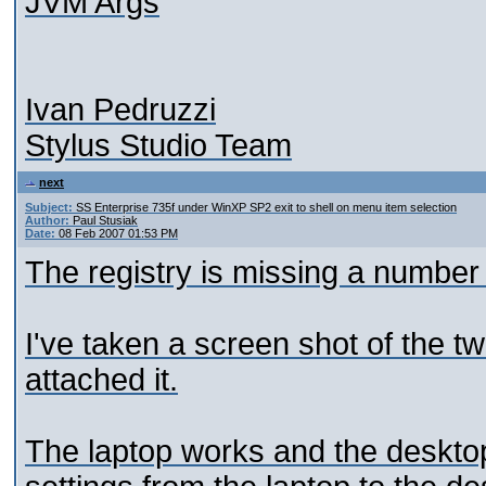
JVM Args
Ivan Pedruzzi
Stylus Studio Team
next
Subject:
SS Enterprise 735f under WinXP SP2 exit to shell on menu item selection
Author:
Paul Stusiak
Date:
08 Feb 2007 01:53 PM
The registry is missing a number 
I've taken a screen shot of the t
attached it.
The laptop works and the desktop d