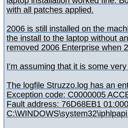
laptop installation worked fine. B
with all patches applied.
2006 is still installed on the machi
the install to the laptop without 
removed 2006 Enterprise when 2
I'm assuming that it is some very
The logfile Struzzo.log has an ent
Exception code: C0000005 AC
Fault address: 76D68EB1 01:0
C:\WINDOWS\system32\iphlpapi.