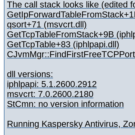
The call stack looks like (edited f
GetIpForwardTableFromStack+1D8
qsort+71 (msvcrt.dll)
GetTcpTableFromStack+9B (iphlpa
GetTcpTable+83 (iphlpapi.dll)
CJvmMgr::FindFirstFreeTCPPort
dll versions:
iphlpapi: 5.1.2600.2912
msvcrt: 7.0.2600.2180
StCmn: no version information
Running Kaspersky Antivirus, Zon