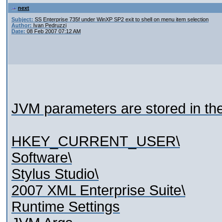
next
Subject:
SS Enterprise 735f under WinXP SP2 exit to shell on menu item selection
Author:
Ivan Pedruzzi
Date:
08 Feb 2007 07:12 AM
JVM parameters are stored in the 
HKEY_CURRENT_USER\
Software\
Stylus Studio\
2007 XML Enterprise Suite\
Runtime Settings