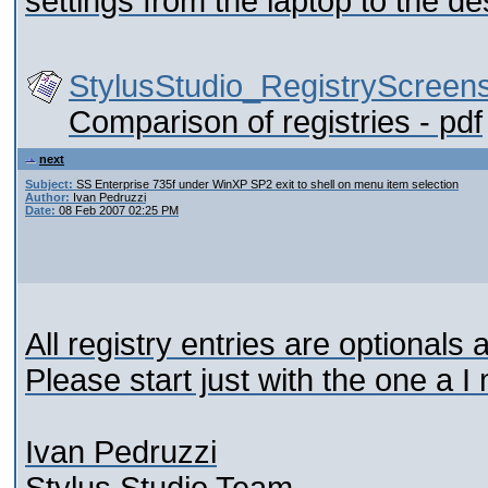
settings from the laptop to the d
StylusStudio_RegistryScreens
Comparison of registries - pdf
next
Subject:
SS Enterprise 735f under WinXP SP2 exit to shell on menu item selection
Author:
Ivan Pedruzzi
Date:
08 Feb 2007 02:25 PM
All registry entries are optionals
Please start just with the one a I
Ivan Pedruzzi