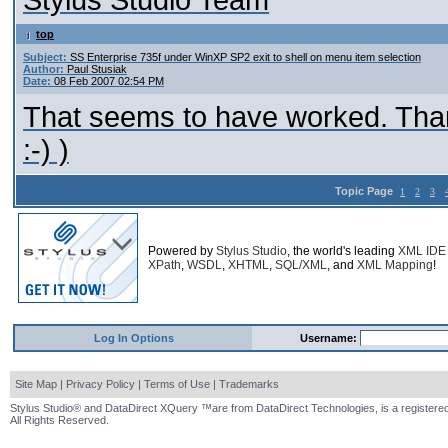
Stylus Studio Team
top
Subject:
SS Enterprise 735f under WinXP SP2 exit to shell on menu item selection
Author:
Paul Stusiak
Date:
08 Feb 2007 02:54 PM
That seems to have worked. Thank
:-) )
Topic Page
1
2
3
Powered by
Stylus Studio
, the world's leading
XML IDE
XPath
,
WSDL
,
XHTML
,
SQL/XML
, and
XML Mapping
!
Log In Options
Username:
Site Map
|
Privacy Policy
|
Terms of Use
|
Trademarks
Stylus Studio® and DataDirect XQuery ™are from DataDirect Technologies, is a registered
All Rights Reserved.