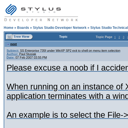
Home
»
Boards
»
Stylus Studio Developer Network
»
Stylus Studio Technica
Topic
Topic Page
1
2
3
next
Subject:
SS Enterprise 735f under WinXP SP2 exit to shell on menu item selection
Author:
Paul Stusiak
Date:
07 Feb 2007 03:55 PM
Please excuse a noob if I acciden
When running on an instance of X
application terminates with a win
An example is to select the File