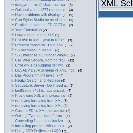
XML Sch
dodgy(non-ascii) characters ca...
(8)
Optional values (ZZ1) causes e...
(3)
Have problems with displaying ...
(9)
Can Stylus Studio be used to m...
(3)
Erratic behaviour in EDIFACT a...
(2)
Year Calculation
(2)
How to ouput a real XLS
(3)
EDI 856 to XML - java.io.IOExc...
(3)
Problem transform EDI to XML (...
(2)
SS becomes unusable...
(6)
SS Enterprise 735f under WinXP...
(7)
Call Web Service, Nothing retu...
(12)
Error while debugging xslt wit...
(2)
DESADV D96A Schema vs XML inco...
(4)
Das Programm mit mysql ?
(4)
RegEx Search and Replace
(6)
SequeLink Server - Do I need a...
(6)
faultString: (401)Unauthorized...
(7)
Previewing XSL with javascript...
(2)
removing formating from XML
(6)
removing formating from XML
(2)
Custom EDI to XML conversion
(2)
Getting "Type not found" error...
(4)
Converting file and customize ...
(1)
formatting problem with xml ex...
(2)
Using DTD Entities and XSD
(7)