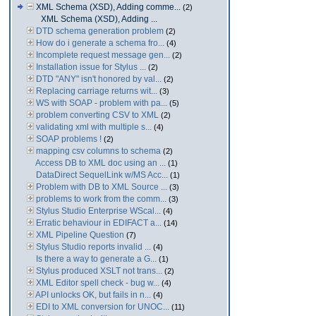
XML Schema (XSD), Adding comme...
(2)
XML Schema (XSD), Adding ...
DTD schema generation problem
(2)
How do i generate a schema fro...
(4)
Incomplete request message gen...
(2)
Installation issue for Stylus ...
(2)
DTD "ANY" isn't honored by val...
(2)
Replacing carriage returns wit...
(3)
WS with SOAP - problem with pa...
(5)
problem converting CSV to XML
(2)
validating xml with multiple s...
(4)
SOAP problems !
(2)
mapping csv columns to schema
(2)
Access DB to XML doc using an ...
(1)
DataDirect SequelLink w/MS Acc...
(1)
Problem with DB to XML Source ...
(3)
problems to work from the comm...
(3)
Stylus Studio Enterprise WScal...
(4)
Erratic behaviour in EDIFACT a...
(14)
XML Pipeline Question
(7)
Stylus Studio reports invalid ...
(4)
Is there a way to generate a G...
(1)
Stylus produced XSLT not trans...
(2)
XML Editor spell check - bug w...
(4)
API unlocks OK, but fails in n...
(4)
EDI to XML conversion for UNOC...
(11)