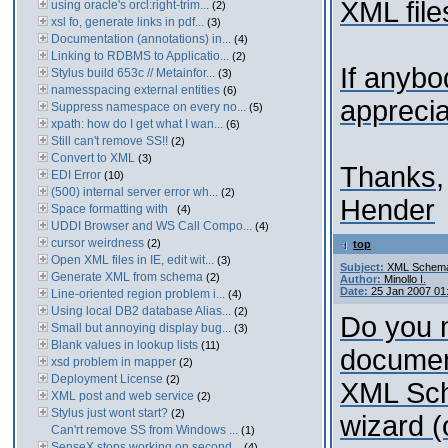
XML files
using oracle's orcl:right-trim...
(2)
xsl fo, generate links in pdf...
(3)
Documentation (annotations) in...
(4)
Linking to RDBMS to Applicatio...
(2)
If anybo
Stylus build 653c // Metainfor...
(3)
namesspacing external entities
(6)
appreciat
Suppress namespace on every no...
(5)
xpath: how do I get what I wan...
(6)
Still can't remove SS!!
(2)
Convert to XML
(3)
Thanks,
EDI Error
(10)
(500) internal server error wh...
(2)
Hender
Space formatting with
(4)
UDDI Browser and WS Call Compo...
(4)
cursor weirdness
(2)
top
Open XML files in IE, edit wit...
(3)
Subject:
XML Schema 
Generate XML from schema
(2)
Author:
Minollo I.
Date:
25 Jan 2007 01
Line-oriented region problem i...
(4)
Using local DB2 database Alias...
(2)
Do you 
Small but annoying display bug...
(3)
Blank values in lookup lists
(11)
document
xsd problem in mapper
(2)
Deployment License
(2)
XML Sch
XML post and web service
(2)
Stylus just wont start?
(2)
wizard 
Can'rt remove SS from Windows ...
(1)
SenseX stops working on second...
(4)