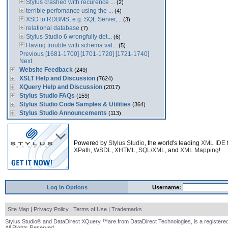
Stylus crashed with recurence ...
(2)
terrible perfomance using the ...
(4)
XSD to RDBMS, e.g. SQL Server,...
(3)
relational database
(7)
Stylus Studio 6 wrongfully det...
(6)
Having trouble with schema val...
(5)
Previous
[1681-1700]
[1701-1720]
[1721-1740]
Next
Website Feedback
(249)
XSLT Help and Discussion
(7624)
XQuery Help and Discussion
(2017)
Stylus Studio FAQs
(159)
Stylus Studio Code Samples & Utilities
(364)
Stylus Studio Announcements
(113)
Powered by
Stylus Studio
, the world's leading
XML IDE
XPath
,
WSDL
,
XHTML
,
SQL/XML
, and
XML Mapping
!
Log In Options
Username:
Site Map
|
Privacy Policy
|
Terms of Use
|
Trademarks
Stylus Studio® and DataDirect XQuery ™are from DataDirect Technologies, is a registered
All Rights Reserved.