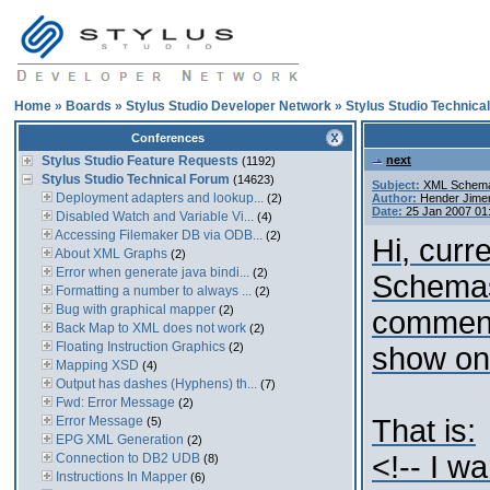
Home
»
Boards
»
Stylus Studio Developer Network
»
Stylus Studio Technica
Conferences
Stylus Studio Feature Requests
next
(1192)
Stylus Studio Technical Forum
(14623)
Subject:
XML Schema 
Deployment adapters and lookup...
(2)
Author:
Hender Jime
Date:
25 Jan 2007 01
Disabled Watch and Variable Vi...
(4)
Accessing Filemaker DB via ODB...
(2)
Hi, curr
About XML Graphs
(2)
Error when generate java bindi...
(2)
Schemas
Formatting a number to always ...
(2)
Bug with graphical mapper
(2)
comment
Back Map to XML does not work
(2)
Floating Instruction Graphics
(2)
show on
Mapping XSD
(4)
Output has dashes (Hyphens) th...
(7)
Fwd: Error Message
(2)
Error Message
That is:
(5)
EPG XML Generation
(2)
<!-- I w
Connection to DB2 UDB
(8)
Instructions In Mapper
(6)