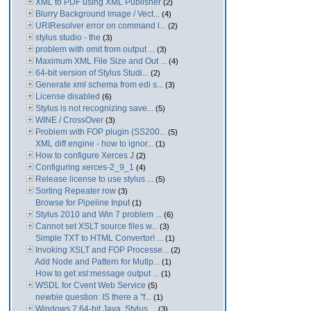
XML to PDF using XML Publisher
(2)
Blurry Background image / Vect...
(4)
URIResolver error on command l...
(2)
stylus studio - the
(3)
problem with omit from output ...
(3)
Maximum XML File Size and Out ...
(4)
64-bit version of Stylus Studi...
(2)
Generate xml schema from edi s...
(3)
License disabled
(6)
Stylus is not recognizing save...
(5)
WINE / CrossOver
(3)
Problem with FOP plugin (SS200...
(5)
XML diff engine - how to ignor...
(1)
How to configure Xerces J
(2)
Configuring xerces-2_9_1
(4)
Release license to use stylus ...
(5)
Sorting Repeater row
(3)
Browse for Pipeline Input
(1)
Stylus 2010 and Win 7 problem ...
(6)
Cannot set XSLT source files w...
(3)
Simple TXT to HTML Convertor! ...
(1)
Invoking XSLT and FOP Processe...
(2)
Add Node and Pattern for Mutlp...
(1)
How to get xsl:message output ...
(1)
WSDL for Cvent Web Service
(5)
newbie question: IS there a "f...
(1)
Windows 7 64-bit Java. Stylus ...
(3)