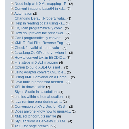
Need help with XML mapping - P...
(2)
Convert image to base64 in xsl...
(2)
Automation
(2)
Changing Default Property valu...
(1)
Help in reading cdata using xs...
(4)
Ok, I can programatically conv...
(2)
How do I prevent the previewer...
(2)
Can I programatically convert ...
(2)
XML To Flat File - Reverse Eng...
(3)
Check for valid attribute valu...
(3)
Java.lang.OutOfMemory - when I...
(3)
How to convert text in EBCDIC ...
(8)
First steps in XSLT mapping
(4)
Option to build XSL-FO is not ...
(3)
using Adaptor convert XML to e...
(2)
Using XML Converter on a Compl...
(2)
Java built-in processor needed...
(3)
XSL to draw a table
(2)
Stylus Studio in c# solutions
(1)
entities within schemaLocation...
(4)
java runtime error during xslt...
(2)
Conversion of XML Doc for RSS ...
(2)
Does anyone know how to upgrad...
(2)
XML editor corrupts my file
(5)
Stylus Studio & Berkeley DB XM...
(4)
XSLT for page breakout
(2)