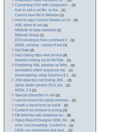
Installation Issue Windows XP ...
(2)
Converting CSV with component ...
(2)
how to edit a xsl file, so tha...
(1)
Cannot save file to Webdav
(1)
How to copy Column Names on Gr...
(3)
XML when to use
(1)
Attribute vs data elements
(1)
Attribute Group
(1)
EDI conversion from command li...
(1)
WSDL schema - import of xsd
(1)
Get Date
(2)
help calling https web service
(5)
Newbie looking out for BizTalk...
(1)
Publishing XML pipeline as Web...
(2)
annotation within sequence ele...
(1)
backmapping using Saxonica 9.1...
(1)
JVM detection not finding JDK ...
(2)
stylus studio version 2011 pro...
(1)
WSDL 2.0
(1)
Special characters in xml
(2)
cannot connect to mysql commun...
(2)
create a report from an existi...
(2)
Content not allowed in prolog
(2)
DB IInformix with database loc...
(8)
Stylus Report Designer (XML Re...
(4)
error: cos-nonambig: Content m...
(1)
UNIX .csv conversion and java ...
(1)