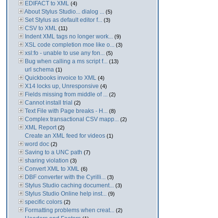
EDIFACT to XML
(4)
About Stylus Studio... dialog ...
(5)
Set Stylus as default editor f...
(3)
CSV to XML
(11)
Indent XML tags no longer work...
(9)
XSL code completion moe like o...
(3)
xsl:fo - unable to use any fon...
(5)
Bug when calling a ms script f...
(13)
url schema
(1)
Quickbooks invoice to XML
(4)
X14 locks up, Unresponsive
(4)
Fields missing from middle of ...
(2)
Cannot install trial
(2)
Text File with Page breaks - H...
(8)
Complex transactional CSV mapp...
(2)
XML Report
(2)
Create an XML feed for videos
(1)
word doc
(2)
Saving to a UNC path
(7)
sharing violation
(3)
Convert XML to XML
(6)
DBF converter with the Cyrilli...
(3)
Stylus Studio caching document...
(3)
Stylus Studio Online help inst...
(9)
specific colors
(2)
Formatting problems when creat...
(2)