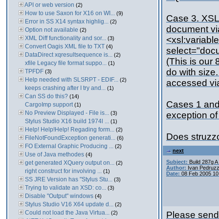
API or web version
(2)
How to use Saxon for X16 on WI...
(9)
Case 3. XSLT
Error in SS X14 syntax highlig...
(2)
document vi
Option not available
(2)
XML Diff functionality and sor...
<xsl:variab
(3)
Convert Oagis XML file to TXT
(4)
select="doc
DataDirect xqresultsequence is...
(2)
(This is our
xfile Legacy file format suppo...
(1)
do with size
TPFDF
(3)
Help needed with SLSRPT - EDIF...
(2)
accessed via
keeps crashing after I try and...
(1)
Can SS do this?
(14)
Cases 1 and 
CargoImp support
(1)
No Preview Displayed - File is...
(3)
exception of
Stylus Studio X16 build 1974l ...
(1)
Help! Help!Help! Regading form...
(2)
Does struzzo
FileNotFoundException generati...
(6)
FO External Graphic Producing ...
(2)
next
Use of Java methodes
(4)
Subject:
Build 287g 
get generated XQuery output on...
(2)
Author:
Ivan Pedruzz
right construct for involving ...
(1)
Date:
08 Feb 2005 10
SS JRE Version has "Stylus Stu...
(3)
Trying to validate an XSD: co...
(3)
Disable "Output" windows
(4)
Stylus Studio V16 X64 update d...
(2)
Could not load the Java Virtua...
(2)
Please send