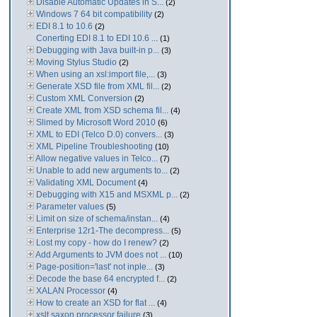
Disable Automatic Updates in S...
(2)
Windows 7 64 bit compatibility
(2)
EDI 8.1 to 10.6
(2)
Conerting EDI 8.1 to EDI 10.6 ...
(1)
Debugging with Java built-in p...
(3)
Moving Stylus Studio
(2)
When using an xsl:import file,...
(3)
Generate XSD file from XML fil...
(2)
Custom XML Conversion
(2)
Create XML from XSD schema fil...
(4)
Slimed by Microsoft Word 2010
(6)
XML to EDI (Telco D.0) convers...
(3)
XML Pipeline Troubleshooting
(10)
Allow negative values in Telco...
(7)
Unable to add new arguments to...
(2)
Validating XML Document
(4)
Debugging with X15 and MSXML p...
(2)
Parameter values
(5)
Limit on size of schema/instan...
(4)
Enterprise 12r1-The decompress...
(5)
Lost my copy - how do I renew?
(2)
Add Arguments to JVM does not ...
(10)
Page-position='last' not inple...
(3)
Decode the base 64 encrypted f...
(2)
XALAN Processor
(4)
How to create an XSD for flat ...
(4)
xslt saxon processor failure
(3)