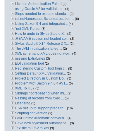
Licence Authentication Failed
(2)
using Oracle V2 for validation...
(1)
Steps needed to execute standa...
(2)
xsi:noNamespaceSchemaLocation ...
(8)
Using Saxon 9.4 and integrated...
(4)
"net XML Parser
(5)
How to undo in Stylus Studio X...
(2)
.RENAME section not loaded cor...
(3)
Stylus Studio® X14 Release 2 X...
(2)
The JVM initialization failed ...
(2)
XML schema to XML does not wor...
(4)
missing ExtraLines
(3)
EDI validation tool
(2)
Registering Custom Tool from c...
(5)
Setting Default XML Validation...
(2)
Project Directory in Custom Do...
(3)
Problem with Saxon 9.4.0.4 AVT...
(5)
XML To HL7
(3)
Siblings not repeating when mi...
(7)
Nesting of records from fixed ...
(5)
Licensing
(3)
CSV set up to support predefin...
(10)
Scripting conversion
(2)
Edi/Euritmo automatic conversi...
(4)
Have new stylesheet automatica...
(3)
Text file to CSV to xml
(9)