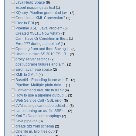
Java Heap Space
(9)
Export mappings as text
(1)
XQuery, Pipeline generated jav...
(2)
Conditional XML Conversion?
(2)
iDoc to EDI
(2)
Pipeline XSLT Java Problem
(6)
Created XSLT... Now what?
(1)
Can I have Or Condition in the...
(1)
Error??? during a pipeline!
(1)
Opening from and then Saving t...
(6)
Unable to start SS 2010 ES - R...
(2)
proxy server settings
(2)
post upgrade failures and a fr...
(1)
Error java heap space
(2)
XML to XML?
(4)
Base64 - Encoding icone with T...
(2)
Pipeline: Multiple plain data ...
(1)
Convert and XML file to 837P
(4)
How to use a pipeline output i...
(3)
Web Service Call - SSL error
(5)
JVM settings cannot be edited ...
(3)
I am opening an xsl file SSE c...
(2)
Xml To Database mappings
(2)
Java pipeline
(3)
create dtd from schema
(2)
One file in, two files out
(9)