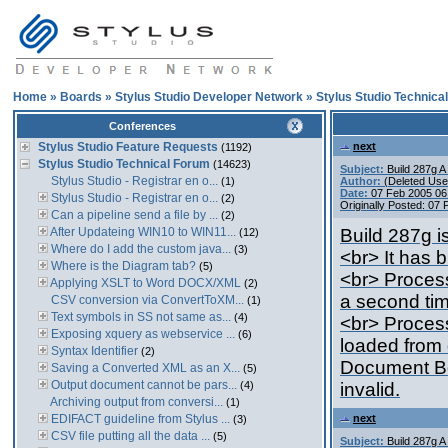
Home
»
Boards
»
Stylus Studio Developer Network
»
Stylus Studio Technica
Conferences
Stylus Studio Feature Requests
next
(1192)
Stylus Studio Technical Forum
(14623)
Subject:
Build 287g 
Stylus Studio - Registrar en o...
(1)
Author:
(Deleted Use
Date:
07 Feb 2005 06
Stylus Studio - Registrar en o...
(2)
Originally Posted: 07
Can a pipeline send a file by ...
(2)
After Updateing WIN10 to WIN11...
Build 287g i
(12)
Where do I add the custom java...
(3)
<br> It has 
Where is the Diagram tab?
(5)
<br> Process
Applying XSLT to Word DOCX/XML
(2)
a second ti
CSV conversion via ConvertToXM...
(1)
Text symbols in SS not same as...
(4)
<br> Process
Exposing xquery as webservice ...
(6)
loaded from
Syntax Identifier
(2)
Document Bo
Saving a Converted XML as an X...
(5)
Output document cannot be pars...
(4)
invalid.
Archiving output from conversi...
(1)
EDIFACT guideline from Stylus ...
next
(3)
CSV file putting all the data ...
(5)
Subject:
Build 287g 