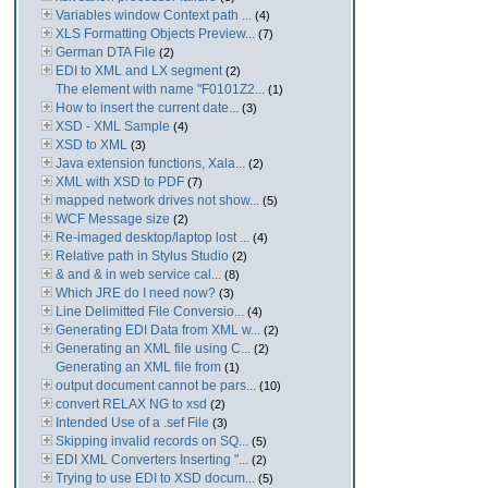
Variables window Context path ...
(4)
XLS Formatting Objects Preview...
(7)
German DTA File
(2)
EDI to XML and LX segment
(2)
The element with name "F0101Z2...
(1)
How to insert the current date...
(3)
XSD - XML Sample
(4)
XSD to XML
(3)
Java extension functions, Xala...
(2)
XML with XSD to PDF
(7)
mapped network drives not show...
(5)
WCF Message size
(2)
Re-imaged desktop/laptop lost ...
(4)
Relative path in Stylus Studio
(2)
& and & in web service cal...
(8)
Which JRE do I need now?
(3)
Line Delimitted File Conversio...
(4)
Generating EDI Data from XML w...
(2)
Generating an XML file using C...
(2)
Generating an XML file from
(1)
output document cannot be pars...
(10)
convert RELAX NG to xsd
(2)
Intended Use of a .sef File
(3)
Skipping invalid records on SQ...
(5)
EDI XML Converters Inserting "...
(2)
Trying to use EDI to XSD docum...
(5)