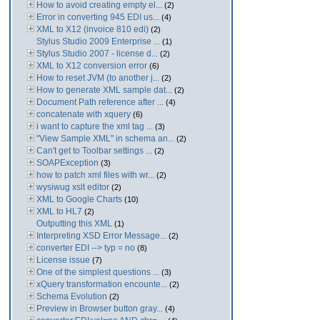
How to avoid creating empty el...
(2)
Error in converting 945 EDI us...
(4)
XML to X12 (invoice 810 edi)
(2)
Stylus Studio 2009 Enterprise ...
(1)
Stylus Studio 2007 - license d...
(2)
XML to X12 conversion error
(6)
How to reset JVM (to another j...
(2)
How to generate XML sample dat...
(2)
Document Path reference after ...
(4)
concatenate with xquery
(6)
i want to capture the xml tag ...
(3)
"View Sample XML" in schema an...
(2)
Can't get to Toolbar settings ...
(2)
SOAPException
(3)
how to patch xml files with wr...
(2)
wysiwug xslt editor
(2)
XML to Google Charts
(10)
XML to HL7
(2)
Outputting this XML
(1)
Interpreting XSD Error Message...
(2)
converter EDI --> typ = no
(8)
License issue
(7)
One of the simplest questions ...
(3)
xQuery transformation encounte...
(2)
Schema Evolution
(2)
Preview in Browser button gray...
(4)