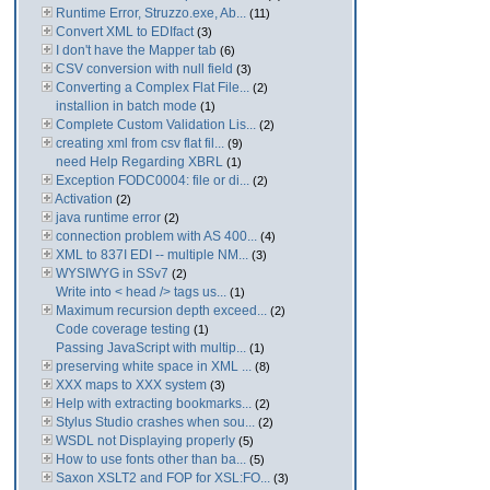
Runtime Error, Struzzo.exe, Ab...
(11)
Convert XML to EDIfact
(3)
I don't have the Mapper tab
(6)
CSV conversion with null field
(3)
Converting a Complex Flat File...
(2)
installion in batch mode
(1)
Complete Custom Validation Lis...
(2)
creating xml from csv flat fil...
(9)
need Help Regarding XBRL
(1)
Exception FODC0004: file or di...
(2)
Activation
(2)
java runtime error
(2)
connection problem with AS 400...
(4)
XML to 837I EDI -- multiple NM...
(3)
WYSIWYG in SSv7
(2)
Write into < head /> tags us...
(1)
Maximum recursion depth exceed...
(2)
Code coverage testing
(1)
Passing JavaScript with multip...
(1)
preserving white space in XML ...
(8)
XXX maps to XXX system
(3)
Help with extracting bookmarks...
(2)
Stylus Studio crashes when sou...
(2)
WSDL not Displaying properly
(5)
How to use fonts other than ba...
(5)
Saxon XSLT2 and FOP for XSL:FO...
(3)