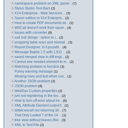
namespace problem on XML gener...
(7)
Stylus Studio Tool Bars
(2)
X14 Enterprise - Web Services ...
(3)
Saxon edition in X14 Enterpris...
(2)
How to create PDF documents wi...
(2)
WSCall doesn't work from xquer...
(4)
Issues with converter
(8)
xsd null strings - option to i...
(2)
wrapping table rows and mismat...
(3)
Report Designer: Is it possibl...
(4)
Message Baplie 1.5 with 1.911 ...
(2)
saved merged view in diff engi...
(2)
Cannot see needed element to m...
(2)
Matching problem in function
(3)
Funny warning message
(1)
Missing rows and text when con...
(1)
Another JSON problem
(2)
JSON problem
(8)
WebDav Custom properties
(2)
jvm not registering in the too...
(2)
How to turn off error about mi...
(6)
XML Attribute Element output f...
(2)
ddtek:wscall not returning all...
(7)
Trial Only Lasted 7 of the 14 ...
(1)
tree view without leaves (fiel...
(3)
XML to Text File
(2)