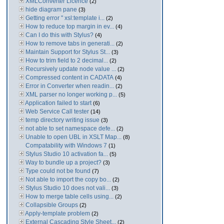
XMLConverter Licence
(2)
hide diagram pane
(3)
Getting error " xsl:template i...
(2)
How to reduce top margin in ev...
(4)
Can I do this with Stylus?
(4)
How to remove tabs in generati...
(2)
Maintain Support for Stylus St...
(3)
How to trim field to 2 decimal...
(2)
Recursively update node value ...
(2)
Compressed content in CADATA
(4)
Error in Converter when readin...
(2)
XML parser no longer working p...
(5)
Application failed to start
(6)
Web Service Call tester
(14)
temp directory writing issue
(3)
not able to set namespace defe...
(2)
Unable to open UBL in XSLT Map...
(8)
Compatability with Windows 7
(1)
Stylus Studio 10 activation fa...
(5)
Way to bundle up a project?
(3)
Type could not be found
(7)
Not able to import the copy bo...
(2)
Stylus Studio 10 does not vali...
(3)
How to merge table cells using...
(2)
Collapsible Groups
(2)
Apply-template problem
(2)
External Cascading Style Sheet...
(2)