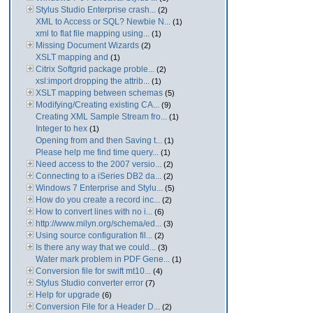
Stylus Studio Enterprise crash...
(2)
XML to Access or SQL? Newbie N...
(1)
xml to flat file mapping using...
(1)
Missing Document Wizards
(2)
XSLT mapping and
(1)
Citrix Softgrid package proble...
(2)
xsl:import dropping the attrib...
(1)
XSLT mapping between schemas
(5)
Modifying/Creating existing CA...
(9)
Creating XML Sample Stream fro...
(1)
Integer to hex
(1)
Opening from and then Saving t...
(1)
Please help me find time query...
(1)
Need access to the 2007 versio...
(2)
Connecting to a iSeries DB2 da...
(2)
Windows 7 Enterprise and Stylu...
(5)
How do you create a record inc...
(2)
How to convert lines with no i...
(6)
http://www.milyn.org/schema/ed...
(3)
Using source configuration fil...
(2)
Is there any way that we could...
(3)
Water mark problem in PDF Gene...
(1)
Conversion file for swift mt10...
(4)
Stylus Studio converter error
(7)
Help for upgrade
(6)
Conversion File for a Header D...
(2)