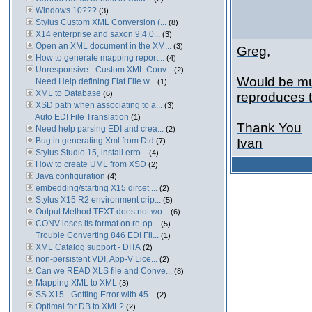
Windows 10???
(3)
Stylus Custom XML Conversion (...
(8)
X14 enterprise and saxon 9.4.0...
(3)
Open an XML document in the XM...
(3)
Greg,
How to generate mapping report...
(4)
Unresponsive - Custom XML Conv...
(2)
Would be muc
Need Help defining Flat File w...
(1)
XML to Database
(6)
reproduces 
XSD path when associating to a...
(3)
Auto EDI File Translation
(1)
Thank You
Need help parsing EDI and crea...
(2)
Bug in generating Xml from Dtd
Ivan
(7)
Stylus Studio 15, install erro...
(4)
How to create UML from XSD
(2)
Java configuration
(4)
embedding/starting X15 dircet ...
(2)
Stylus X15 R2 environment crip...
(5)
Output Method TEXT does not wo...
(6)
CONV loses its format on re-op...
(5)
Trouble Converting 846 EDI Fil...
(1)
XML Catalog support - DITA
(2)
non-persistent VDI, App-V Lice...
(2)
Can we READ XLS file and Conve...
(8)
Mapping XML to XML
(3)
SS X15 - Getting Error with 45...
(2)
Optimal for DB to XML?
(2)