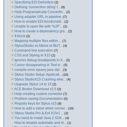
Specifying EDI Delimiters
(2)
Defining 'connection string' f...
(9)
Help Programatically Convertin...
(2)
Using adapter URL in pipeline.
(7)
How to enable EDI functionalit...
(2)
Unable to open file with '%2F'...
(2)
How to create a dependency gra...
(2)
If block
(2)
Mapping multiple files within ...
(7)
StylusStudio vs Altova vs BizT...
(4)
Command line execution
(7)
CSS and Styling in X15
(2)
Ignores debug breakpoints in X...
(5)
Cursor dissapearing in Text vi...
(5)
compile error xquery java styl...
(3)
Stylus Studio Setup: Applicati...
(10)
Stylus StudioX15 Crashing whe...
(4)
Upgrade Stylus 14 to 15
(2)
ACE Broker Download v2.5
(2)
Help creating custom convertor
(7)
Problem saving Documentation
(5)
Registry keys for Stylus x15
(8)
How to add a value when conver...
(10)
Stylus Studio Pro & Ent X15r1 ...
(2)
You need to install Java 2 SDK...
(4)
How to disable automatic and m...
(1)