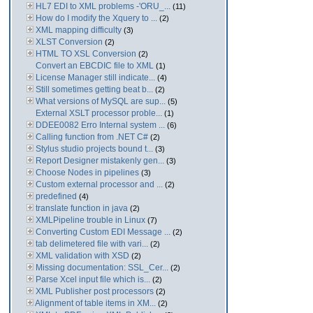
HL7 EDI to XML problems -'ORU_...
(11)
How do I modify the Xquery to ...
(2)
XML mapping difficulty
(3)
XLST Conversion
(2)
HTML TO XSL Conversion
(2)
Convert an EBCDIC file to XML
(1)
License Manager still indicate...
(4)
Still sometimes getting beat b...
(2)
What versions of MySQL are sup...
(5)
External XSLT processor proble...
(1)
DDEE0082 Erro Internal system ...
(6)
Calling function from .NET C#
(2)
Stylus studio projects bound t...
(3)
Report Designer mistakenly gen...
(3)
Choose Nodes in pipelines
(3)
Custom external processor and ...
(2)
predefined
(4)
translate function in java
(2)
XMLPipeline trouble in Linux
(7)
Converting Custom EDI Message ...
(2)
tab delimetered file with vari...
(2)
XML validation with XSD
(2)
Missing documentation: SSL_Cer...
(2)
Parse Xcel input file which is...
(2)
XML Publisher post processors
(2)
Alignment of table items in XM...
(2)