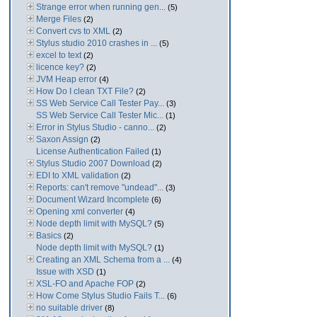
Strange error when running gen...
(5)
Merge Files
(2)
Convert cvs to XML
(2)
Stylus studio 2010 crashes in ...
(5)
excel to text
(2)
licence key?
(2)
JVM Heap error
(4)
How Do I clean TXT File?
(2)
SS Web Service Call Tester Pay...
(3)
SS Web Service Call Tester Mic...
(1)
Error in Stylus Studio - canno...
(2)
Saxon Assign
(2)
License Authentication Failed
(1)
Stylus Studio 2007 Download
(2)
EDI to XML validation
(2)
Reports: can't remove "undead"...
(3)
Document Wizard Incomplete
(6)
Opening xml converter
(4)
Node depth limit with MySQL?
(5)
Basics
(2)
Node depth limit with MySQL?
(1)
Creating an XML Schema from a ...
(4)
Issue with XSD
(1)
XSL-FO and Apache FOP
(2)
How Come Stylus Studio Fails T...
(6)
no suitable driver
(8)