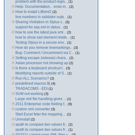
problem with the product regis...
(1)
Help: Documentation... ends in...
(2)
How to install LIBxml2
(2)
line numbers in validator outp...
(1)
Sharing Viollation in Stylus v...
(5)
support for asp.net in stylus...
(1)
how to use the latest java xml...
(2)
how to show xsd element relate...
(1)
Testing Stylus in a secure env...
(1)
How do you remove linemarkings...
(3)
Bug: Comment / Uncomment via C...
(1)
Setting escape (release) chara...
(2)
Xalan processor not showing up
(2)
Is there a keyboard shortcut t...
(3)
Modifying reports outside of S...
(1)
Run ALL Scenarios?
(2)
predefined macros ${
(4)
TRADACOMS - EDI
(1)
SUM not working
(3)
Large xml file handling gives ...
(1)
2011 Enterprise code folding f...
(9)
custom xml converter
(3)
Start Excel feter the mapping ...
(1)
Uninstall
(2)
xpath to compare two values fr...
(2)
xpath to compare two values fr...
(1)
SS2011 cannot save XML files u...
(3)