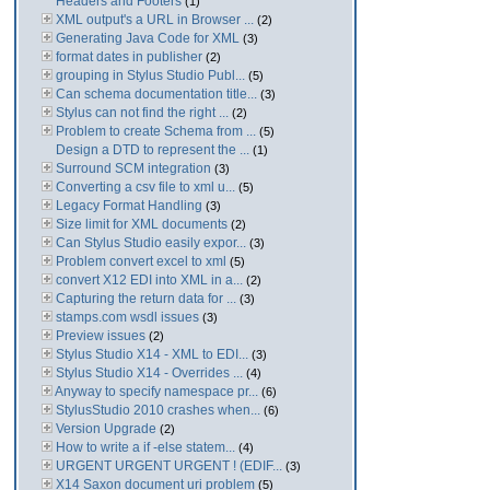
Headers and Footers
(1)
XML output's a URL in Browser ...
(2)
Generating Java Code for XML
(3)
format dates in publisher
(2)
grouping in Stylus Studio Publ...
(5)
Can schema documentation title...
(3)
Stylus can not find the right ...
(2)
Problem to create Schema from ...
(5)
Design a DTD to represent the ...
(1)
Surround SCM integration
(3)
Converting a csv file to xml u...
(5)
Legacy Format Handling
(3)
Size limit for XML documents
(2)
Can Stylus Studio easily expor...
(3)
Problem convert excel to xml
(5)
convert X12 EDI into XML in a...
(2)
Capturing the return data for ...
(3)
stamps.com wsdl issues
(3)
Preview issues
(2)
Stylus Studio X14 - XML to EDI...
(3)
Stylus Studio X14 - Overrides ...
(4)
Anyway to specify namespace pr...
(6)
StylusStudio 2010 crashes when...
(6)
Version Upgrade
(2)
How to write a if -else statem...
(4)
URGENT URGENT URGENT ! (EDIF...
(3)
X14 Saxon document uri problem
(5)