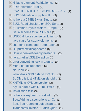
Nillable element, Validation e...
(2)
EDI Converter Error
(2)
CSV FILE INTO CARGO-IMP MESSAG...
(1)
BUG: Validation in piple will ...
(2)
Is there a 64-Bit Stylus Studi...
(2)
BUG: Read structure on SQL Ser...
(3)
[Customer Toyoto Motors Europe...
(2)
Get a schema for a JSON file
(1)
UNOC:4 forces converter to inp...
(2)
java class for xs:any elements
(1)
changing component separator
(3)
Output view disappeared
(6)
How to convert deeply nested X...
(2)
javax.net.ssl.SSLException
(4)
error converting .csv in a uni...
(10)
Menu bar disappeared
(3)
No Topic
(1)
What does "XML" stand for? So...
(1)
So XML is just HTML on steroid...
(1)
XHTML to XML conversion
(2)
Stylus Studio with DDTek xml c...
(1)
Installation fails
(3)
Is there a keyboard shortcut t...
(2)
Bug: Adding a scenario to an X...
(1)
Bug: Bug reporting outputs an ...
(1)
Tradacoms Invoice 9 Batch Quer...
(1)