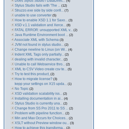
Does Stylus Studio / DataDirec...
(4)
Stylus Studio fails with 'The ...
(12)
Struzzo.exe side by side confi...
(7)
unable to use converter
(5)
How to enable XSD 1.1 for Saxo...
(3)
XSD v.1.1 validation and Xerce...
(8)
FATAL ERROR: unsupported XML v...
(2)
Java Runtime Environment boot ...
(2)
Associate XML with Schema
(3)
JVM not found in stylus studio...
(2)
Change newline to Linux (on Wi...
(4)
Indent XML Tags only partially...
(2)
dealing with invalid character...
(2)
Unable to call Webservice thro...
(2)
XML to CSV Video create csv te...
(5)
Try to test this product,
(2)
How to migrate license?
(3)
kepp your settings on X15 upda...
(1)
No Topic
(2)
XSD validation scalability iss...
(2)
Installing documentation in ai...
(4)
Stylus Studio is currently una...
(2)
Change from SS Pro 2011 to SS ...
(2)
Problem with pipeline function...
(2)
Min and Max Occurs for Choices...
(2)
XSLT without Preview window ou...
(3)
How to achieve this transforma...
(2)