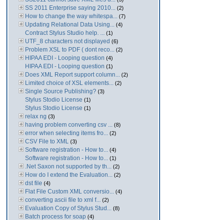
SS 2011 Enterprise saying 2010...
(2)
How to change the way whitespa...
(7)
Updating Relational Data Using...
(4)
Contract Stylus Studio help. ...
(1)
UTF_8 characters not displayed
(6)
Problem XSL to PDF ( dont reco...
(2)
HIPAA EDI - Looping question
(4)
HIPAA EDI - Looping question
(1)
Does XML Report support column...
(2)
Limited choice of XSL elements...
(2)
Single Source Publishing?
(3)
Stylus Stodio License
(1)
Stylus Stodio License
(1)
relax ng
(3)
having problem converting csv ...
(8)
error when selecting items fro...
(2)
CSV File to XML
(3)
Software registration - How to...
(4)
Software registration - How to...
(1)
.Net Saxon not supported by th...
(2)
How do I extend the Evaluation...
(2)
dst file
(4)
Flat File Custom XML conversio...
(4)
converting ascii file to xml f...
(2)
Evaluation Copy of Stylus Stud...
(8)
Batch process for soap
(4)