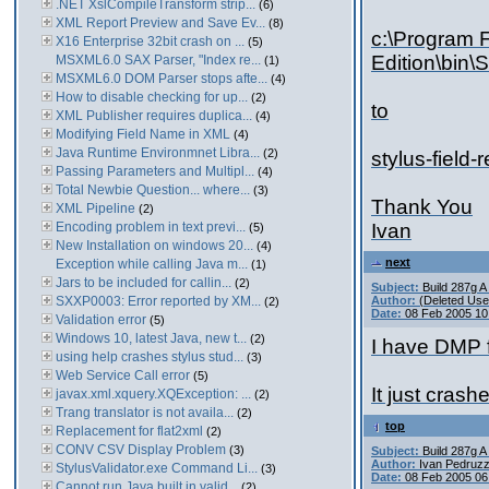
.NET XslCompileTransform strip...
(6)
XML Report Preview and Save Ev...
(8)
c:\Program F
X16 Enterprise 32bit crash on ...
(5)
Edition\bin\
MSXML6.0 SAX Parser, "Index re...
(1)
MSXML6.0 DOM Parser stops afte...
(4)
How to disable checking for up...
(2)
to
XML Publisher requires duplica...
(4)
Modifying Field Name in XML
(4)
Java Runtime Environmnet Libra...
(2)
stylus-field
Passing Parameters and Multipl...
(4)
Total Newbie Question... where...
(3)
Thank You
XML Pipeline
(2)
Encoding problem in text previ...
Ivan
(5)
New Installation on windows 20...
(4)
next
Exception while calling Java m...
(1)
Jars to be included for callin...
(2)
Subject:
Build 287g 
SXXP0003: Error reported by XM...
Author:
(Deleted Use
(2)
Date:
08 Feb 2005 10
Validation error
(5)
Windows 10, latest Java, new t...
(2)
I have DMP f
using help crashes stylus stud...
(3)
Web Service Call error
(5)
It just crash
javax.xml.xquery.XQException: ...
(2)
Trang translator is not availa...
(2)
top
Replacement for flat2xml
(2)
CONV CSV Display Problem
(3)
Subject:
Build 287g 
Author:
Ivan Pedruzz
StylusValidator.exe Command Li...
(3)
Date:
08 Feb 2005 06
Cannot run Java built in valid...
(2)