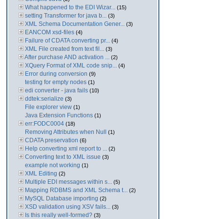
What happened to the EDI Wizar...
(15)
setting Transformer for java b...
(3)
XML Schema Documentation Gener...
(3)
EANCOM xsd-files
(4)
Failure of CDATA converting pr...
(4)
XML File created from text fil...
(3)
After purchase AND activation ...
(2)
XQuery Format of XML code snip...
(4)
Error during conversion
(9)
testing for empty nodes
(1)
edi converter - java fails
(10)
ddtek:serialize
(3)
File explorer view
(1)
Java Extension Functions
(1)
err:FODC0004
(18)
Removing Attributes when Null
(1)
CDATA preservation
(6)
Help converting xml report to ...
(2)
Converting text to XML issue
(3)
example not working
(1)
XML Editing
(2)
Multiple EDI messages within s...
(5)
Mapping RDBMS and XML Schema t...
(2)
MySQL Database importing
(2)
XSD validation using XSV fails...
(3)
Is this really well-formed?
(3)