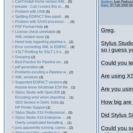
Can't install Home version 64b...
(5)
Author:
Ivan Pedruzz
Date:
07 Feb 2005 06
presale - Can I covers this sc...
(5)
Problem with UNB
(5)
Splitting EDIFACT files pipeli...
(4)
Problem with SAXO processor - ...
(5)
PDF Format Help
(4)
Greg,
License check unreliable
(3)
XML related issue
(1)
Need help regarding pipeline o...
(2)
Stylus Studi
Error converting XML to EDIFAC...
(4)
so i guess y
XSLT Profiling for XSLT 1.0 s...
(2)
Grouping
(2)
Could you te
Best Practice for Pipeline err...
(2)
pdf generation
(4)
Problems excuting a Pipeline w...
(2)
Are using X
XML serializer
(3)
Supported EDIFACT versions
(5)
Anyone know XActimate ESX file...
(1)
Are you usin
Stylus Studio with OpenJDK
(2)
Encoding error when importing ...
(1)
How big are 
SEO Service in Delhi, India
(1)
HP Printer Support
(1)
Stylus Studio X16 Professional...
(5)
Did Stylus S
Stylus Studio X16 Enterprise -...
(4)
Overly complicated formatting ...
(1)
Could you se
java apparently running, canno...
(2)
Stylus on Citrix - unable to v...
(6)