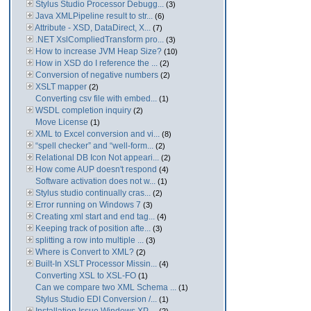
Stylus Studio Processor Debugg...
(3)
Java XMLPipeline result to str...
(6)
Attribute - XSD, DataDirect, X...
(7)
.NET XslCompliedTransform pro...
(3)
How to increase JVM Heap Size?
(10)
How in XSD do I reference the ...
(2)
Conversion of negative numbers
(2)
XSLT mapper
(2)
Converting csv file with embed...
(1)
WSDL completion inquiry
(2)
Move License
(1)
XML to Excel conversion and vi...
(8)
“spell checker” and “well-form...
(2)
Relational DB Icon Not appeari...
(2)
How come AUP doesn't respond
(4)
Software activation does not w...
(1)
Stylus studio continually cras...
(2)
Error running on Windows 7
(3)
Creating xml start and end tag...
(4)
Keeping track of position afte...
(3)
splitting a row into multiple ...
(3)
Where is Convert to XML?
(2)
Built-In XSLT Processor Missin...
(4)
Converting XSL to XSL-FO
(1)
Can we compare two XML Schema ...
(1)
Stylus Studio EDI Conversion /...
(1)