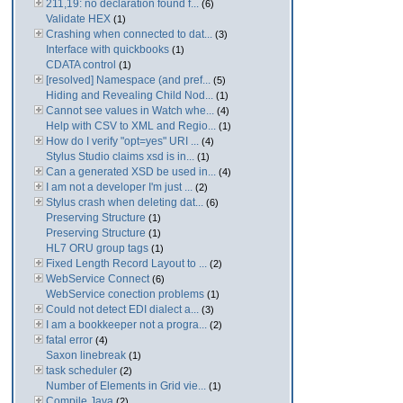
211,19: no declaration found f...
(6)
Validate HEX
(1)
Crashing when connected to dat...
(3)
Interface with quickbooks
(1)
CDATA control
(1)
[resolved] Namespace (and pref...
(5)
Hiding and Revealing Child Nod...
(1)
Cannot see values in Watch whe...
(4)
Help with CSV to XML and Regio...
(1)
How do I verify "opt=yes" URI ...
(4)
Stylus Studio claims xsd is in...
(1)
Can a generated XSD be used in...
(4)
I am not a developer I'm just ...
(2)
Stylus crash when deleting dat...
(6)
Preserving Structure
(1)
Preserving Structure
(1)
HL7 ORU group tags
(1)
Fixed Length Record Layout to ...
(2)
WebService Connect
(6)
WebService conection problems
(1)
Could not detect EDI dialect a...
(3)
I am a bookkeeper not a progra...
(2)
fatal error
(4)
Saxon linebreak
(1)
task scheduler
(2)
Number of Elements in Grid vie...
(1)
Compile Java
(2)