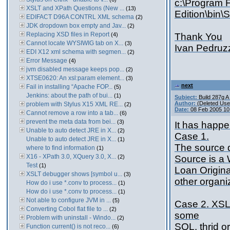
c:\Program F
XSLT and XPath Questions (New ...
(13)
Edition\bin\
EDIFACT D96A CONTRL XML schema
(2)
JDK dropdown box empty and Jav...
(2)
Replacing XSD files in Report
(4)
Thank You
Cannot locate WYSIWIG tab on X...
(3)
Ivan Pedruz
EDI X12 xml schema with segmen...
(2)
Error Message
(4)
jvm disabled message keeps pop...
(2)
XTSE0620: An xsl:param element...
(3)
next
Fail in installing “Apache FOP...
(5)
Jenkins: about the path of bui...
(1)
Subject:
Build 287g 
Author:
(Deleted Use
problem with Stylus X15 XML RE...
(2)
Date:
08 Feb 2005 10
Cannot remove a row into a tab...
(6)
prevent the meta data from bei...
(3)
It has happ
Unable to auto detect JRE in X...
(2)
Case 1.
Unable to auto detect JRE in X...
(1)
The source 
where to find information
(1)
X16 - XPath 3.0, XQuery 3.0, X...
(2)
Source is a 
Test
(1)
Loan Origina
XSLT debugger shows [symbol u...
(3)
other organiz
How do i use *.conv to process...
(1)
How do i use *.conv to process...
(1)
Not able to configure JVM in ...
(5)
Case 2. XSLT
Converting Cobol flat file to ...
(2)
some
Problem with uninstall - Windo...
(2)
SQL. thrid o
Function current() is not reco...
(6)