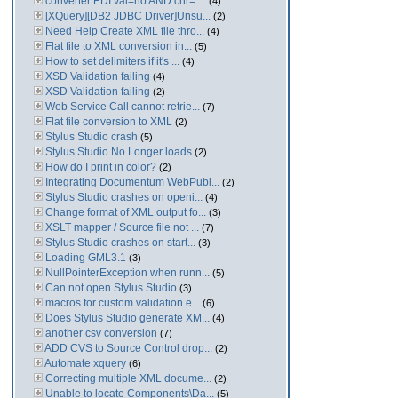
converter:EDI:val=no AND chr=....
(4)
[XQuery][DB2 JDBC Driver]Unsu...
(2)
Need Help Create XML file thro...
(4)
Flat file to XML conversion in...
(5)
How to set delimiters if it's ...
(4)
XSD Validation failing
(4)
XSD Validation failing
(2)
Web Service Call cannot retrie...
(7)
Flat file conversion to XML
(2)
Stylus Studio crash
(5)
Stylus Studio No Longer loads
(2)
How do I print in color?
(2)
Integrating Documentum WebPubl...
(2)
Stylus Studio crashes on openi...
(4)
Change format of XML output fo...
(3)
XSLT mapper / Source file not ...
(7)
Stylus Studio crashes on start...
(3)
Loading GML3.1
(3)
NullPointerException when runn...
(5)
Can not open Stylus Studio
(3)
macros for custom validation e...
(6)
Does Stylus Studio generate XM...
(4)
another csv conversion
(7)
ADD CVS to Source Control drop...
(2)
Automate xquery
(6)
Correcting multiple XML docume...
(2)
Unable to locate Components\Da...
(5)