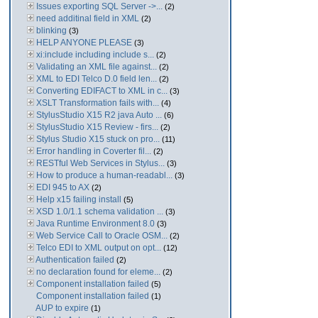
Issues exporting SQL Server ->...
(2)
need additinal field in XML
(2)
blinking
(3)
HELP ANYONE PLEASE
(3)
xi:include including include s...
(2)
Validating an XML file against...
(2)
XML to EDI Telco D.0 field len...
(2)
Converting EDIFACT to XML in c...
(3)
XSLT Transformation fails with...
(4)
StylusStudio X15 R2 java Auto ...
(6)
StylusStudio X15 Review - firs...
(2)
Stylus Studio X15 stuck on pro...
(11)
Error handling in Coverter fil...
(2)
RESTful Web Services in Stylus...
(3)
How to produce a human-readabl...
(3)
EDI 945 to AX
(2)
Help x15 failing install
(5)
XSD 1.0/1.1 schema validation ...
(3)
Java Runtime Environment 8.0
(3)
Web Service Call to Oracle OSM...
(2)
Telco EDI to XML output on opt...
(12)
Authentication failed
(2)
no declaration found for eleme...
(2)
Component installation failed
(5)
Component installation failed
(1)
AUP to expire
(1)