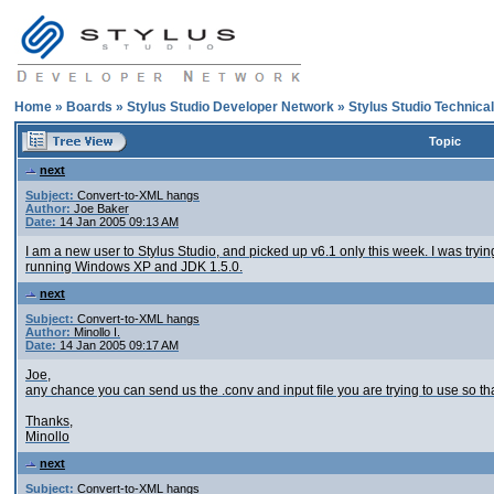
Home
»
Boards
»
Stylus Studio Developer Network
»
Stylus Studio Technica
Topic
next
Subject:
Convert-to-XML hangs
Author:
Joe Baker
Date:
14 Jan 2005 09:13 AM
I am a new user to Stylus Studio, and picked up v6.1 only this week. I was trying
running Windows XP and JDK 1.5.0.
next
Subject:
Convert-to-XML hangs
Author:
Minollo I.
Date:
14 Jan 2005 09:17 AM
Joe,
any chance you can send us the .conv and input file you are trying to use so 
Thanks,
Minollo
next
Subject:
Convert-to-XML hangs