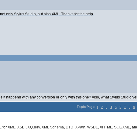
o not only Stylus Studio, but also XML. Thanks for the help.
s it happend with any conversion or only with this one? Also, what Stylus Studio ve
Topic Page
1
2
3
4
5
6
7
8
9
E
for
XML
,
XSLT
,
XQuery
,
XML Schema
,
DTD
,
XPath
,
WSDL
,
XHTML
,
SQL/XML
, a