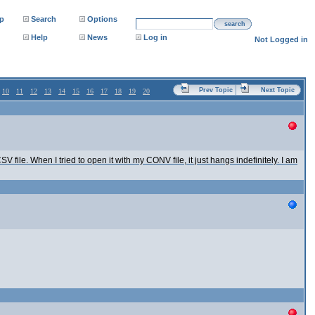
p
Search
Options
search
Help
News
Log in
Not Logged in
Prev Topic
Next Topic
10
11
12
13
14
15
16
17
18
19
20
 file. When I tried to open it with my CONV file, it just hangs indefinitely. I am