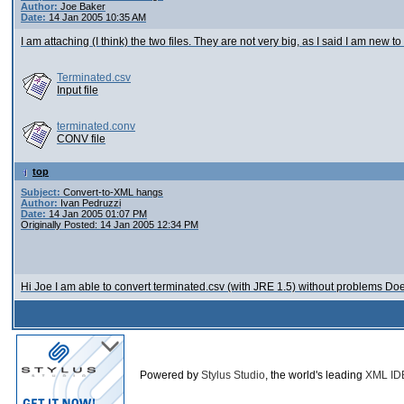
Author:
Joe Baker
Date:
14 Jan 2005 10:35 AM
I am attaching (I think) the two files. They are not very big, as I said I am new t
Terminated.csv
Input file
terminated.conv
CONV file
top
Subject:
Convert-to-XML hangs
Author:
Ivan Pedruzzi
Date:
14 Jan 2005 01:07 PM
Originally Posted: 14 Jan 2005 12:34 PM
Hi Joe I am able to convert terminated.csv (with JRE 1.5) without problems Doe
Powered by
Stylus Studio
, the world's leading
XML ID