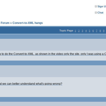
Sign U
Chat
l Forum
»
Convert-to-XML hangs
Topic Page
1
2
3
4
5
6
7
8
9
 to do the Convert-to-XML, as shown in the video only the site, only I was using a CSV
that we can better understand what's going wrong?