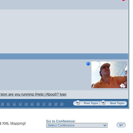
rsion are you running (Help | About)? Ivan
Prev Topic
Next Topic
10
11
12
13
14
15
16
17
18
19
20
Go to Conference:
nd
XML Mapping
!
go