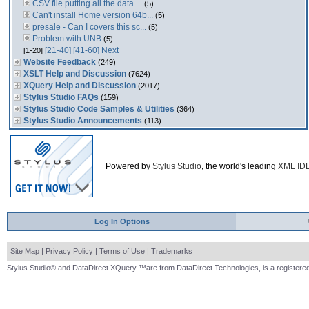
CSV file putting all the data ...
(5)
Can't install Home version 64b...
(5)
presale - Can I covers this sc...
(5)
Problem with UNB
(5)
[21-40]
[41-60]
Next
[1-20]
Website Feedback
(249)
XSLT Help and Discussion
(7624)
XQuery Help and Discussion
(2017)
Stylus Studio FAQs
(159)
Stylus Studio Code Samples & Utilities
(364)
Stylus Studio Announcements
(113)
Powered by
Stylus Studio
, the world's leading
XML ID
Log In Options
Site Map
|
Privacy Policy
|
Terms of Use
|
Trademarks
Stylus Studio® and DataDirect XQuery ™are from DataDirect Technologies, is a registered