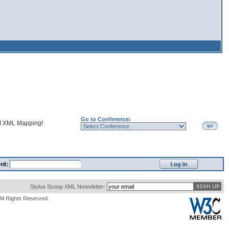
Go to Conference:
d
XML Mapping
!
go
rd:
Stylus Scoop XML Newsletter:
All Rights Reserved.