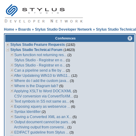
Home
»
Boards
»
Stylus Studio Developer Network
»
Stylus Studio Technica
Conferences
Stylus Studio Feature Requests
(1192)
Stylus Studio Technical Forum
(14623)
Sum function not returning res...
(2)
Stylus Studio - Registrar en o...
(1)
Stylus Studio - Registrar en o...
(2)
Can a pipeline send a file by ...
(2)
After Updateing WIN10 to WIN11...
(12)
Where do I add the custom java...
(3)
Where is the Diagram tab?
(5)
Applying XSLT to Word DOCX/XML
(2)
CSV conversion via ConvertToXM...
(1)
Text symbols in SS not same as...
(4)
Exposing xquery as webservice ...
(6)
Syntax Identifier
(2)
Saving a Converted XML as an X...
(5)
Output document cannot be pars...
(4)
Archiving output from conversi...
(1)
EDIFACT guideline from Stylus ...
(3)