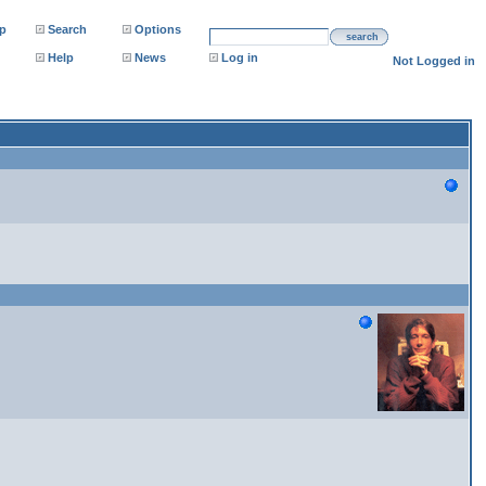
p
Search
Options
search
Help
News
Log in
Not Logged in