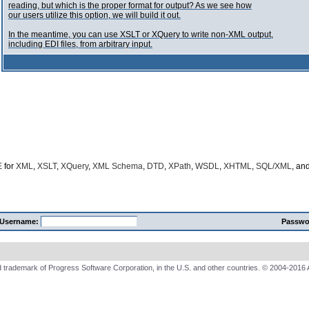
reading, but which is the proper format for output? As we see how
our users utilize this option, we will build it out.
In the meantime, you can use XSLT or XQuery to write non-XML output,
including EDI files, from arbitrary input.
E
for
XML
,
XSLT
,
XQuery
,
XML Schema
,
DTD
,
XPath
,
WSDL
,
XHTML
,
SQL/XML
, an
Username:
Passwo
 trademark of Progress Software Corporation, in the U.S. and other countries. © 2004-2016 