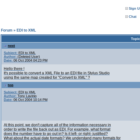
Sign U
Chat
l Forum
»
EDI to XML
Topic
next
Subject:
EDI to XML
Author:
(Deleted User)
Date:
06 Oct 2004 04:23 PM
Hello there !
It's possible to convert a XML File to an EDI file in Stylus Studio
using the same map created for "Convert to XML" ?
top
Subject:
EDI to XML
Author:
Tony Lavinio
Date:
06 Oct 2004 10:14 PM
At this point, we don't capture all of the information necessary in
order to write the file back out as EDI. For example, what format
does the number have to go out in? Is it left- or right- justified?
What about the actual date formats? We understand many formats for