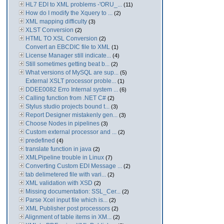
HL7 EDI to XML problems -'ORU_...
(11)
How do I modify the Xquery to ...
(2)
XML mapping difficulty
(3)
XLST Conversion
(2)
HTML TO XSL Conversion
(2)
Convert an EBCDIC file to XML
(1)
License Manager still indicate...
(4)
Still sometimes getting beat b...
(2)
What versions of MySQL are sup...
(5)
External XSLT processor proble...
(1)
DDEE0082 Erro Internal system ...
(6)
Calling function from .NET C#
(2)
Stylus studio projects bound t...
(3)
Report Designer mistakenly gen...
(3)
Choose Nodes in pipelines
(3)
Custom external processor and ...
(2)
predefined
(4)
translate function in java
(2)
XMLPipeline trouble in Linux
(7)
Converting Custom EDI Message ...
(2)
tab delimetered file with vari...
(2)
XML validation with XSD
(2)
Missing documentation: SSL_Cer...
(2)
Parse Xcel input file which is...
(2)
XML Publisher post processors
(2)
Alignment of table items in XM...
(2)