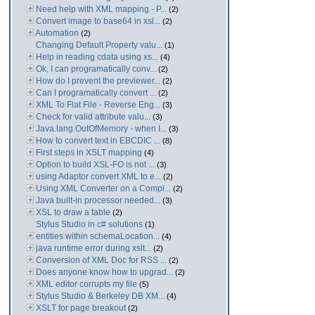
Need help with XML mapping - P...
(2)
Convert image to base64 in xsl...
(2)
Automation
(2)
Changing Default Property valu...
(1)
Help in reading cdata using xs...
(4)
Ok, I can programatically conv...
(2)
How do I prevent the previewer...
(2)
Can I programatically convert ...
(2)
XML To Flat File - Reverse Eng...
(3)
Check for valid attribute valu...
(3)
Java.lang.OutOfMemory - when I...
(3)
How to convert text in EBCDIC ...
(8)
First steps in XSLT mapping
(4)
Option to build XSL-FO is not ...
(3)
using Adaptor convert XML to e...
(2)
Using XML Converter on a Compl...
(2)
Java built-in processor needed...
(3)
XSL to draw a table
(2)
Stylus Studio in c# solutions
(1)
entities within schemaLocation...
(4)
java runtime error during xslt...
(2)
Conversion of XML Doc for RSS ...
(2)
Does anyone know how to upgrad...
(2)
XML editor corrupts my file
(5)
Stylus Studio & Berkeley DB XM...
(4)
XSLT for page breakout
(2)