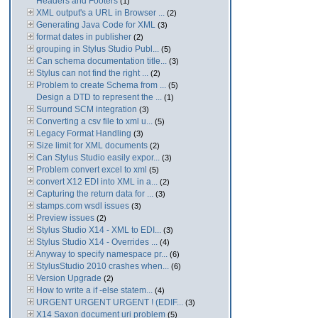
Headers and Footers
(1)
XML output's a URL in Browser ...
(2)
Generating Java Code for XML
(3)
format dates in publisher
(2)
grouping in Stylus Studio Publ...
(5)
Can schema documentation title...
(3)
Stylus can not find the right ...
(2)
Problem to create Schema from ...
(5)
Design a DTD to represent the ...
(1)
Surround SCM integration
(3)
Converting a csv file to xml u...
(5)
Legacy Format Handling
(3)
Size limit for XML documents
(2)
Can Stylus Studio easily expor...
(3)
Problem convert excel to xml
(5)
convert X12 EDI into XML in a...
(2)
Capturing the return data for ...
(3)
stamps.com wsdl issues
(3)
Preview issues
(2)
Stylus Studio X14 - XML to EDI...
(3)
Stylus Studio X14 - Overrides ...
(4)
Anyway to specify namespace pr...
(6)
StylusStudio 2010 crashes when...
(6)
Version Upgrade
(2)
How to write a if -else statem...
(4)
URGENT URGENT URGENT ! (EDIF...
(3)
X14 Saxon document uri problem
(5)