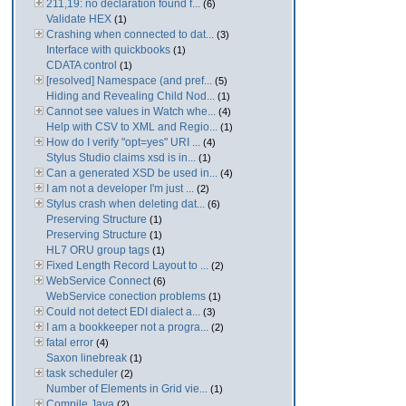
211,19: no declaration found f...
(6)
Validate HEX
(1)
Crashing when connected to dat...
(3)
Interface with quickbooks
(1)
CDATA control
(1)
[resolved] Namespace (and pref...
(5)
Hiding and Revealing Child Nod...
(1)
Cannot see values in Watch whe...
(4)
Help with CSV to XML and Regio...
(1)
How do I verify "opt=yes" URI ...
(4)
Stylus Studio claims xsd is in...
(1)
Can a generated XSD be used in...
(4)
I am not a developer I'm just ...
(2)
Stylus crash when deleting dat...
(6)
Preserving Structure
(1)
Preserving Structure
(1)
HL7 ORU group tags
(1)
Fixed Length Record Layout to ...
(2)
WebService Connect
(6)
WebService conection problems
(1)
Could not detect EDI dialect a...
(3)
I am a bookkeeper not a progra...
(2)
fatal error
(4)
Saxon linebreak
(1)
task scheduler
(2)
Number of Elements in Grid vie...
(1)
Compile Java
(2)