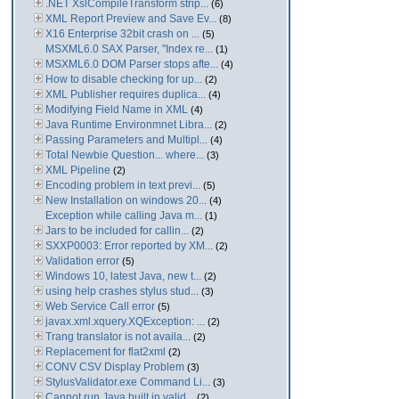
.NET XslCompileTransform strip...
(6)
XML Report Preview and Save Ev...
(8)
X16 Enterprise 32bit crash on ...
(5)
MSXML6.0 SAX Parser, "Index re...
(1)
MSXML6.0 DOM Parser stops afte...
(4)
How to disable checking for up...
(2)
XML Publisher requires duplica...
(4)
Modifying Field Name in XML
(4)
Java Runtime Environmnet Libra...
(2)
Passing Parameters and Multipl...
(4)
Total Newbie Question... where...
(3)
XML Pipeline
(2)
Encoding problem in text previ...
(5)
New Installation on windows 20...
(4)
Exception while calling Java m...
(1)
Jars to be included for callin...
(2)
SXXP0003: Error reported by XM...
(2)
Validation error
(5)
Windows 10, latest Java, new t...
(2)
using help crashes stylus stud...
(3)
Web Service Call error
(5)
javax.xml.xquery.XQException: ...
(2)
Trang translator is not availa...
(2)
Replacement for flat2xml
(2)
CONV CSV Display Problem
(3)
StylusValidator.exe Command Li...
(3)
Cannot run Java built in valid...
(2)