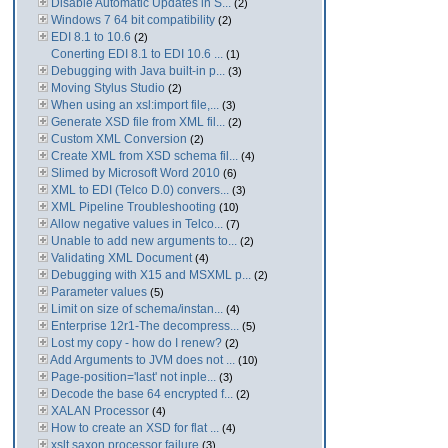
Disable Automatic Updates in S...
(2)
Windows 7 64 bit compatibility
(2)
EDI 8.1 to 10.6
(2)
Conerting EDI 8.1 to EDI 10.6 ...
(1)
Debugging with Java built-in p...
(3)
Moving Stylus Studio
(2)
When using an xsl:import file,...
(3)
Generate XSD file from XML fil...
(2)
Custom XML Conversion
(2)
Create XML from XSD schema fil...
(4)
Slimed by Microsoft Word 2010
(6)
XML to EDI (Telco D.0) convers...
(3)
XML Pipeline Troubleshooting
(10)
Allow negative values in Telco...
(7)
Unable to add new arguments to...
(2)
Validating XML Document
(4)
Debugging with X15 and MSXML p...
(2)
Parameter values
(5)
Limit on size of schema/instan...
(4)
Enterprise 12r1-The decompress...
(5)
Lost my copy - how do I renew?
(2)
Add Arguments to JVM does not ...
(10)
Page-position='last' not inple...
(3)
Decode the base 64 encrypted f...
(2)
XALAN Processor
(4)
How to create an XSD for flat ...
(4)
xslt saxon processor failure
(3)