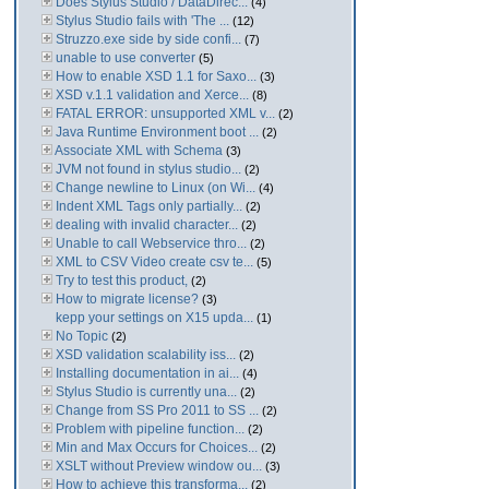
Does Stylus Studio / DataDirec...
(4)
Stylus Studio fails with 'The ...
(12)
Struzzo.exe side by side confi...
(7)
unable to use converter
(5)
How to enable XSD 1.1 for Saxo...
(3)
XSD v.1.1 validation and Xerce...
(8)
FATAL ERROR: unsupported XML v...
(2)
Java Runtime Environment boot ...
(2)
Associate XML with Schema
(3)
JVM not found in stylus studio...
(2)
Change newline to Linux (on Wi...
(4)
Indent XML Tags only partially...
(2)
dealing with invalid character...
(2)
Unable to call Webservice thro...
(2)
XML to CSV Video create csv te...
(5)
Try to test this product,
(2)
How to migrate license?
(3)
kepp your settings on X15 upda...
(1)
No Topic
(2)
XSD validation scalability iss...
(2)
Installing documentation in ai...
(4)
Stylus Studio is currently una...
(2)
Change from SS Pro 2011 to SS ...
(2)
Problem with pipeline function...
(2)
Min and Max Occurs for Choices...
(2)
XSLT without Preview window ou...
(3)
How to achieve this transforma...
(2)