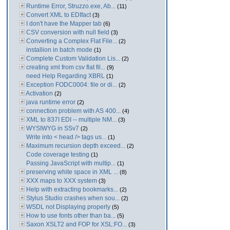
Runtime Error, Struzzo.exe, Ab...
(11)
Convert XML to EDIfact
(3)
I don't have the Mapper tab
(6)
CSV conversion with null field
(3)
Converting a Complex Flat File...
(2)
installion in batch mode
(1)
Complete Custom Validation Lis...
(2)
creating xml from csv flat fil...
(9)
need Help Regarding XBRL
(1)
Exception FODC0004: file or di...
(2)
Activation
(2)
java runtime error
(2)
connection problem with AS 400...
(4)
XML to 837I EDI -- multiple NM...
(3)
WYSIWYG in SSv7
(2)
Write into < head /> tags us...
(1)
Maximum recursion depth exceed...
(2)
Code coverage testing
(1)
Passing JavaScript with multip...
(1)
preserving white space in XML ...
(8)
XXX maps to XXX system
(3)
Help with extracting bookmarks...
(2)
Stylus Studio crashes when sou...
(2)
WSDL not Displaying properly
(5)
How to use fonts other than ba...
(5)
Saxon XSLT2 and FOP for XSL:FO...
(3)