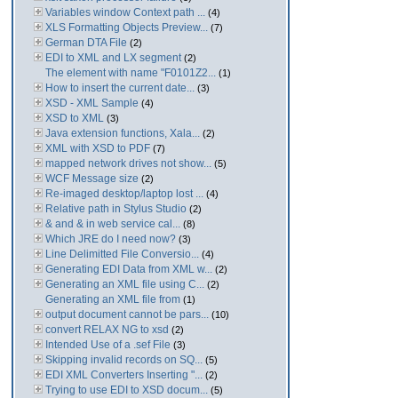
Variables window Context path ...
(4)
XLS Formatting Objects Preview...
(7)
German DTA File
(2)
EDI to XML and LX segment
(2)
The element with name "F0101Z2...
(1)
How to insert the current date...
(3)
XSD - XML Sample
(4)
XSD to XML
(3)
Java extension functions, Xala...
(2)
XML with XSD to PDF
(7)
mapped network drives not show...
(5)
WCF Message size
(2)
Re-imaged desktop/laptop lost ...
(4)
Relative path in Stylus Studio
(2)
& and & in web service cal...
(8)
Which JRE do I need now?
(3)
Line Delimitted File Conversio...
(4)
Generating EDI Data from XML w...
(2)
Generating an XML file using C...
(2)
Generating an XML file from
(1)
output document cannot be pars...
(10)
convert RELAX NG to xsd
(2)
Intended Use of a .sef File
(3)
Skipping invalid records on SQ...
(5)
EDI XML Converters Inserting "...
(2)
Trying to use EDI to XSD docum...
(5)