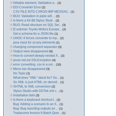
Nillable element, Validation e...
(2)
EDI Converter Error
(2)
CSV FILE INTO CARGO-IMP MESSAG...
(1)
BUG: Validation in piple will ...
(2)
Is there a 64-Bit Stylus Studi...
(2)
BUG: Read structure on SQL Ser...
(3)
[Customer Toyoto Motors Europe...
(2)
Get a schema for a JSON file
(1)
UNOC:4 forces converter to inp...
(2)
java class for xs:any elements
(1)
changing component separator
(3)
Output view disappeared
(6)
How to convert deeply nested X...
(2)
javax.net.ssl.SSLException
(4)
error converting .csv in a uni...
(10)
Menu bar disappeared
(3)
No Topic
(1)
What does "XML" stand for? So...
(1)
So XML is just HTML on steroid...
(1)
XHTML to XML conversion
(2)
Stylus Studio with DDTek xml c...
(1)
Installation fails
(3)
Is there a keyboard shortcut t...
(2)
Bug: Adding a scenario to an X...
(1)
Bug: Bug reporting outputs an ...
(1)
Tradacoms Invoice 9 Batch Quer...
(1)