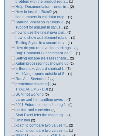
problem with the product regis...
(1)
Help: Documentation... ends in...
(2)
How to install LIBxml2
(2)
line numbers in validator outp...
(1)
Sharing Viollation in Stylus v...
(5)
support for asp.net in stylus...
(1)
how to use the latest java xml...
(2)
how to show xsd element relate...
(1)
Testing Stylus in a secure env...
(1)
How do you remove linemarkings...
(3)
Bug: Comment / Uncomment via C...
(1)
Setting escape (release) chara...
(2)
Xalan processor not showing up
(2)
Is there a keyboard shortcut t...
(3)
Modifying reports outside of S...
(1)
Run ALL Scenarios?
(2)
predefined macros ${
(4)
TRADACOMS - EDI
(1)
SUM not working
(3)
Large xml file handling gives ...
(1)
2011 Enterprise code folding f...
(9)
custom xml converter
(3)
Start Excel feter the mapping ...
(1)
Uninstall
(2)
xpath to compare two values fr...
(2)
xpath to compare two values fr...
(1)
SS2011 cannot save XML files u...
(3)