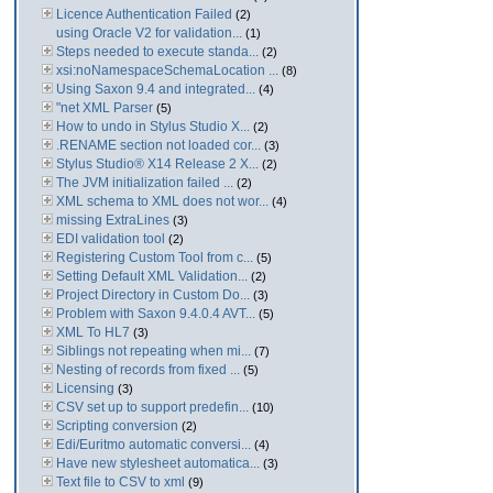
Licence Authentication Failed
(2)
using Oracle V2 for validation...
(1)
Steps needed to execute standa...
(2)
xsi:noNamespaceSchemaLocation ...
(8)
Using Saxon 9.4 and integrated...
(4)
"net XML Parser
(5)
How to undo in Stylus Studio X...
(2)
.RENAME section not loaded cor...
(3)
Stylus Studio® X14 Release 2 X...
(2)
The JVM initialization failed ...
(2)
XML schema to XML does not wor...
(4)
missing ExtraLines
(3)
EDI validation tool
(2)
Registering Custom Tool from c...
(5)
Setting Default XML Validation...
(2)
Project Directory in Custom Do...
(3)
Problem with Saxon 9.4.0.4 AVT...
(5)
XML To HL7
(3)
Siblings not repeating when mi...
(7)
Nesting of records from fixed ...
(5)
Licensing
(3)
CSV set up to support predefin...
(10)
Scripting conversion
(2)
Edi/Euritmo automatic conversi...
(4)
Have new stylesheet automatica...
(3)
Text file to CSV to xml
(9)