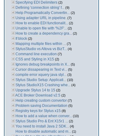
Specifying EDI Delimiters
(2)
Defining 'connection string' f...
(9)
Help Programatically Convertin...
(2)
Using adapter URL in pipeline.
(7)
How to enable EDI functionalit...
(2)
Unable to open file with '%2F'...
(2)
How to create a dependency gra...
(2)
If block
(2)
Mapping multiple files within ...
(7)
StylusStudio vs Altova vs BizT...
(4)
Command line execution
(7)
CSS and Styling in X15
(2)
Ignores debug breakpoints in X...
(5)
Cursor dissapearing in Text vi...
(5)
compile error xquery java styl...
(3)
Stylus Studio Setup: Applicati...
(10)
Stylus StudioX15 Crashing whe...
(4)
Upgrade Stylus 14 to 15
(2)
ACE Broker Download v2.5
(2)
Help creating custom convertor
(7)
Problem saving Documentation
(5)
Registry keys for Stylus x15
(8)
How to add a value when conver...
(10)
Stylus Studio Pro & Ent X15r1 ...
(2)
You need to install Java 2 SDK...
(4)
How to disable automatic and m...
(1)