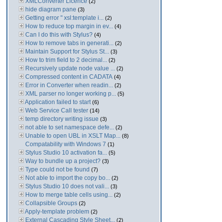
XMLConverter Licence
(2)
hide diagram pane
(3)
Getting error " xsl:template i...
(2)
How to reduce top margin in ev...
(4)
Can I do this with Stylus?
(4)
How to remove tabs in generati...
(2)
Maintain Support for Stylus St...
(3)
How to trim field to 2 decimal...
(2)
Recursively update node value ...
(2)
Compressed content in CADATA
(4)
Error in Converter when readin...
(2)
XML parser no longer working p...
(5)
Application failed to start
(6)
Web Service Call tester
(14)
temp directory writing issue
(3)
not able to set namespace defe...
(2)
Unable to open UBL in XSLT Map...
(8)
Compatability with Windows 7
(1)
Stylus Studio 10 activation fa...
(5)
Way to bundle up a project?
(3)
Type could not be found
(7)
Not able to import the copy bo...
(2)
Stylus Studio 10 does not vali...
(3)
How to merge table cells using...
(2)
Collapsible Groups
(2)
Apply-template problem
(2)
External Cascading Style Sheet...
(2)