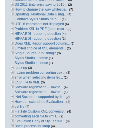
SS 2011 Enterprise saying 2010...
(2)
How to change the way whitespa...
(7)
Updating Relational Data Using...
(4)
Contract Stylus Studio help. ...
(1)
UTF_8 characters not displayed
(6)
Problem XSL to PDF ( dont reco...
(2)
HIPAA EDI - Looping question
(4)
HIPAA EDI - Looping question
(1)
Does XML Report support column...
(2)
Limited choice of XSL elements...
(2)
Single Source Publishing?
(3)
Stylus Stodio License
(1)
Stylus Stodio License
(1)
relax ng
(3)
having problem converting csv ...
(8)
error when selecting items fro...
(2)
CSV File to XML
(3)
Software registration - How to...
(4)
Software registration - How to...
(1)
.Net Saxon not supported by th...
(2)
How do I extend the Evaluation...
(2)
dst file
(4)
Flat File Custom XML conversio...
(4)
converting ascii file to xml f...
(2)
Evaluation Copy of Stylus Stud...
(8)
Batch process for soap
(4)