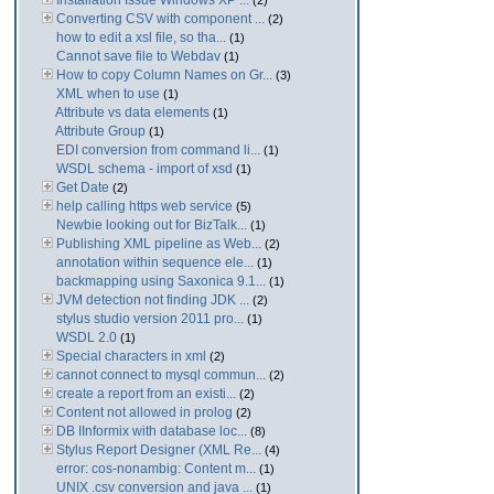
Installation Issue Windows XP ...
(2)
Converting CSV with component ...
(2)
how to edit a xsl file, so tha...
(1)
Cannot save file to Webdav
(1)
How to copy Column Names on Gr...
(3)
XML when to use
(1)
Attribute vs data elements
(1)
Attribute Group
(1)
EDI conversion from command li...
(1)
WSDL schema - import of xsd
(1)
Get Date
(2)
help calling https web service
(5)
Newbie looking out for BizTalk...
(1)
Publishing XML pipeline as Web...
(2)
annotation within sequence ele...
(1)
backmapping using Saxonica 9.1...
(1)
JVM detection not finding JDK ...
(2)
stylus studio version 2011 pro...
(1)
WSDL 2.0
(1)
Special characters in xml
(2)
cannot connect to mysql commun...
(2)
create a report from an existi...
(2)
Content not allowed in prolog
(2)
DB IInformix with database loc...
(8)
Stylus Report Designer (XML Re...
(4)
error: cos-nonambig: Content m...
(1)
UNIX .csv conversion and java ...
(1)