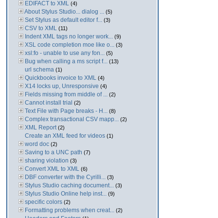
EDIFACT to XML
(4)
About Stylus Studio... dialog ...
(5)
Set Stylus as default editor f...
(3)
CSV to XML
(11)
Indent XML tags no longer work...
(9)
XSL code completion moe like o...
(3)
xsl:fo - unable to use any fon...
(5)
Bug when calling a ms script f...
(13)
url schema
(1)
Quickbooks invoice to XML
(4)
X14 locks up, Unresponsive
(4)
Fields missing from middle of ...
(2)
Cannot install trial
(2)
Text File with Page breaks - H...
(8)
Complex transactional CSV mapp...
(2)
XML Report
(2)
Create an XML feed for videos
(1)
word doc
(2)
Saving to a UNC path
(7)
sharing violation
(3)
Convert XML to XML
(6)
DBF converter with the Cyrilli...
(3)
Stylus Studio caching document...
(3)
Stylus Studio Online help inst...
(9)
specific colors
(2)
Formatting problems when creat...
(2)