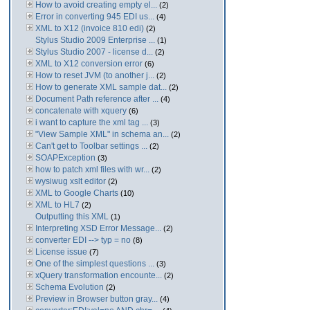
How to avoid creating empty el...
(2)
Error in converting 945 EDI us...
(4)
XML to X12 (invoice 810 edi)
(2)
Stylus Studio 2009 Enterprise ...
(1)
Stylus Studio 2007 - license d...
(2)
XML to X12 conversion error
(6)
How to reset JVM (to another j...
(2)
How to generate XML sample dat...
(2)
Document Path reference after ...
(4)
concatenate with xquery
(6)
i want to capture the xml tag ...
(3)
"View Sample XML" in schema an...
(2)
Can't get to Toolbar settings ...
(2)
SOAPException
(3)
how to patch xml files with wr...
(2)
wysiwug xslt editor
(2)
XML to Google Charts
(10)
XML to HL7
(2)
Outputting this XML
(1)
Interpreting XSD Error Message...
(2)
converter EDI --> typ = no
(8)
License issue
(7)
One of the simplest questions ...
(3)
xQuery transformation encounte...
(2)
Schema Evolution
(2)
Preview in Browser button gray...
(4)