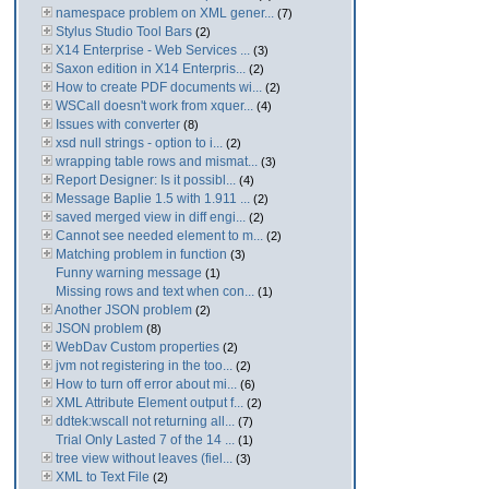
namespace problem on XML gener...
(7)
Stylus Studio Tool Bars
(2)
X14 Enterprise - Web Services ...
(3)
Saxon edition in X14 Enterpris...
(2)
How to create PDF documents wi...
(2)
WSCall doesn't work from xquer...
(4)
Issues with converter
(8)
xsd null strings - option to i...
(2)
wrapping table rows and mismat...
(3)
Report Designer: Is it possibl...
(4)
Message Baplie 1.5 with 1.911 ...
(2)
saved merged view in diff engi...
(2)
Cannot see needed element to m...
(2)
Matching problem in function
(3)
Funny warning message
(1)
Missing rows and text when con...
(1)
Another JSON problem
(2)
JSON problem
(8)
WebDav Custom properties
(2)
jvm not registering in the too...
(2)
How to turn off error about mi...
(6)
XML Attribute Element output f...
(2)
ddtek:wscall not returning all...
(7)
Trial Only Lasted 7 of the 14 ...
(1)
tree view without leaves (fiel...
(3)
XML to Text File
(2)