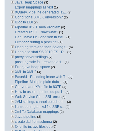
Java Heap Space
(9)
Export mappings as text
(1)
XQuery, Pipeline generated jav...
(2)
Conditional XML Conversion?
(2)
iDoc to EDI
(2)
Pipeline XSLT Java Problem
(6)
Created XSLT... Now what?
(1)
Can I have Or Condition in the...
(1)
Error??? during a pipeline!
(1)
Opening from and then Saving t...
(6)
Unable to start SS 2010 ES - R...
(2)
proxy server settings
(2)
post upgrade failures and a fr...
(1)
Error java heap space
(2)
XML to XML?
(4)
Base64 - Encoding icone with T...
(2)
Pipeline: Multiple plain data ...
(1)
Convert and XML file to 837P
(4)
How to use a pipeline output i...
(3)
Web Service Call - SSL error
(5)
JVM settings cannot be edited ...
(3)
I am opening an xsl file SSE c...
(2)
Xml To Database mappings
(2)
Java pipeline
(3)
create dtd from schema
(2)
One file in, two files out
(9)