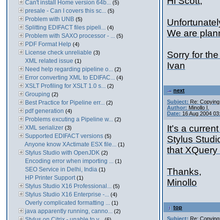
Hi Scott,
Can't install Home version 64b...
(5)
presale - Can I covers this sc...
(5)
Problem with UNB
(5)
Unfortunatel
Splitting EDIFACT files pipeli...
(4)
We are plann
Problem with SAXO processor - ...
(5)
PDF Format Help
(4)
License check unreliable
(3)
Sorry for the
XML related issue
(1)
Ivan
Need help regarding pipeline o...
(2)
Error converting XML to EDIFAC...
(4)
XSLT Profiling for XSLT 1.0 s...
(2)
next
Grouping
(2)
Subject:
Re: Copying
Best Practice for Pipeline err...
(2)
Author:
Minollo I.
pdf generation
(4)
Date:
16 Aug 2004 03
Problems excuting a Pipeline w...
(2)
It's a curren
XML serializer
(3)
Supported EDIFACT versions
(5)
Stylus Studi
Anyone know XActimate ESX file...
(1)
that XQuery 
Stylus Studio with OpenJDK
(2)
Encoding error when importing ...
(1)
SEO Service in Delhi, India
(1)
Thanks,
HP Printer Support
(1)
Minollo
Stylus Studio X16 Professional...
(5)
Stylus Studio X16 Enterprise -...
(4)
Overly complicated formatting ...
(1)
top
java apparently running, canno...
(2)
Subject:
Re: Copying
Stylus on Citrix - unable to v...
(6)