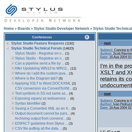
Home
»
Boards
»
Stylus Studio Developer Network
»
Stylus Studio Technica
Conferences
Stylus Studio Feature Requests
next
(1192)
Stylus Studio Technical Forum
(14623)
Subject:
Copying to 
Stylus Studio - Registrar en o...
(1)
Author:
Scott Raymo
Date:
16 Aug 2004 02
Stylus Studio - Registrar en o...
(2)
Can a pipeline send a file by ...
(2)
I'm in the p
After Updateing WIN10 to WIN11...
(12)
XSLT and XQ
Where do I add the custom java...
(3)
retains its c
Where is the Diagram tab?
(5)
Applying XSLT to Word DOCX/XML
(2)
undocumente
CSV conversion via ConvertToXM...
(1)
Text symbols in SS not same as...
(4)
next
Exposing xquery as webservice ...
(6)
Subject:
Copying to 
Syntax Identifier
(2)
Author:
Ivan Pedruzz
Date:
16 Aug 2004 02
Saving a Converted XML as an X...
(5)
Output document cannot be pars...
(4)
Archiving output from conversi...
(1)
EDIFACT guideline from Stylus ...
(3)
CSV file putting all the data ...
(5)