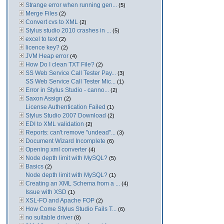
Strange error when running gen...
(5)
Merge Files
(2)
Convert cvs to XML
(2)
Stylus studio 2010 crashes in ...
(5)
excel to text
(2)
licence key?
(2)
JVM Heap error
(4)
How Do I clean TXT File?
(2)
SS Web Service Call Tester Pay...
(3)
SS Web Service Call Tester Mic...
(1)
Error in Stylus Studio - canno...
(2)
Saxon Assign
(2)
License Authentication Failed
(1)
Stylus Studio 2007 Download
(2)
EDI to XML validation
(2)
Reports: can't remove "undead"...
(3)
Document Wizard Incomplete
(6)
Opening xml converter
(4)
Node depth limit with MySQL?
(5)
Basics
(2)
Node depth limit with MySQL?
(1)
Creating an XML Schema from a ...
(4)
Issue with XSD
(1)
XSL-FO and Apache FOP
(2)
How Come Stylus Studio Fails T...
(6)
no suitable driver
(8)