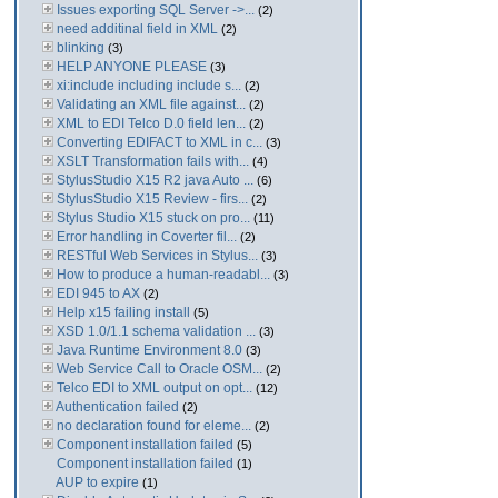
Issues exporting SQL Server ->...
(2)
need additinal field in XML
(2)
blinking
(3)
HELP ANYONE PLEASE
(3)
xi:include including include s...
(2)
Validating an XML file against...
(2)
XML to EDI Telco D.0 field len...
(2)
Converting EDIFACT to XML in c...
(3)
XSLT Transformation fails with...
(4)
StylusStudio X15 R2 java Auto ...
(6)
StylusStudio X15 Review - firs...
(2)
Stylus Studio X15 stuck on pro...
(11)
Error handling in Coverter fil...
(2)
RESTful Web Services in Stylus...
(3)
How to produce a human-readabl...
(3)
EDI 945 to AX
(2)
Help x15 failing install
(5)
XSD 1.0/1.1 schema validation ...
(3)
Java Runtime Environment 8.0
(3)
Web Service Call to Oracle OSM...
(2)
Telco EDI to XML output on opt...
(12)
Authentication failed
(2)
no declaration found for eleme...
(2)
Component installation failed
(5)
Component installation failed
(1)
AUP to expire
(1)