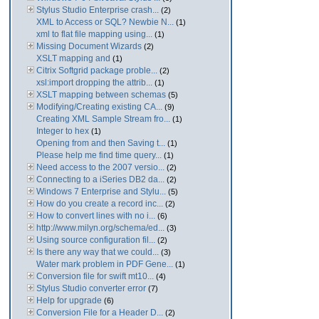
Stylus Studio Enterprise crash...
(2)
XML to Access or SQL? Newbie N...
(1)
xml to flat file mapping using...
(1)
Missing Document Wizards
(2)
XSLT mapping and
(1)
Citrix Softgrid package proble...
(2)
xsl:import dropping the attrib...
(1)
XSLT mapping between schemas
(5)
Modifying/Creating existing CA...
(9)
Creating XML Sample Stream fro...
(1)
Integer to hex
(1)
Opening from and then Saving t...
(1)
Please help me find time query...
(1)
Need access to the 2007 versio...
(2)
Connecting to a iSeries DB2 da...
(2)
Windows 7 Enterprise and Stylu...
(5)
How do you create a record inc...
(2)
How to convert lines with no i...
(6)
http://www.milyn.org/schema/ed...
(3)
Using source configuration fil...
(2)
Is there any way that we could...
(3)
Water mark problem in PDF Gene...
(1)
Conversion file for swift mt10...
(4)
Stylus Studio converter error
(7)
Help for upgrade
(6)
Conversion File for a Header D...
(2)