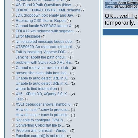
Author:
Scott Raymo
XSLT and XPath Questions (New ...
(13)
Date:
16 Aug 2004 08
EDIFACT D96A CONTRL XML schema
(2)
OK... well I
JDK dropdown box empty and Jav...
(2)
Replacing XSD files in Report
(4)
temporarily.
Cannot locate WYSIWIG tab on X...
(3)
EDI X12 xml schema with segmen...
(2)
Error Message
(4)
jvm disabled message keeps pop...
(2)
XTSE0620: An xsl:param element...
(3)
Fail in installing “Apache FOP...
(5)
Jenkins: about the path of bui...
(1)
problem with Stylus X15 XML RE...
(2)
Cannot remove a row into a tab...
(6)
prevent the meta data from bei...
(3)
Unable to auto detect JRE in X...
(2)
Unable to auto detect JRE in X...
(1)
where to find information
(1)
X16 - XPath 3.0, XQuery 3.0, X...
(2)
Test
(1)
XSLT debugger shows [symbol u...
(3)
How do i use *.conv to process...
(1)
How do i use *.conv to process...
(1)
Not able to configure JVM in ...
(5)
Converting Cobol flat file to ...
(2)
Problem with uninstall - Windo...
(2)
Function current() is not reco...
(6)