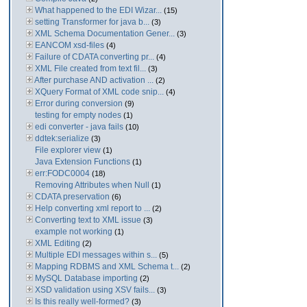
What happened to the EDI Wizar...
(15)
setting Transformer for java b...
(3)
XML Schema Documentation Gener...
(3)
EANCOM xsd-files
(4)
Failure of CDATA converting pr...
(4)
XML File created from text fil...
(3)
After purchase AND activation ...
(2)
XQuery Format of XML code snip...
(4)
Error during conversion
(9)
testing for empty nodes
(1)
edi converter - java fails
(10)
ddtek:serialize
(3)
File explorer view
(1)
Java Extension Functions
(1)
err:FODC0004
(18)
Removing Attributes when Null
(1)
CDATA preservation
(6)
Help converting xml report to ...
(2)
Converting text to XML issue
(3)
example not working
(1)
XML Editing
(2)
Multiple EDI messages within s...
(5)
Mapping RDBMS and XML Schema t...
(2)
MySQL Database importing
(2)
XSD validation using XSV fails...
(3)
Is this really well-formed?
(3)