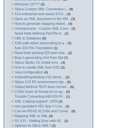
Windows 10???
(3)
Stylus Custom XML Conversion (...
(8)
X14 enterprise and saxon 9.4.0...
(3)
Open an XML document in the XM...
(3)
How to generate mapping report...
(4)
Unresponsive - Custom XML Conv...
(2)
Need Help defining Flat File w...
(1)
XML to Database
(6)
XSD path when associating to a...
(3)
Auto EDI File Translation
(1)
Need help parsing EDI and crea...
(2)
Bug in generating Xml from Dtd
(7)
Stylus Studio 15, install erro...
(4)
How to create UML from XSD
(2)
Java configuration
(4)
embedding/starting X15 dircet ...
(2)
Stylus X15 R2 environment crip...
(5)
Output Method TEXT does not wo...
(6)
CONV loses its format on re-op...
(5)
Trouble Converting 846 EDI Fil...
(1)
XML Catalog support - DITA
(2)
non-persistent VDI, App-V Lice...
(2)
Can we READ XLS file and Conve...
(8)
Mapping XML to XML
(3)
SS X15 - Getting Error with 45...
(2)
Optimal for DB to XML?
(2)