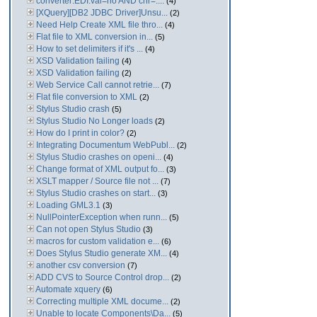
converter:EDI:val=no AND chr=....
(4)
[XQuery][DB2 JDBC Driver]Unsu...
(2)
Need Help Create XML file thro...
(4)
Flat file to XML conversion in...
(5)
How to set delimiters if it's ...
(4)
XSD Validation failing
(4)
XSD Validation failing
(2)
Web Service Call cannot retrie...
(7)
Flat file conversion to XML
(2)
Stylus Studio crash
(5)
Stylus Studio No Longer loads
(2)
How do I print in color?
(2)
Integrating Documentum WebPubl...
(2)
Stylus Studio crashes on openi...
(4)
Change format of XML output fo...
(3)
XSLT mapper / Source file not ...
(7)
Stylus Studio crashes on start...
(3)
Loading GML3.1
(3)
NullPointerException when runn...
(5)
Can not open Stylus Studio
(3)
macros for custom validation e...
(6)
Does Stylus Studio generate XM...
(4)
another csv conversion
(7)
ADD CVS to Source Control drop...
(2)
Automate xquery
(6)
Correcting multiple XML docume...
(2)
Unable to locate Components\Da...
(5)