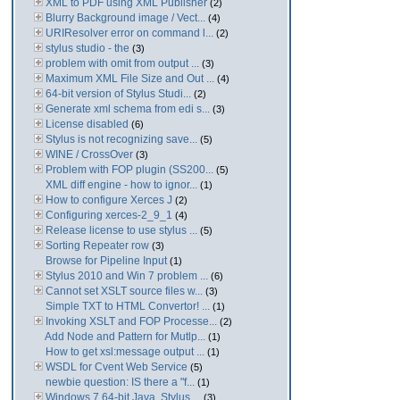
XML to PDF using XML Publisher
(2)
Blurry Background image / Vect...
(4)
URIResolver error on command l...
(2)
stylus studio - the
(3)
problem with omit from output ...
(3)
Maximum XML File Size and Out ...
(4)
64-bit version of Stylus Studi...
(2)
Generate xml schema from edi s...
(3)
License disabled
(6)
Stylus is not recognizing save...
(5)
WINE / CrossOver
(3)
Problem with FOP plugin (SS200...
(5)
XML diff engine - how to ignor...
(1)
How to configure Xerces J
(2)
Configuring xerces-2_9_1
(4)
Release license to use stylus ...
(5)
Sorting Repeater row
(3)
Browse for Pipeline Input
(1)
Stylus 2010 and Win 7 problem ...
(6)
Cannot set XSLT source files w...
(3)
Simple TXT to HTML Convertor! ...
(1)
Invoking XSLT and FOP Processe...
(2)
Add Node and Pattern for Mutlp...
(1)
How to get xsl:message output ...
(1)
WSDL for Cvent Web Service
(5)
newbie question: IS there a "f...
(1)
Windows 7 64-bit Java. Stylus ...
(3)