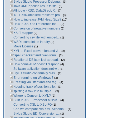
Stylus Studio Processor Debugg...
(3)
Java XMLPipeline result to str...
(6)
Attribute - XSD, DataDirect, X...
(7)
.NET XslCompliedTransform pro...
(3)
How to increase JVM Heap Size?
(10)
How in XSD do I reference the ...
(2)
Conversion of negative numbers
(2)
XSLT mapper
(2)
Converting csv file with embed...
(1)
WSDL completion inquiry
(2)
Move License
(1)
XML to Excel conversion and vi...
(8)
“spell checker” and “well-form...
(2)
Relational DB Icon Not appeari...
(2)
How come AUP doesn't respond
(4)
Software activation does not w...
(1)
Stylus studio continually cras...
(2)
Error running on Windows 7
(3)
Creating xml start and end tag...
(4)
Keeping track of position afte...
(3)
splitting a row into multiple ...
(3)
Where is Convert to XML?
(2)
Built-In XSLT Processor Missin...
(4)
Converting XSL to XSL-FO
(1)
Can we compare two XML Schema ...
(1)
Stylus Studio EDI Conversion /...
(1)