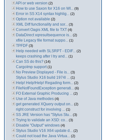
API or web version
(2)
How to use Saxon for X16 on WI...
(9)
Error in SS X14 syntax highlig...
(2)
Option not available
(2)
XML Diff functionality and sor...
(3)
Convert Oagis XML file to TXT
(4)
DataDirect xqresultsequence is...
(2)
xfile Legacy file format suppo...
(1)
TPFDF
(3)
Help needed with SLSRPT - EDIF...
(2)
keeps crashing after I try and...
(1)
Can SS do this?
(14)
CargoImp support
(1)
No Preview Displayed - File is...
(3)
Stylus Studio X16 build 1974l ...
(1)
Help! Help!Help! Regading form...
(2)
FileNotFoundException generati...
(6)
FO External Graphic Producing ...
(2)
Use of Java methodes
(4)
get generated XQuery output on...
(2)
right construct for involving ...
(1)
SS JRE Version has "Stylus Stu...
(3)
Trying to validate an XSD: co...
(3)
Disable "Output" windows
(4)
Stylus Studio V16 X64 update d...
(2)
Could not load the Java Virtua...
(2)