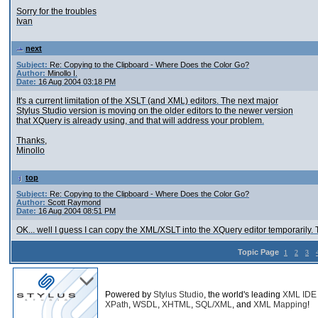
Sorry for the troubles
Ivan
next
Subject:
Re: Copying to the Clipboard - Where Does the Color Go?
Author:
Minollo I.
Date:
16 Aug 2004 03:18 PM
It's a current limitation of the XSLT (and XML) editors. The next major
Stylus Studio version is moving on the older editors to the newer version
that XQuery is already using, and that will address your problem.
Thanks,
Minollo
top
Subject:
Re: Copying to the Clipboard - Where Does the Color Go?
Author:
Scott Raymond
Date:
16 Aug 2004 08:51 PM
OK... well I guess I can copy the XML/XSLT into the XQuery editor temporarily.
Topic Page
1
2
3
Powered by
Stylus Studio
, the world's leading
XML IDE
XPath
,
WSDL
,
XHTML
,
SQL/XML
, and
XML Mapping
!