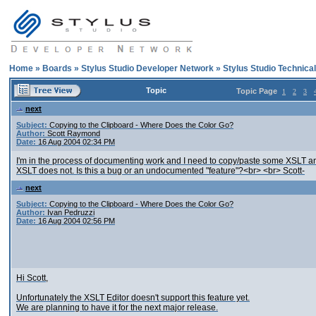
Home
»
Boards
»
Stylus Studio Developer Network
»
Stylus Studio Technica
Topic
Topic Page
1
2
3
next
Subject:
Copying to the Clipboard - Where Does the Color Go?
Author:
Scott Raymond
Date:
16 Aug 2004 02:34 PM
I'm in the process of documenting work and I need to copy/paste some XSLT and
XSLT does not. Is this a bug or an undocumented "feature"?<br> <br> Scott-
next
Subject:
Copying to the Clipboard - Where Does the Color Go?
Author:
Ivan Pedruzzi
Date:
16 Aug 2004 02:56 PM
Hi Scott,
Unfortunately the XSLT Editor doesn't support this feature yet.
We are planning to have it for the next major release.