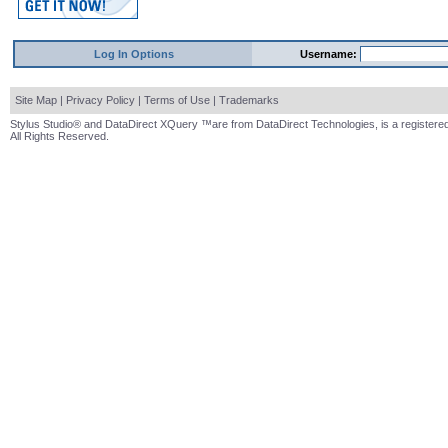
Log In Options
Username:
Site Map
|
Privacy Policy
|
Terms of Use
|
Trademarks
Stylus Studio® and DataDirect XQuery ™are from DataDirect Technologies, is a registered
All Rights Reserved.