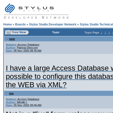
Home
»
Boards
»
Stylus Studio Developer Network
»
Stylus Studio Technica
Topic
Topic Page
1
2
3
next
Subject:
Access Database
Author:
Patricia Dinscore
Date:
05 Nov 2002 08:35 AM
I have a large Access Database wi
possible to configure this databa
the WEB via XML?
top
Subject:
Access Database
Author:
Minollo I.
Date:
05 Nov 2002 09:46 AM