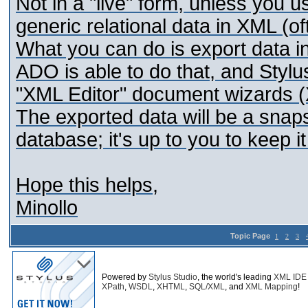
Not in a "live" form, unless you 
generic relational data in XML (o
What you can do is export data i
ADO is able to do that, and Stylus
"XML Editor" document wizards 
The exported data will be a snap
database; it's up to you to keep i
Hope this helps,
Minollo
Topic Page
1
2
3
Powered by
Stylus Studio
, the world's leading
XML IDE
XPath
,
WSDL
,
XHTML
,
SQL/XML
, and
XML Mapping
!