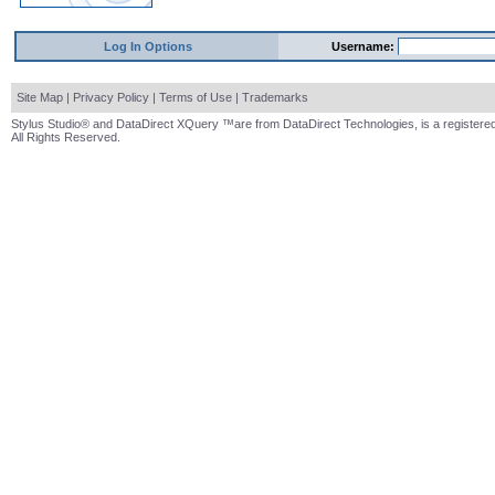
Log In Options
Username:
Site Map
|
Privacy Policy
|
Terms of Use
|
Trademarks
Stylus Studio® and DataDirect XQuery ™are from DataDirect Technologies, is a registered
All Rights Reserved.