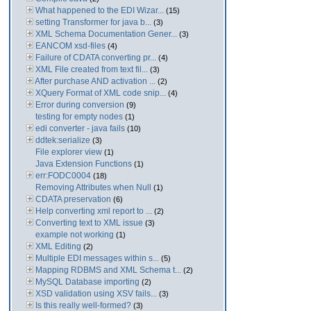
What happened to the EDI Wizar...
(15)
setting Transformer for java b...
(3)
XML Schema Documentation Gener...
(3)
EANCOM xsd-files
(4)
Failure of CDATA converting pr...
(4)
XML File created from text fil...
(3)
After purchase AND activation ...
(2)
XQuery Format of XML code snip...
(4)
Error during conversion
(9)
testing for empty nodes
(1)
edi converter - java fails
(10)
ddtek:serialize
(3)
File explorer view
(1)
Java Extension Functions
(1)
err:FODC0004
(18)
Removing Attributes when Null
(1)
CDATA preservation
(6)
Help converting xml report to ...
(2)
Converting text to XML issue
(3)
example not working
(1)
XML Editing
(2)
Multiple EDI messages within s...
(5)
Mapping RDBMS and XML Schema t...
(2)
MySQL Database importing
(2)
XSD validation using XSV fails...
(3)
Is this really well-formed?
(3)