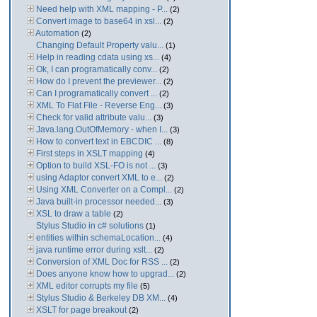
Need help with XML mapping - P...
(2)
Convert image to base64 in xsl...
(2)
Automation
(2)
Changing Default Property valu...
(1)
Help in reading cdata using xs...
(4)
Ok, I can programatically conv...
(2)
How do I prevent the previewer...
(2)
Can I programatically convert ...
(2)
XML To Flat File - Reverse Eng...
(3)
Check for valid attribute valu...
(3)
Java.lang.OutOfMemory - when I...
(3)
How to convert text in EBCDIC ...
(8)
First steps in XSLT mapping
(4)
Option to build XSL-FO is not ...
(3)
using Adaptor convert XML to e...
(2)
Using XML Converter on a Compl...
(2)
Java built-in processor needed...
(3)
XSL to draw a table
(2)
Stylus Studio in c# solutions
(1)
entities within schemaLocation...
(4)
java runtime error during xslt...
(2)
Conversion of XML Doc for RSS ...
(2)
Does anyone know how to upgrad...
(2)
XML editor corrupts my file
(5)
Stylus Studio & Berkeley DB XM...
(4)
XSLT for page breakout
(2)