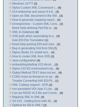
Windows 10???
(3)
Stylus Custom XML Conversion (...
(8)
X14 enterprise and saxon 9.4.0...
(3)
Open an XML document in the XM...
(3)
How to generate mapping report...
(4)
Unresponsive - Custom XML Conv...
(2)
Need Help defining Flat File w...
(1)
XML to Database
(6)
XSD path when associating to a...
(3)
Auto EDI File Translation
(1)
Need help parsing EDI and crea...
(2)
Bug in generating Xml from Dtd
(7)
Stylus Studio 15, install erro...
(4)
How to create UML from XSD
(2)
Java configuration
(4)
embedding/starting X15 dircet ...
(2)
Stylus X15 R2 environment crip...
(5)
Output Method TEXT does not wo...
(6)
CONV loses its format on re-op...
(5)
Trouble Converting 846 EDI Fil...
(1)
XML Catalog support - DITA
(2)
non-persistent VDI, App-V Lice...
(2)
Can we READ XLS file and Conve...
(8)
Mapping XML to XML
(3)
SS X15 - Getting Error with 45...
(2)
Optimal for DB to XML?
(2)