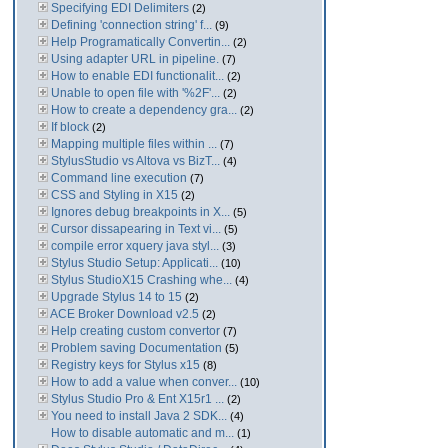
Specifying EDI Delimiters
(2)
Defining 'connection string' f...
(9)
Help Programatically Convertin...
(2)
Using adapter URL in pipeline.
(7)
How to enable EDI functionalit...
(2)
Unable to open file with '%2F'...
(2)
How to create a dependency gra...
(2)
If block
(2)
Mapping multiple files within ...
(7)
StylusStudio vs Altova vs BizT...
(4)
Command line execution
(7)
CSS and Styling in X15
(2)
Ignores debug breakpoints in X...
(5)
Cursor dissapearing in Text vi...
(5)
compile error xquery java styl...
(3)
Stylus Studio Setup: Applicati...
(10)
Stylus StudioX15 Crashing whe...
(4)
Upgrade Stylus 14 to 15
(2)
ACE Broker Download v2.5
(2)
Help creating custom convertor
(7)
Problem saving Documentation
(5)
Registry keys for Stylus x15
(8)
How to add a value when conver...
(10)
Stylus Studio Pro & Ent X15r1 ...
(2)
You need to install Java 2 SDK...
(4)
How to disable automatic and m...
(1)