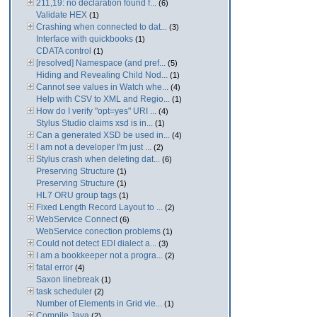
211,19: no declaration found f...
(6)
Validate HEX
(1)
Crashing when connected to dat...
(3)
Interface with quickbooks
(1)
CDATA control
(1)
[resolved] Namespace (and pref...
(5)
Hiding and Revealing Child Nod...
(1)
Cannot see values in Watch whe...
(4)
Help with CSV to XML and Regio...
(1)
How do I verify "opt=yes" URI ...
(4)
Stylus Studio claims xsd is in...
(1)
Can a generated XSD be used in...
(4)
I am not a developer I'm just ...
(2)
Stylus crash when deleting dat...
(6)
Preserving Structure
(1)
Preserving Structure
(1)
HL7 ORU group tags
(1)
Fixed Length Record Layout to ...
(2)
WebService Connect
(6)
WebService conection problems
(1)
Could not detect EDI dialect a...
(3)
I am a bookkeeper not a progra...
(2)
fatal error
(4)
Saxon linebreak
(1)
task scheduler
(2)
Number of Elements in Grid vie...
(1)
Compile Java
(2)