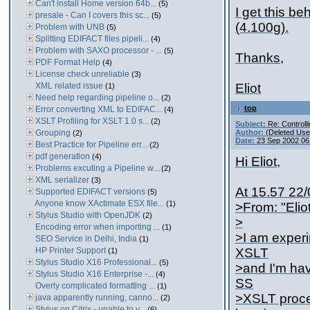
Can't install Home version 64b...
(5)
I get this be
presale - Can I covers this sc...
(5)
(4.100g).
Problem with UNB
(5)
Splitting EDIFACT files pipeli...
(4)
Problem with SAXO processor - ...
(5)
Thanks,
PDF Format Help
(4)
License check unreliable
(3)
XML related issue
Eliot
(1)
Need help regarding pipeline o...
(2)
top
Error converting XML to EDIFAC...
(4)
XSLT Profiling for XSLT 1.0 s...
(2)
Subject:
Re: Controll
Grouping
Author:
(Deleted Use
(2)
Date:
23 Sep 2002 06
Best Practice for Pipeline err...
(2)
pdf generation
(4)
Hi Eliot,
Problems excuting a Pipeline w...
(2)
XML serializer
(3)
At 15.57 22/
Supported EDIFACT versions
(5)
Anyone know XActimate ESX file...
(1)
>From: "Elio
Stylus Studio with OpenJDK
(2)
>
Encoding error when importing ...
(1)
>I am experi
SEO Service in Delhi, India
(1)
HP Printer Support
XSLT
(1)
Stylus Studio X16 Professional...
(5)
>and I'm hav
Stylus Studio X16 Enterprise -...
(4)
SS
Overly complicated formatting ...
(1)
>XSLT proces
java apparently running, canno...
(2)
Stylus on Citrix - unable to v...
(6)