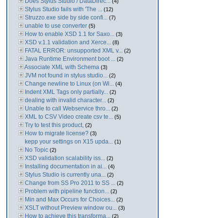
Does Stylus Studio / DataDirec...
(4)
Stylus Studio fails with 'The ...
(12)
Struzzo.exe side by side confi...
(7)
unable to use converter
(5)
How to enable XSD 1.1 for Saxo...
(3)
XSD v.1.1 validation and Xerce...
(8)
FATAL ERROR: unsupported XML v...
(2)
Java Runtime Environment boot ...
(2)
Associate XML with Schema
(3)
JVM not found in stylus studio...
(2)
Change newline to Linux (on Wi...
(4)
Indent XML Tags only partially...
(2)
dealing with invalid character...
(2)
Unable to call Webservice thro...
(2)
XML to CSV Video create csv te...
(5)
Try to test this product,
(2)
How to migrate license?
(3)
kepp your settings on X15 upda...
(1)
No Topic
(2)
XSD validation scalability iss...
(2)
Installing documentation in ai...
(4)
Stylus Studio is currently una...
(2)
Change from SS Pro 2011 to SS ...
(2)
Problem with pipeline function...
(2)
Min and Max Occurs for Choices...
(2)
XSLT without Preview window ou...
(3)
How to achieve this transforma...
(2)