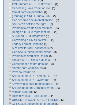
Headers and Footers
(1)
XML output's a URL in Browser ...
(2)
Generating Java Code for XML
(3)
format dates in publisher
(2)
grouping in Stylus Studio Publ...
(5)
Can schema documentation title...
(3)
Stylus can not find the right ...
(2)
Problem to create Schema from ...
(5)
Design a DTD to represent the ...
(1)
Surround SCM integration
(3)
Converting a csv file to xml u...
(5)
Legacy Format Handling
(3)
Size limit for XML documents
(2)
Can Stylus Studio easily expor...
(3)
Problem convert excel to xml
(5)
convert X12 EDI into XML in a...
(2)
Capturing the return data for ...
(3)
stamps.com wsdl issues
(3)
Preview issues
(2)
Stylus Studio X14 - XML to EDI...
(3)
Stylus Studio X14 - Overrides ...
(4)
Anyway to specify namespace pr...
(6)
StylusStudio 2010 crashes when...
(6)
Version Upgrade
(2)
How to write a if -else statem...
(4)
URGENT URGENT URGENT ! (EDIF...
(3)
X14 Saxon document uri problem
(5)