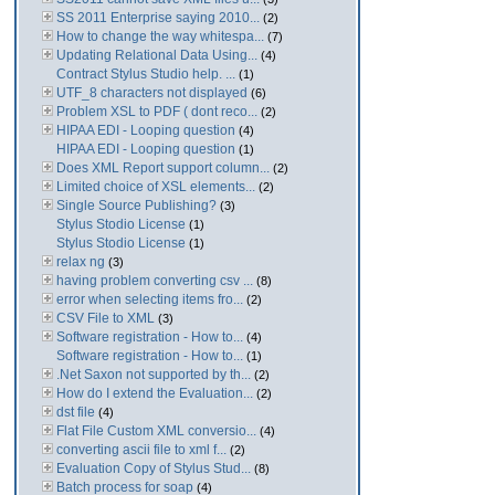
SS 2011 Enterprise saying 2010...
(2)
How to change the way whitespa...
(7)
Updating Relational Data Using...
(4)
Contract Stylus Studio help. ...
(1)
UTF_8 characters not displayed
(6)
Problem XSL to PDF ( dont reco...
(2)
HIPAA EDI - Looping question
(4)
HIPAA EDI - Looping question
(1)
Does XML Report support column...
(2)
Limited choice of XSL elements...
(2)
Single Source Publishing?
(3)
Stylus Stodio License
(1)
Stylus Stodio License
(1)
relax ng
(3)
having problem converting csv ...
(8)
error when selecting items fro...
(2)
CSV File to XML
(3)
Software registration - How to...
(4)
Software registration - How to...
(1)
.Net Saxon not supported by th...
(2)
How do I extend the Evaluation...
(2)
dst file
(4)
Flat File Custom XML conversio...
(4)
converting ascii file to xml f...
(2)
Evaluation Copy of Stylus Stud...
(8)
Batch process for soap
(4)