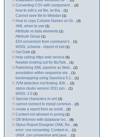
Installation Issue Windows XP ...
(2)
Converting CSV with component ...
(2)
how to edit a xsl file, so tha...
(1)
Cannot save file to Webdav
(1)
How to copy Column Names on Gr...
(3)
XML when to use
(1)
Attribute vs data elements
(1)
Attribute Group
(1)
EDI conversion from command li...
(1)
WSDL schema - import of xsd
(1)
Get Date
(2)
help calling https web service
(5)
Newbie looking out for BizTalk...
(1)
Publishing XML pipeline as Web...
(2)
annotation within sequence ele...
(1)
backmapping using Saxonica 9.1...
(1)
JVM detection not finding JDK ...
(2)
stylus studio version 2011 pro...
(1)
WSDL 2.0
(1)
Special characters in xml
(2)
cannot connect to mysql commun...
(2)
create a report from an existi...
(2)
Content not allowed in prolog
(2)
DB IInformix with database loc...
(8)
Stylus Report Designer (XML Re...
(4)
error: cos-nonambig: Content m...
(1)
UNIX .csv conversion and java ...
(1)