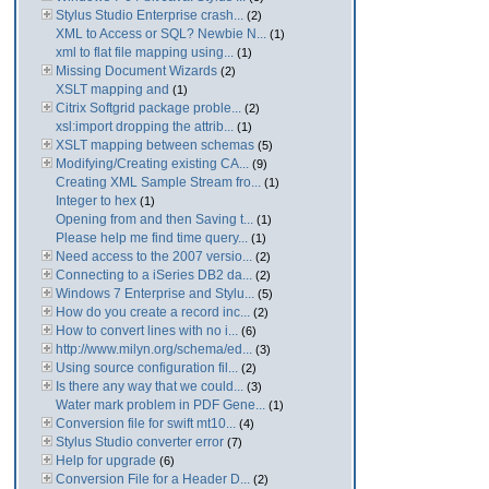
Stylus Studio Enterprise crash...
(2)
XML to Access or SQL? Newbie N...
(1)
xml to flat file mapping using...
(1)
Missing Document Wizards
(2)
XSLT mapping and
(1)
Citrix Softgrid package proble...
(2)
xsl:import dropping the attrib...
(1)
XSLT mapping between schemas
(5)
Modifying/Creating existing CA...
(9)
Creating XML Sample Stream fro...
(1)
Integer to hex
(1)
Opening from and then Saving t...
(1)
Please help me find time query...
(1)
Need access to the 2007 versio...
(2)
Connecting to a iSeries DB2 da...
(2)
Windows 7 Enterprise and Stylu...
(5)
How do you create a record inc...
(2)
How to convert lines with no i...
(6)
http://www.milyn.org/schema/ed...
(3)
Using source configuration fil...
(2)
Is there any way that we could...
(3)
Water mark problem in PDF Gene...
(1)
Conversion file for swift mt10...
(4)
Stylus Studio converter error
(7)
Help for upgrade
(6)
Conversion File for a Header D...
(2)