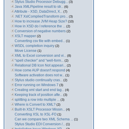
Stylus Studio Processor Debugg...
(3)
Java XMLPipeline result to str...
(6)
Attribute - XSD, DataDirect, X...
(7)
.NET XslCompliedTransform pro...
(3)
How to increase JVM Heap Size?
(10)
How in XSD do I reference the ...
(2)
Conversion of negative numbers
(2)
XSLT mapper
(2)
Converting csv file with embed...
(1)
WSDL completion inquiry
(2)
Move License
(1)
XML to Excel conversion and vi...
(8)
“spell checker” and “well-form...
(2)
Relational DB Icon Not appeari...
(2)
How come AUP doesn't respond
(4)
Software activation does not w...
(1)
Stylus studio continually cras...
(2)
Error running on Windows 7
(3)
Creating xml start and end tag...
(4)
Keeping track of position afte...
(3)
splitting a row into multiple ...
(3)
Where is Convert to XML?
(2)
Built-In XSLT Processor Missin...
(4)
Converting XSL to XSL-FO
(1)
Can we compare two XML Schema ...
(1)
Stylus Studio EDI Conversion /...
(1)