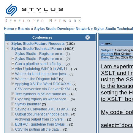
Home
»
Boards
»
Stylus Studio Developer Network
»
Stylus Studio Technica
Conferences
Stylus Studio Feature Requests
next
(1192)
Stylus Studio Technical Forum
(14623)
Subject:
Controlling 
Stylus Studio - Registrar en o...
(1)
Author:
Eliot Kimber
Date:
22 Sep 2002 03
Stylus Studio - Registrar en o...
(2)
Can a pipeline send a file by ...
(2)
I am experim
After Updateing WIN10 to WIN11...
(12)
XSLT and I'
Where do I add the custom java...
(3)
using the SS
Where is the Diagram tab?
(5)
Applying XSLT to Word DOCX/XML
(2)
to the locati
CSV conversion via ConvertToXM...
(1)
setting the 
Text symbols in SS not same as...
(4)
to XSLT" box
Exposing xquery as webservice ...
(6)
Syntax Identifier
(2)
Saving a Converted XML as an X...
(5)
My code looks
Output document cannot be pars...
(4)
Archiving output from conversi...
(1)
select="doc
EDIFACT guideline from Stylus ...
(3)
CSV file putting all the data ...
(5)