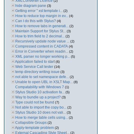
XMLConverter Licence
(2)
hide diagram pane
(3)
Getting error " xsl:template i...
(2)
How to reduce top margin in ev...
(4)
Can I do this with Stylus?
(4)
How to remove tabs in generati...
(2)
Maintain Support for Stylus St...
(3)
How to trim field to 2 decimal...
(2)
Recursively update node value ...
(2)
Compressed content in CADATA
(4)
Error in Converter when readin...
(2)
XML parser no longer working p...
(5)
Application failed to start
(6)
Web Service Call tester
(14)
temp directory writing issue
(3)
not able to set namespace defe...
(2)
Unable to open UBL in XSLT Map...
(8)
Compatability with Windows 7
(1)
Stylus Studio 10 activation fa...
(5)
Way to bundle up a project?
(3)
Type could not be found
(7)
Not able to import the copy bo...
(2)
Stylus Studio 10 does not vali...
(3)
How to merge table cells using...
(2)
Collapsible Groups
(2)
Apply-template problem
(2)
External Cascading Style Sheet...
(2)