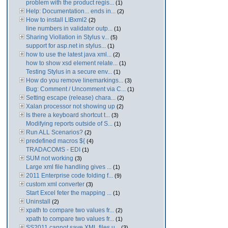
problem with the product regis...
(1)
Help: Documentation... ends in...
(2)
How to install LIBxml2
(2)
line numbers in validator outp...
(1)
Sharing Viollation in Stylus v...
(5)
support for asp.net in stylus...
(1)
how to use the latest java xml...
(2)
how to show xsd element relate...
(1)
Testing Stylus in a secure env...
(1)
How do you remove linemarkings...
(3)
Bug: Comment / Uncomment via C...
(1)
Setting escape (release) chara...
(2)
Xalan processor not showing up
(2)
Is there a keyboard shortcut t...
(3)
Modifying reports outside of S...
(1)
Run ALL Scenarios?
(2)
predefined macros ${
(4)
TRADACOMS - EDI
(1)
SUM not working
(3)
Large xml file handling gives ...
(1)
2011 Enterprise code folding f...
(9)
custom xml converter
(3)
Start Excel feter the mapping ...
(1)
Uninstall
(2)
xpath to compare two values fr...
(2)
xpath to compare two values fr...
(1)
SS2011 cannot save XML files u...
(3)