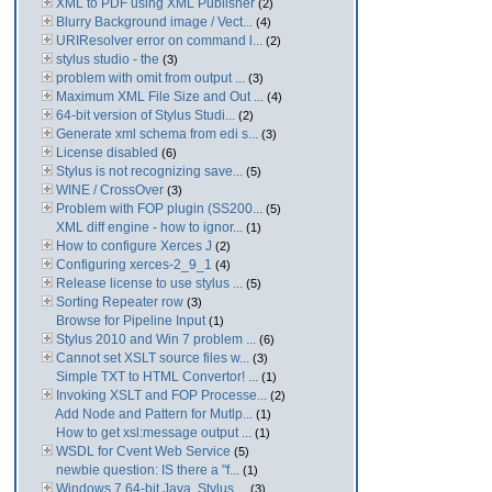
XML to PDF using XML Publisher
(2)
Blurry Background image / Vect...
(4)
URIResolver error on command l...
(2)
stylus studio - the
(3)
problem with omit from output ...
(3)
Maximum XML File Size and Out ...
(4)
64-bit version of Stylus Studi...
(2)
Generate xml schema from edi s...
(3)
License disabled
(6)
Stylus is not recognizing save...
(5)
WINE / CrossOver
(3)
Problem with FOP plugin (SS200...
(5)
XML diff engine - how to ignor...
(1)
How to configure Xerces J
(2)
Configuring xerces-2_9_1
(4)
Release license to use stylus ...
(5)
Sorting Repeater row
(3)
Browse for Pipeline Input
(1)
Stylus 2010 and Win 7 problem ...
(6)
Cannot set XSLT source files w...
(3)
Simple TXT to HTML Convertor! ...
(1)
Invoking XSLT and FOP Processe...
(2)
Add Node and Pattern for Mutlp...
(1)
How to get xsl:message output ...
(1)
WSDL for Cvent Web Service
(5)
newbie question: IS there a "f...
(1)
Windows 7 64-bit Java. Stylus ...
(3)