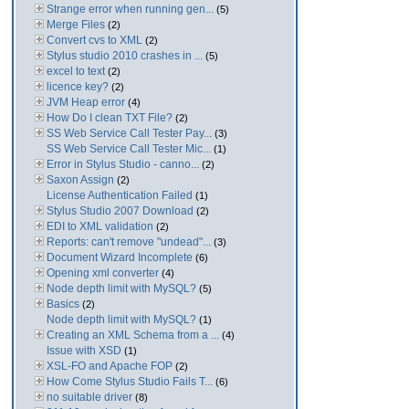
Strange error when running gen...
(5)
Merge Files
(2)
Convert cvs to XML
(2)
Stylus studio 2010 crashes in ...
(5)
excel to text
(2)
licence key?
(2)
JVM Heap error
(4)
How Do I clean TXT File?
(2)
SS Web Service Call Tester Pay...
(3)
SS Web Service Call Tester Mic...
(1)
Error in Stylus Studio - canno...
(2)
Saxon Assign
(2)
License Authentication Failed
(1)
Stylus Studio 2007 Download
(2)
EDI to XML validation
(2)
Reports: can't remove "undead"...
(3)
Document Wizard Incomplete
(6)
Opening xml converter
(4)
Node depth limit with MySQL?
(5)
Basics
(2)
Node depth limit with MySQL?
(1)
Creating an XML Schema from a ...
(4)
Issue with XSD
(1)
XSL-FO and Apache FOP
(2)
How Come Stylus Studio Fails T...
(6)
no suitable driver
(8)