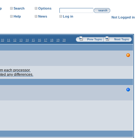
p
Search
Options
search
Help
News
Log in
Not Logged in
Prev Topic
Next Topic
10
11
12
13
14
15
16
17
18
19
20
rom each processor.
ted any differences.