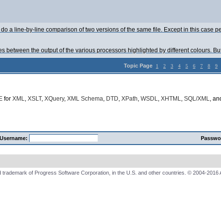
do a line-by-line comparison of two versions of the same file. Except in this case 
ces between the output of the various processors highlighted by different colours. Bu
Topic Page
1
2
3
4
5
6
7
8
9
E
for
XML
,
XSLT
,
XQuery
,
XML Schema
,
DTD
,
XPath
,
WSDL
,
XHTML
,
SQL/XML
, a
Username:
Passwo
 trademark of Progress Software Corporation, in the U.S. and other countries. © 2004-2016 