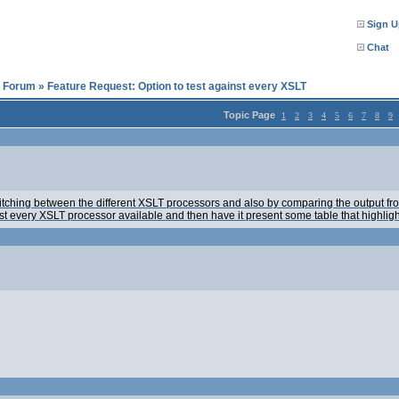
Sign U
Chat
l Forum
»
Feature Request: Option to test against every XSLT
Topic Page
1
2
3
4
5
6
7
8
9
 switching between the different XSLT processors and also by comparing the output f
st every XSLT processor available and then have it present some table that highligh