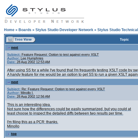
Home
»
Boards
»
Stylus Studio Developer Network
»
Stylus Studio Technica
Topic
next
Subject:
Feature Request: Option to test against every XSLT
Author:
Lee Humphries
Date:
28 Aug 2002 12:53 AM
After using SS for a while I've found that I'm frequently testing XSLT code by
A handy feature for me would be an option to get SS to run a given XSLT again
next
Subject:
Re: Feature Request: Option to test against every XSLT
Author:
Minollo I.
Date:
28 Aug 2002 12:56 AM
This is an interesting idea.
Not sure how the differences could be easily summarized, but you could at
least choose to inspect the detailed diffs between two results per time.
I'm filing this as a PCR; thanks.
Minollo
top