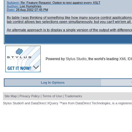
Subject:
Re: Feature Request: Option to test against every XSLT
Author:
Lee Humphries
Date:
28 Aug 2002 07:45 PM
By table I was thinking of something like how many source control applications 
tab control allows two selections open simultaneously, but you can't win'em all.
An alternate approach is to display a single version of the output with differen
Powered by
Stylus Studio
, the world's leading
XML ID
Log In Options
Site Map
|
Privacy Policy
|
Terms of Use
|
Trademarks
Stylus Studio® and DataDirect XQuery ™are from DataDirect Technologies, is a registered