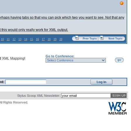
perhaps having tabs so that you can pick which two you want to see. Not that any
t this would only really work for XML output.
Prev Topic
Next Topic
10
11
12
13
14
15
16
17
18
19
20
Go to Conference:
nd
XML Mapping
!
go
rd:
Stylus Scoop XML Newsletter:
All Rights Reserved.