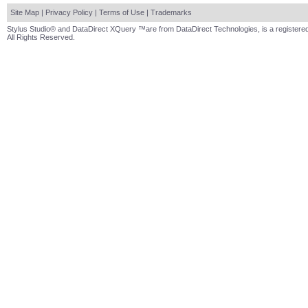
Site Map
|
Privacy Policy
|
Terms of Use
|
Trademarks
Stylus Studio® and DataDirect XQuery ™are from DataDirect Technologies, is a registered
All Rights Reserved.