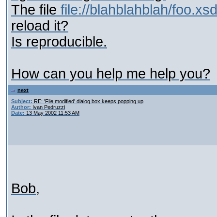
The file
file://blahblahblah/foo.xs
reload it?
Is reproducible.
How can you help me help you?
next
Subject:
RE: 'File modified' dialog box keeps popping up
Author:
Ivan Pedruzzi
Date:
13 May 2002 11:53 AM
Bob,