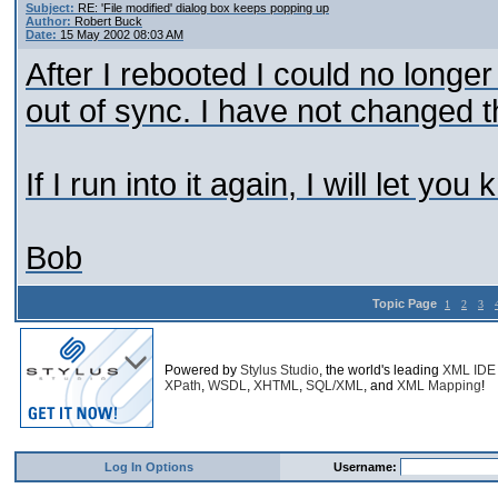
Subject:
RE: 'File modified' dialog box keeps popping up
Author:
Robert Buck
Date:
15 May 2002 08:03 AM
After I rebooted I could no longer
out of sync. I have not changed t
If I run into it again, I will let you
Bob
Topic Page
1
2
3
Powered by
Stylus Studio
, the world's leading
XML IDE
XPath
,
WSDL
,
XHTML
,
SQL/XML
, and
XML Mapping
!
Log In Options
Username: