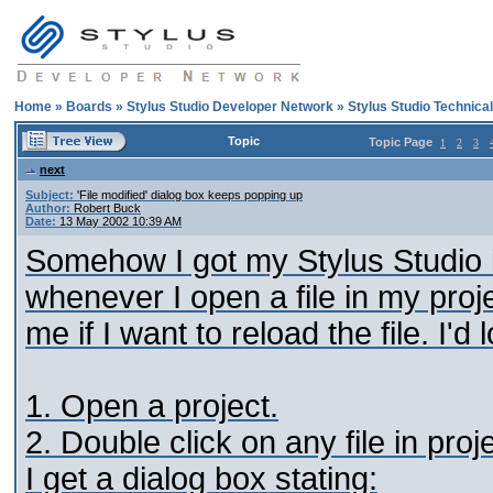
Home
»
Boards
»
Stylus Studio Developer Network
»
Stylus Studio Technica
Topic
Topic Page
1
2
3
next
Subject:
'File modified' dialog box keeps popping up
Author:
Robert Buck
Date:
13 May 2002 10:39 AM
Somehow I got my Stylus Studio in
whenever I open a file in my proj
me if I want to reload the file. I'd
1. Open a project.
2. Double click on any file in proje
I get a dialog box stating: