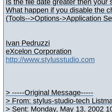
Is the file date greater then your
What happen if you disable the ch
(Tools-->Options->Application Set
Ivan Pedruzzi
eXcelon Corporation
http://www.stylusstudio.com
> -----Original Message-----
> From: stylus-studio-tech Listm
> Sent: Monday, May 13, 2002 1