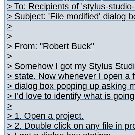
> To: Recipients of 'stylus-studi
> Subject: 'File modified' dialog
>
>
> From: "Robert Buck"
>
> Somehow I got my Stylus Studio 
> state. Now whenever I open a fil
> dialog box popping up asking me 
> I'd love to identify what is goin
>
> 1. Open a project.
> 2. Double click on any file in pr