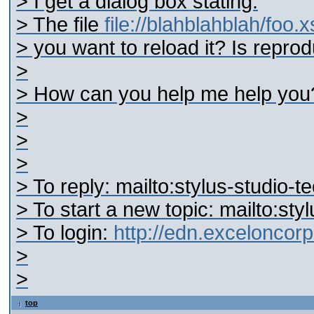
> I get a dialog box stating:
> The file
file://blahblahblah/foo.
> you want to reload it? Is reprod
>
> How can you help me help you
>
>
>
> To reply: mailto:stylus-studi
> To start a new topic: mailto:s
> To login:
http://edn.excelonco
>
>
top