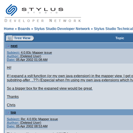
Home
»
Boards
»
Stylus Studio Developer Network
»
Stylus Studio Technica
Topic
next
Subject:
4.0.83c Mapper issue
Author:
(Deleted User)
Date:
05 Apr 2002 01:08 AM
Hi!
If I expand a xslt function (or my own java extension) in the mapper view, I get on
substring-after, ..??) (Especial when I'm using my own java extensions which 
So a bigger box for the expaned view would be great.
Thanks
Chris
top
Subject:
Re: 4.0.83c Mapper issue
Author:
(Deleted User)
Date:
05 Apr 2002 08:53 AM