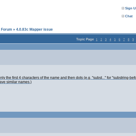
Sign U
Chat
l Forum
»
4.0.83c Mapper issue
Topic Page
1
2
3
4
5
6
7
8
9
ly the first 4 characters of the name and then dots (e.g. "subst..." for "substring-befo
have similar names.)