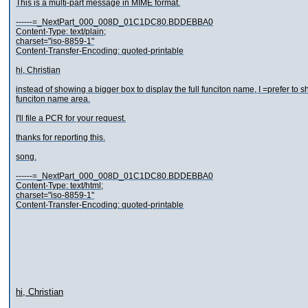
This is a multi-part message in MIME format.
------=_NextPart_000_008D_01C1DC80.BDDEBBA0
Content-Type: text/plain;
charset="iso-8859-1"
Content-Transfer-Encoding: quoted-printable
hi, Christian
instead of showing a bigger box to display the full funciton name, I =prefer t
funciton name area.
I'll file a PCR for your request.
thanks for reporting this.
song.
------=_NextPart_000_008D_01C1DC80.BDDEBBA0
Content-Type: text/html;
charset="iso-8859-1"
Content-Transfer-Encoding: quoted-printable
hi, Christian