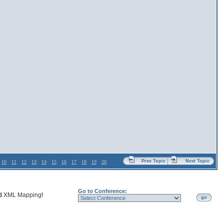
Prev Topic
Next Topic
10
11
12
13
14
15
16
17
18
19
20
Go to Conference:
nd
XML Mapping
!
go