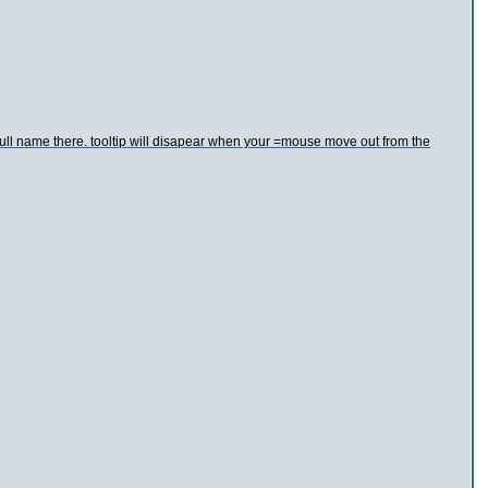
 full name there. tooltip will disapear when your =mouse move out from the