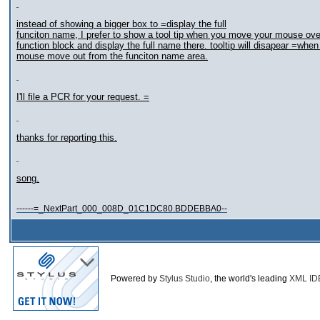
instead of showing a bigger box to =display the full
funciton name, I prefer to show a tool tip when you move your mouse ove
function block and display the full name there. tooltip will disapear =when
mouse move out from the funciton name area.
I'll file a PCR for your request. =
thanks for reporting this.
song.
------=_NextPart_000_008D_01C1DC80.BDDEBBA0--
Powered by
Stylus Studio
, the world's leading
XML ID