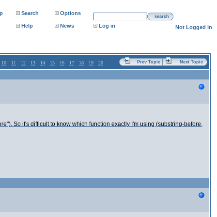
p
Search
Options
search
Help
News
Log in
Not Logged in
Prev Topic
Next Topic
10
11
12
13
14
15
16
17
18
19
20
re"). So it's difficult to know which function exactly I'm using (substring-before,