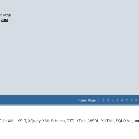
r =the
 your
Topic Page
1
2
3
4
5
6
7
8
9
E
for
XML
,
XSLT
,
XQuery
,
XML Schema
,
DTD
,
XPath
,
WSDL
,
XHTML
,
SQL/XML
, a