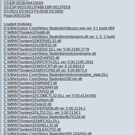
CS:EIP:001B:004156D0
SS:ESP:0023:0012F4B8 EBP:0012FEE8
DS:0023 ES:0023 FS:0038 GS:0000
Flags:00010246
Loaded modules:
D:\Util\eXcelon Corp\Stylus Studio\bin\Struzzo.exe ver. 3.1 build 069
C:\WINNT\System32\ntdll.dll
D:\Util\eXcelon Corp\Stylus Studio\bin\xmlengine.dll ver. 1, 5, 2 build
C:\WINNT\system32\KERNEL32.dll
C:\WINNT\system32\USER32.dll
C:\WINNT\system32\GDI32.DLL ver. 5.00.2195.2778
D:\Util\eXcelon Corp\Stylus Studio\bin\xmlconvengine.dll
C:\WINNT\system32\ADVAPI32.dll
C:\WINNT\system32\RPCRT4.DLL ver. 5.00.2195.2832
C:\WINNT\system32\MSVCRT.dll ver. 6.10.8924.0
C:\WINNT\System32\MSVCP60.dll ver. 6.00.8972.0
D:\Util\eXcelon Corp\Stylus Studio\bin\xmlconvengine_data.DLL
D:\Util\eXcelon Corp\Stylus Studio\bin\StCmn.dll
C:\WINNT\system32\WININET.dll
C:\WINNT\system32\SHLWAPI.dll
C:\WINNT\system32\TAPI32.dll
C:\WINNT\system32\COMCTL32.DLL ver. 5.50.4134.600
C:\WINNT\system32\urlmon.dll
C:\WINNT\system32\ole32.dll
C:\WINNT\system32\VERSION.dll ver. 5.00.2134.1
C:\WINNT\system32\LZ32.DLL ver. 5.00.2134.1
D:\Util\eXcelon Corp\Stylus Studio\bin\tls7012d.dll
C:\WINNT\System32\MFC42u.DLL
C:\WINNT\system32\SHELL32.dll
C:\WINNT\system32\OLEAUT32.dll
D:\Util\eXcelon Corp\Stylus Studio\bin\SFL103ASU.dll