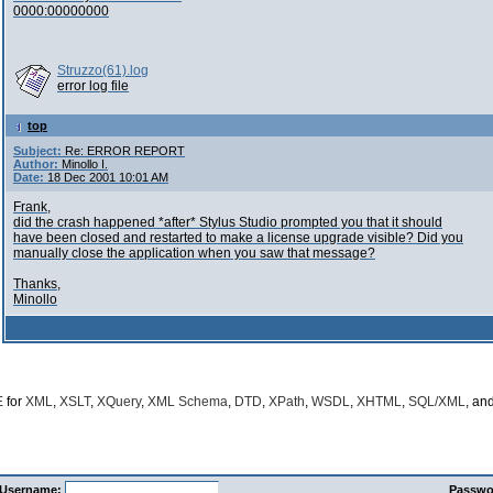
0000:00000000
Struzzo(61).log
error log file
top
Subject:
Re: ERROR REPORT
Author:
Minollo I.
Date:
18 Dec 2001 10:01 AM
Frank,
did the crash happened *after* Stylus Studio prompted you that it should
have been closed and restarted to make a license upgrade visible? Did you
manually close the application when you saw that message?
Thanks,
Minollo
E
for
XML
,
XSLT
,
XQuery
,
XML Schema
,
DTD
,
XPath
,
WSDL
,
XHTML
,
SQL/XML
, an
Username:
Passwo