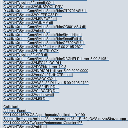
C:\WINNT\system32\comdlg32.dll
C:\WINNT\System32\WINSPOOL.DRV
D:\Util\eXcelon Corp\Stylus Studio\bin\OTP701ASU.dll
C:\WINNT\System32\OLEPRO32.DLL
C:\WINNT\System32\MSVFW32.dll
C:\WINNT\System32\WINMM.dll
D:\Util\eXcelon Corp\Stylus Studio\bin\OG801ASU.dll
C:\WINNT\System32\oledlg.dll
D:\Util\eXcelon Corp\Stylus Studio\bin\StylusHlp.dll
D:\Util\eXcelon Corp\Stylus Studio\bin\SmartEdit.dll
D:\Util\eXcelon Corp\Stylus Studio\bin\OE602ASU.dll
C:\WINNT\System32\IMM32.dll ver. 5.00.2195.2821
C:\WINNT\System32\HHCTRL.OCX
C:\WINNT\system32\MPR.dll
D:\Util\eXcelon Corp\Stylus Studio\bin\DBGHELP.dll ver. 5.00.2195.1
C:\WINNT\System32\MFC42LOC.DLL
C:\WINNT\System32\PGPhk.dll ver. 7.0.3
C:\WINNT\System32\INDICDLL.dll ver. 5.00.2920.0000
C:\WINNT\System32\mui\0407\HHCTRLui.dll
C:\WINNT\System32\WSOCK32.dll
C:\WINNT\System32\WS2_32.DLL ver. 5.00.2195.2780
C:\WINNT\System32\WS2HELP.DLL
C:\WINNT\System32\CLBCATQ.DLL
C:\WINNT\System32\shdocvw.dll
C:\WINNT\System32\MSI.DLL
Call stack:
Address Function
0001:000146D0 CStApp::UpgradeApplication()+190
Source file Y:\users\minollo\StruzzoVersions\3.1_BL69_GA\Struzzo\Struzzo.cpp, 
0001:000019C0 ZwQueryPerformanceCounter+E5
C:\WINNT\System32\ntdll.dll