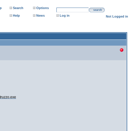
p
Search
Options
search
Help
News
Log in
Not Logged in
truzzo.exe