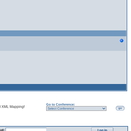
Go to Conference:
d
XML Mapping
!
go
rd: