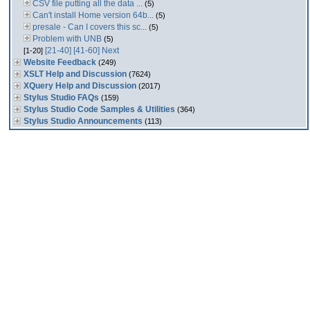
CSV file putting all the data ...
(5)
Can't install Home version 64b...
(5)
presale - Can I covers this sc...
(5)
Problem with UNB
(5)
[21-40]
[41-60]
Next
[1-20]
Website Feedback
(249)
XSLT Help and Discussion
(7624)
XQuery Help and Discussion
(2017)
Stylus Studio FAQs
(159)
Stylus Studio Code Samples & Utilities
(364)
Stylus Studio Announcements
(113)