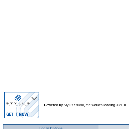
Powered by
Stylus Studio
, the world's leading
XML ID
Log In Options