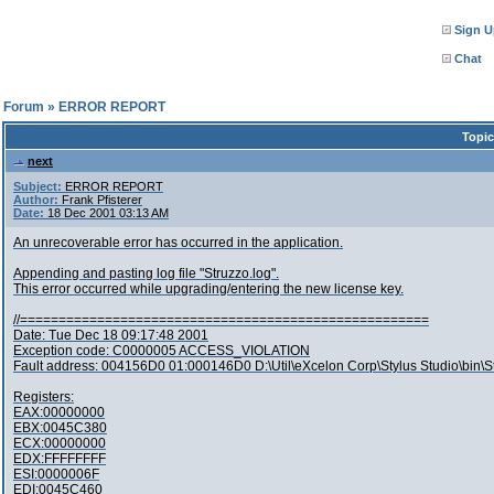
Sign U
Chat
l Forum
»
ERROR REPORT
Topic
next
Subject:
ERROR REPORT
Author:
Frank Pfisterer
Date:
18 Dec 2001 03:13 AM
An unrecoverable error has occurred in the application.
Appending and pasting log file "Struzzo.log".
This error occurred while upgrading/entering the new license key.
//=====================================================
Date: Tue Dec 18 09:17:48 2001
Exception code: C0000005 ACCESS_VIOLATION
Fault address: 004156D0 01:000146D0 D:\Util\eXcelon Corp\Stylus Studio\bin\S
Registers:
EAX:00000000
EBX:0045C380
ECX:00000000
EDX:FFFFFFFF
ESI:0000006F
EDI:0045C460