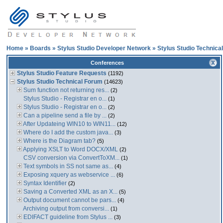
Home
»
Boards
»
Stylus Studio Developer Network
»
Stylus Studio Technica
Conferences
Stylus Studio Feature Requests
(1192)
Stylus Studio Technical Forum
(14623)
Sum function not returning res...
(2)
Stylus Studio - Registrar en o...
(1)
Stylus Studio - Registrar en o...
(2)
Can a pipeline send a file by ...
(2)
After Updateing WIN10 to WIN11...
(12)
Where do I add the custom java...
(3)
Where is the Diagram tab?
(5)
Applying XSLT to Word DOCX/XML
(2)
CSV conversion via ConvertToXM...
(1)
Text symbols in SS not same as...
(4)
Exposing xquery as webservice ...
(6)
Syntax Identifier
(2)
Saving a Converted XML as an X...
(5)
Output document cannot be pars...
(4)
Archiving output from conversi...
(1)
EDIFACT guideline from Stylus ...
(3)