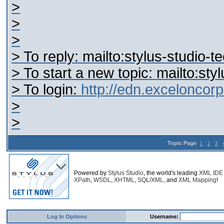
>
>
>
> To reply: mailto:stylus-studi
> To start a new topic: mailto:s
> To login:
http://edn.excelonco
>
>
Topic Page
1
2
3
Powered by
Stylus Studio
, the world's leading
XML IDE
XPath
,
WSDL
,
XHTML
,
SQL/XML
, and
XML Mapping
!
Log In Options
Username: