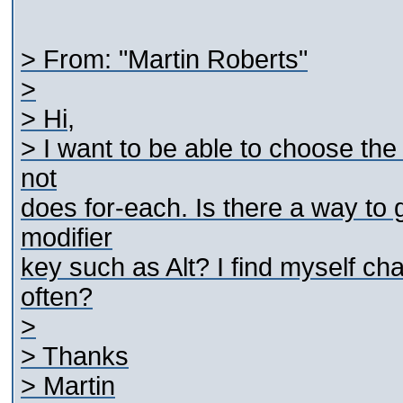
> From: "Martin Roberts"
>
> Hi,
> I want to be able to choose the
not
does for-each. Is there a way to
modifier
key such as Alt? I find myself ch
often?
>
> Thanks
> Martin