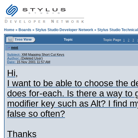
Home
»
Boards
»
Stylus Studio Developer Network
»
Stylus Studio Technica
Topic
Topic Page
1
2
3
next
Subject:
XMl Mapping Short Cut Keys
Author:
(Deleted User)
Date:
15 Nov 2001 11:57 AM
Hi,
I want to be able to choose the d
does for-each. Is there a way to
modifier key such as Alt? I find 
false so often?
Thanks