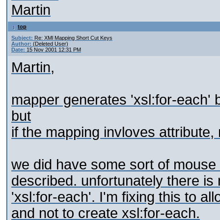
Martin
top
Subject:
Re: XMl Mapping Short Cut Keys
Author:
(Deleted User)
Date:
15 Nov 2001 12:31 PM
Martin,
mapper generates 'xsl:for-each' 
but
if the mapping invloves attribute,
we did have some sort of mouse 
described. unfortunately there is 
'xsl:for-each'. I'm fixing this to 
and not to create xsl:for-each.