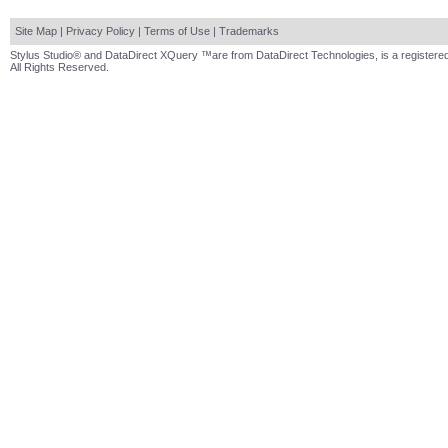
Site Map
|
Privacy Policy
|
Terms of Use
|
Trademarks
Stylus Studio® and DataDirect XQuery ™are from DataDirect Technologies, is a registered
All Rights Reserved.