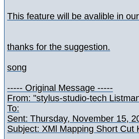
This feature will be avalible in our
thanks for the suggestion.
song
----- Original Message -----
From: "stylus-studio-tech Listma
To:
Sent: Thursday, November 15, 2
Subject: XMl Mapping Short Cut