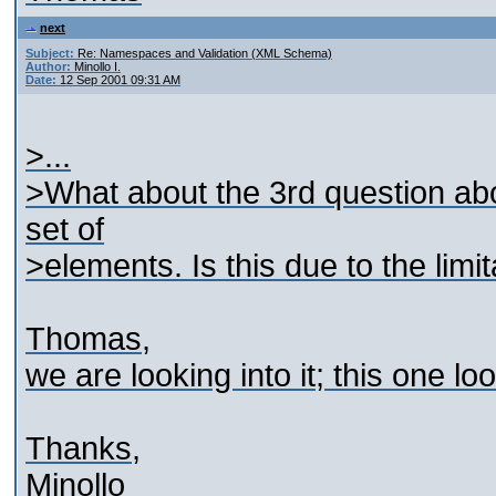
next
Subject:
Re: Namespaces and Validation (XML Schema)
Author:
Minollo I.
Date:
12 Sep 2001 09:31 AM
>...
>What about the 3rd question abo
set of
>elements. Is this due to the limi
Thomas,
we are looking into it; this one lo
Thanks,
Minollo