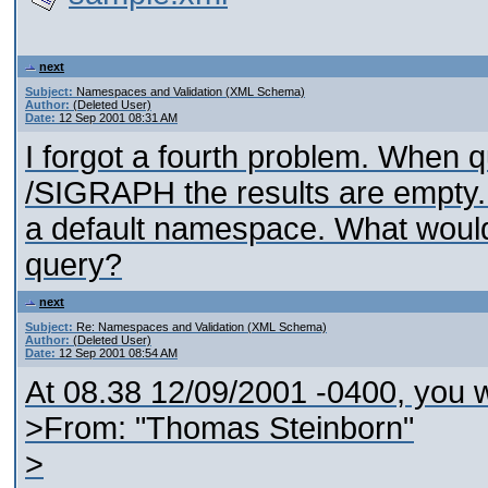
next
Subject:
Namespaces and Validation (XML Schema)
Author:
(Deleted User)
Date:
12 Sep 2001 08:31 AM
I forgot a fourth problem. When q
/SIGRAPH the results are empty. 
a default namespace. What would
query?
next
Subject:
Re: Namespaces and Validation (XML Schema)
Author:
(Deleted User)
Date:
12 Sep 2001 08:54 AM
At 08.38 12/09/2001 -0400, you w
>From: "Thomas Steinborn"
>