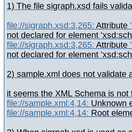
1) The file sigraph.xsd fails valida
file://sigraph.xsd:3,265:
Attribute
not declared for element 'xsd:sc
file://sigraph.xsd:3,265:
Attribute
not declared for element 'xsd:sc
2) sample.xml does not validate at
it seems the XML Schema is not f
file://sample.xml:4,14:
Unknown e
file://sample.xml:4,14:
Root eleme