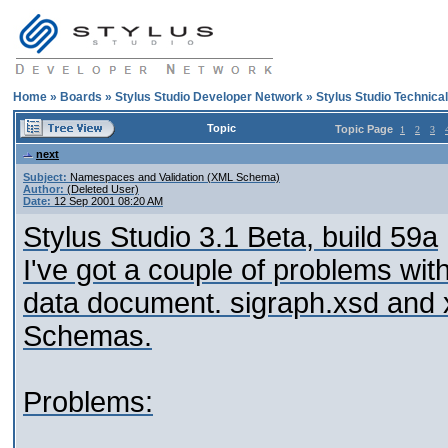
Home
»
Boards
»
Stylus Studio Developer Network
»
Stylus Studio Technica
Topic
Topic Page
1
2
3
next
Subject:
Namespaces and Validation (XML Schema)
Author:
(Deleted User)
Date:
12 Sep 2001 08:20 AM
Stylus Studio 3.1 Beta, build 59a
I've got a couple of problems with
data document. sigraph.xsd and 
Schemas.
Problems: