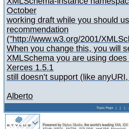
XMLSchema-instance namespace:
October
working draft while you should us
recommendation
("http://www.w3.org/2001/XMLSc
When you change this, you will se
XMLSchema you are using does 
Xerces 1.5.1
still doesn't support (like anyURI,
Alberto
Topic Page
1
2
3
Powered by
Stylus Studio
, the world's leading
XML IDE