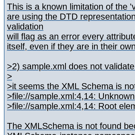
This is a known limitation of the
are using the DTD representati
validation
will flag as an error every attrib
itself, even if they are in their 
>2) sample.xml does not validate 
>
>it seems the XML Schema is not 
>file://sample.xml:4,14: Unknow
>file://sample.xml:4,14: Root e
The XMLSchema is not found beca