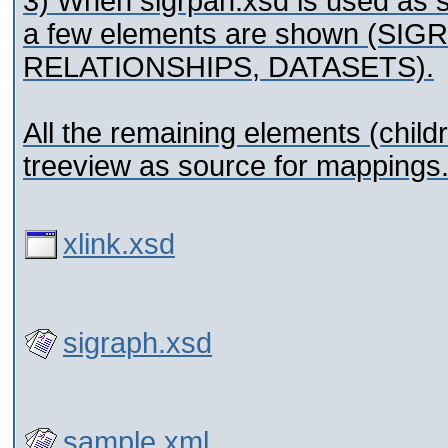
3) When sigrpah.xsd is used as 
a few elements are shown (S
RELATIONSHIPS, DATASETS).
All the remaining elements (child
treeview as source for mappings
xlink.xsd
sigraph.xsd
sample.xml