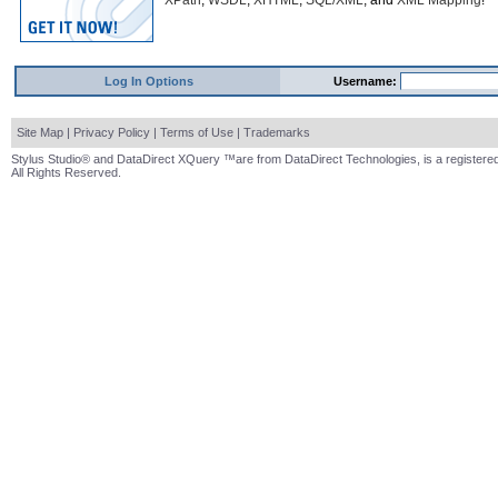
XPath
,
WSDL
,
XHTML
,
SQL/XML
, and
XML Mapping
!
Log In Options
Username:
Site Map
|
Privacy Policy
|
Terms of Use
|
Trademarks
Stylus Studio® and DataDirect XQuery ™are from DataDirect Technologies, is a registered
All Rights Reserved.