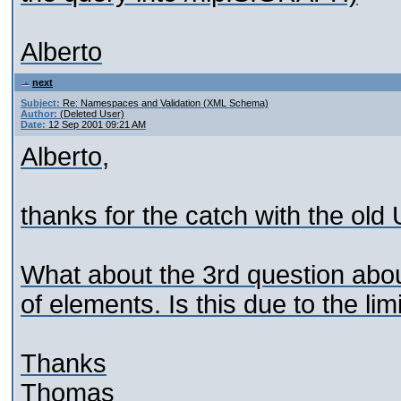
Alberto
next
Subject:
Re: Namespaces and Validation (XML Schema)
Author:
(Deleted User)
Date:
12 Sep 2001 09:21 AM
Alberto,
thanks for the catch with the old
What about the 3rd question abou
of elements. Is this due to the lim
Thanks
Thomas