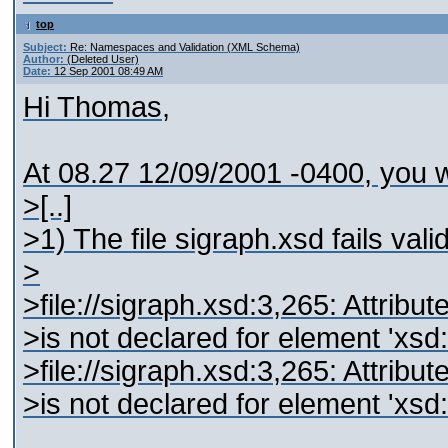
top
Subject:
Re: Namespaces and Validation (XML Schema)
Author:
(Deleted User)
Date:
12 Sep 2001 08:49 AM
Hi Thomas,
At 08.27 12/09/2001 -0400, you w
>[..]
>1) The file sigraph.xsd fails vali
>
>file://sigraph.xsd:3,265: Attribut
>is not declared for element 'xs
>file://sigraph.xsd:3,265: Attribut
>is not declared for element 'xs