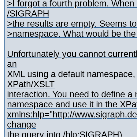
>I forgot a fourth problem. When
/SIGRAPH
>the results are empty. Seems to 
>namespace. What would be the 
Unfortunately you cannot currentl
an
XML using a default namespace, d
XPath/XSLT
interaction. You need to define a
namespace and use it in the XPath
xmlns:hlp="http://www.sigraph.de
change
the query into /hlp:SIGRAPH)