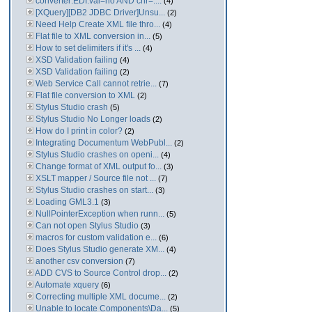
converter:EDI:val=no AND chr=....
(4)
[XQuery][DB2 JDBC Driver]Unsu...
(2)
Need Help Create XML file thro...
(4)
Flat file to XML conversion in...
(5)
How to set delimiters if it's ...
(4)
XSD Validation failing
(4)
XSD Validation failing
(2)
Web Service Call cannot retrie...
(7)
Flat file conversion to XML
(2)
Stylus Studio crash
(5)
Stylus Studio No Longer loads
(2)
How do I print in color?
(2)
Integrating Documentum WebPubl...
(2)
Stylus Studio crashes on openi...
(4)
Change format of XML output fo...
(3)
XSLT mapper / Source file not ...
(7)
Stylus Studio crashes on start...
(3)
Loading GML3.1
(3)
NullPointerException when runn...
(5)
Can not open Stylus Studio
(3)
macros for custom validation e...
(6)
Does Stylus Studio generate XM...
(4)
another csv conversion
(7)
ADD CVS to Source Control drop...
(2)
Automate xquery
(6)
Correcting multiple XML docume...
(2)
Unable to locate Components\Da...
(5)