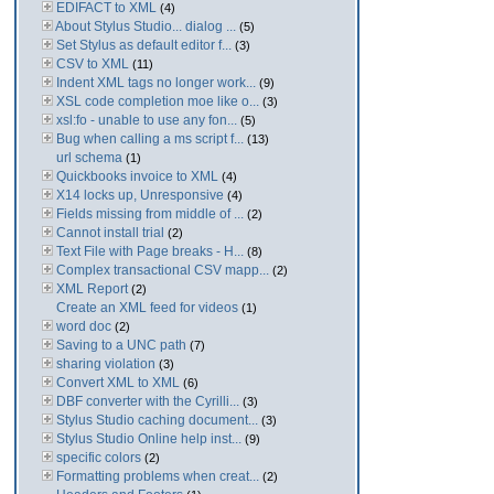
EDIFACT to XML
(4)
About Stylus Studio... dialog ...
(5)
Set Stylus as default editor f...
(3)
CSV to XML
(11)
Indent XML tags no longer work...
(9)
XSL code completion moe like o...
(3)
xsl:fo - unable to use any fon...
(5)
Bug when calling a ms script f...
(13)
url schema
(1)
Quickbooks invoice to XML
(4)
X14 locks up, Unresponsive
(4)
Fields missing from middle of ...
(2)
Cannot install trial
(2)
Text File with Page breaks - H...
(8)
Complex transactional CSV mapp...
(2)
XML Report
(2)
Create an XML feed for videos
(1)
word doc
(2)
Saving to a UNC path
(7)
sharing violation
(3)
Convert XML to XML
(6)
DBF converter with the Cyrilli...
(3)
Stylus Studio caching document...
(3)
Stylus Studio Online help inst...
(9)
specific colors
(2)
Formatting problems when creat...
(2)