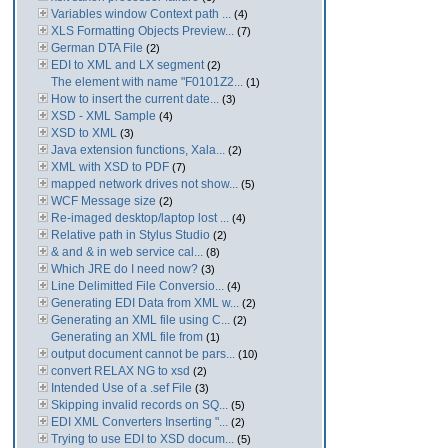
Variables window Context path ...
(4)
XLS Formatting Objects Preview...
(7)
German DTA File
(2)
EDI to XML and LX segment
(2)
The element with name "F0101Z2...
(1)
How to insert the current date...
(3)
XSD - XML Sample
(4)
XSD to XML
(3)
Java extension functions, Xala...
(2)
XML with XSD to PDF
(7)
mapped network drives not show...
(5)
WCF Message size
(2)
Re-imaged desktop/laptop lost ...
(4)
Relative path in Stylus Studio
(2)
& and & in web service cal...
(8)
Which JRE do I need now?
(3)
Line Delimitted File Conversio...
(4)
Generating EDI Data from XML w...
(2)
Generating an XML file using C...
(2)
Generating an XML file from
(1)
output document cannot be pars...
(10)
convert RELAX NG to xsd
(2)
Intended Use of a .sef File
(3)
Skipping invalid records on SQ...
(5)
EDI XML Converters Inserting "...
(2)
Trying to use EDI to XSD docum...
(5)