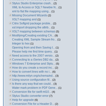
Stylus Studio Enterprise crash...
(2)
XML to Access or SQL? Newbie N...
(1)
xml to flat file mapping using...
(1)
Missing Document Wizards
(2)
XSLT mapping and
(1)
Citrix Softgrid package proble...
(2)
xsl:import dropping the attrib...
(1)
XSLT mapping between schemas
(5)
Modifying/Creating existing CA...
(9)
Creating XML Sample Stream fro...
(1)
Integer to hex
(1)
Opening from and then Saving t...
(1)
Please help me find time query...
(1)
Need access to the 2007 versio...
(2)
Connecting to a iSeries DB2 da...
(2)
Windows 7 Enterprise and Stylu...
(5)
How do you create a record inc...
(2)
How to convert lines with no i...
(6)
http://www.milyn.org/schema/ed...
(3)
Using source configuration fil...
(2)
Is there any way that we could...
(3)
Water mark problem in PDF Gene...
(1)
Conversion file for swift mt10...
(4)
Stylus Studio converter error
(7)
Help for upgrade
(6)
Conversion File for a Header D...
(2)