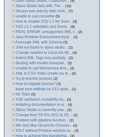
Does Stylus Studio / DataDirec...
(4)
Stylus Studio fails with 'The ...
(12)
Struzzo.exe side by side confi...
(7)
unable to use converter
(5)
How to enable XSD 1.1 for Saxo...
(3)
XSD v.1.1 validation and Xerce...
(8)
FATAL ERROR: unsupported XML v...
(2)
Java Runtime Environment boot ...
(2)
Associate XML with Schema
(3)
JVM not found in stylus studio...
(2)
Change newline to Linux (on Wi...
(4)
Indent XML Tags only partially...
(2)
dealing with invalid character...
(2)
Unable to call Webservice thro...
(2)
XML to CSV Video create csv te...
(5)
Try to test this product,
(2)
How to migrate license?
(3)
kepp your settings on X15 upda...
(1)
No Topic
(2)
XSD validation scalability iss...
(2)
Installing documentation in ai...
(4)
Stylus Studio is currently una...
(2)
Change from SS Pro 2011 to SS ...
(2)
Problem with pipeline function...
(2)
Min and Max Occurs for Choices...
(2)
XSLT without Preview window ou...
(3)
How to achieve this transforma...
(2)