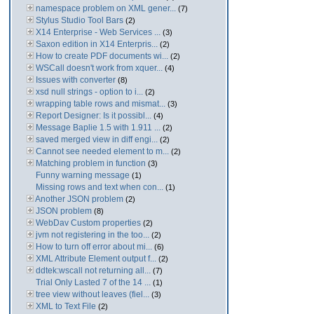
namespace problem on XML gener...
(7)
Stylus Studio Tool Bars
(2)
X14 Enterprise - Web Services ...
(3)
Saxon edition in X14 Enterpris...
(2)
How to create PDF documents wi...
(2)
WSCall doesn't work from xquer...
(4)
Issues with converter
(8)
xsd null strings - option to i...
(2)
wrapping table rows and mismat...
(3)
Report Designer: Is it possibl...
(4)
Message Baplie 1.5 with 1.911 ...
(2)
saved merged view in diff engi...
(2)
Cannot see needed element to m...
(2)
Matching problem in function
(3)
Funny warning message
(1)
Missing rows and text when con...
(1)
Another JSON problem
(2)
JSON problem
(8)
WebDav Custom properties
(2)
jvm not registering in the too...
(2)
How to turn off error about mi...
(6)
XML Attribute Element output f...
(2)
ddtek:wscall not returning all...
(7)
Trial Only Lasted 7 of the 14 ...
(1)
tree view without leaves (fiel...
(3)
XML to Text File
(2)