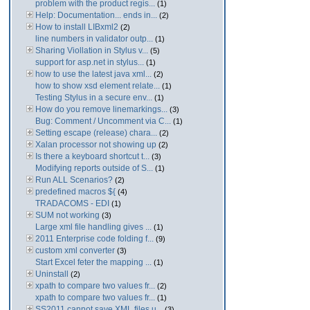
problem with the product regis...
(1)
Help: Documentation... ends in...
(2)
How to install LIBxml2
(2)
line numbers in validator outp...
(1)
Sharing Viollation in Stylus v...
(5)
support for asp.net in stylus...
(1)
how to use the latest java xml...
(2)
how to show xsd element relate...
(1)
Testing Stylus in a secure env...
(1)
How do you remove linemarkings...
(3)
Bug: Comment / Uncomment via C...
(1)
Setting escape (release) chara...
(2)
Xalan processor not showing up
(2)
Is there a keyboard shortcut t...
(3)
Modifying reports outside of S...
(1)
Run ALL Scenarios?
(2)
predefined macros ${
(4)
TRADACOMS - EDI
(1)
SUM not working
(3)
Large xml file handling gives ...
(1)
2011 Enterprise code folding f...
(9)
custom xml converter
(3)
Start Excel feter the mapping ...
(1)
Uninstall
(2)
xpath to compare two values fr...
(2)
xpath to compare two values fr...
(1)
SS2011 cannot save XML files u...
(3)