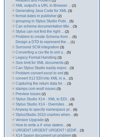
Headers and Footers
(1)
XML output's a URL in Browser ...
(2)
Generating Java Code for XML
(3)
format dates in publisher
(2)
grouping in Stylus Studio Publ...
(5)
Can schema documentation title...
(3)
Stylus can not find the right ...
(2)
Problem to create Schema from ...
(5)
Design a DTD to represent the ...
(1)
Surround SCM integration
(3)
Converting a csv file to xml u...
(5)
Legacy Format Handling
(3)
Size limit for XML documents
(2)
Can Stylus Studio easily expor...
(3)
Problem convert excel to xml
(5)
convert X12 EDI into XML in a...
(2)
Capturing the return data for ...
(3)
stamps.com wsdl issues
(3)
Preview issues
(2)
Stylus Studio X14 - XML to EDI...
(3)
Stylus Studio X14 - Overrides ...
(4)
Anyway to specify namespace pr...
(6)
StylusStudio 2010 crashes when...
(6)
Version Upgrade
(2)
How to write a if -else statem...
(4)
URGENT URGENT URGENT ! (EDIF...
(3)
X14 Saxon document uri problem
(5)