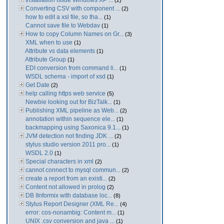
Installation Issue Windows XP ...
(2)
Converting CSV with component ...
(2)
how to edit a xsl file, so tha...
(1)
Cannot save file to Webdav
(1)
How to copy Column Names on Gr...
(3)
XML when to use
(1)
Attribute vs data elements
(1)
Attribute Group
(1)
EDI conversion from command li...
(1)
WSDL schema - import of xsd
(1)
Get Date
(2)
help calling https web service
(5)
Newbie looking out for BizTalk...
(1)
Publishing XML pipeline as Web...
(2)
annotation within sequence ele...
(1)
backmapping using Saxonica 9.1...
(1)
JVM detection not finding JDK ...
(2)
stylus studio version 2011 pro...
(1)
WSDL 2.0
(1)
Special characters in xml
(2)
cannot connect to mysql commun...
(2)
create a report from an existi...
(2)
Content not allowed in prolog
(2)
DB IInformix with database loc...
(8)
Stylus Report Designer (XML Re...
(4)
error: cos-nonambig: Content m...
(1)
UNIX .csv conversion and java ...
(1)