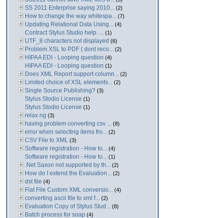
SS 2011 Enterprise saying 2010...
(2)
How to change the way whitespa...
(7)
Updating Relational Data Using...
(4)
Contract Stylus Studio help. ...
(1)
UTF_8 characters not displayed
(6)
Problem XSL to PDF ( dont reco...
(2)
HIPAA EDI - Looping question
(4)
HIPAA EDI - Looping question
(1)
Does XML Report support column...
(2)
Limited choice of XSL elements...
(2)
Single Source Publishing?
(3)
Stylus Stodio License
(1)
Stylus Stodio License
(1)
relax ng
(3)
having problem converting csv ...
(8)
error when selecting items fro...
(2)
CSV File to XML
(3)
Software registration - How to...
(4)
Software registration - How to...
(1)
.Net Saxon not supported by th...
(2)
How do I extend the Evaluation...
(2)
dst file
(4)
Flat File Custom XML conversio...
(4)
converting ascii file to xml f...
(2)
Evaluation Copy of Stylus Stud...
(8)
Batch process for soap
(4)