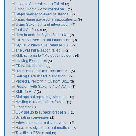
Licence Authentication Failed
(2)
using Oracle V2 for validation...
(1)
Steps needed to execute standa...
(2)
xsi:noNamespaceSchemaLocation ...
(8)
Using Saxon 9.4 and integrated...
(4)
"net XML Parser
(5)
How to undo in Stylus Studio X...
(2)
.RENAME section not loaded cor...
(3)
Stylus Studio® X14 Release 2 X...
(2)
The JVM initialization failed ...
(2)
XML schema to XML does not wor...
(4)
missing ExtraLines
(3)
EDI validation tool
(2)
Registering Custom Tool from c...
(5)
Setting Default XML Validation...
(2)
Project Directory in Custom Do...
(3)
Problem with Saxon 9.4.0.4 AVT...
(5)
XML To HL7
(3)
Siblings not repeating when mi...
(7)
Nesting of records from fixed ...
(5)
Licensing
(3)
CSV set up to support predefin...
(10)
Scripting conversion
(2)
Edi/Euritmo automatic conversi...
(4)
Have new stylesheet automatica...
(3)
Text file to CSV to xml
(9)