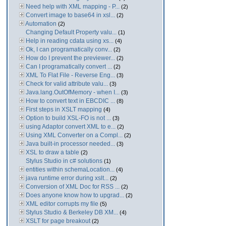
Need help with XML mapping - P...
(2)
Convert image to base64 in xsl...
(2)
Automation
(2)
Changing Default Property valu...
(1)
Help in reading cdata using xs...
(4)
Ok, I can programatically conv...
(2)
How do I prevent the previewer...
(2)
Can I programatically convert ...
(2)
XML To Flat File - Reverse Eng...
(3)
Check for valid attribute valu...
(3)
Java.lang.OutOfMemory - when I...
(3)
How to convert text in EBCDIC ...
(8)
First steps in XSLT mapping
(4)
Option to build XSL-FO is not ...
(3)
using Adaptor convert XML to e...
(2)
Using XML Converter on a Compl...
(2)
Java built-in processor needed...
(3)
XSL to draw a table
(2)
Stylus Studio in c# solutions
(1)
entities within schemaLocation...
(4)
java runtime error during xslt...
(2)
Conversion of XML Doc for RSS ...
(2)
Does anyone know how to upgrad...
(2)
XML editor corrupts my file
(5)
Stylus Studio & Berkeley DB XM...
(4)
XSLT for page breakout
(2)