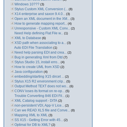
Windows 10???
(3)
Stylus Custom XML Conversion (...
(8)
X14 enterprise and saxon 9.4.0...
(3)
Open an XML document in the XM...
(3)
How to generate mapping report...
(4)
Unresponsive - Custom XML Conv...
(2)
Need Help defining Flat File w...
(1)
XML to Database
(6)
XSD path when associating to a...
(3)
Auto EDI File Translation
(1)
Need help parsing EDI and crea...
(2)
Bug in generating Xml from Dtd
(7)
Stylus Studio 15, install erro...
(4)
How to create UML from XSD
(2)
Java configuration
(4)
embedding/starting X15 dircet ...
(2)
Stylus X15 R2 environment crip...
(5)
Output Method TEXT does not wo...
(6)
CONV loses its format on re-op...
(5)
Trouble Converting 846 EDI Fil...
(1)
XML Catalog support - DITA
(2)
non-persistent VDI, App-V Lice...
(2)
Can we READ XLS file and Conve...
(8)
Mapping XML to XML
(3)
SS X15 - Getting Error with 45...
(2)
Optimal for DB to XML?
(2)