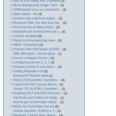
XML to PDF using XML Publisher
(2)
Blurry Background image / Vect...
(4)
URIResolver error on command l...
(2)
stylus studio - the
(3)
problem with omit from output ...
(3)
Maximum XML File Size and Out ...
(4)
64-bit version of Stylus Studi...
(2)
Generate xml schema from edi s...
(3)
License disabled
(6)
Stylus is not recognizing save...
(5)
WINE / CrossOver
(3)
Problem with FOP plugin (SS200...
(5)
XML diff engine - how to ignor...
(1)
How to configure Xerces J
(2)
Configuring xerces-2_9_1
(4)
Release license to use stylus ...
(5)
Sorting Repeater row
(3)
Browse for Pipeline Input
(1)
Stylus 2010 and Win 7 problem ...
(6)
Cannot set XSLT source files w...
(3)
Simple TXT to HTML Convertor! ...
(1)
Invoking XSLT and FOP Processe...
(2)
Add Node and Pattern for Mutlp...
(1)
How to get xsl:message output ...
(1)
WSDL for Cvent Web Service
(5)
newbie question: IS there a "f...
(1)
Windows 7 64-bit Java. Stylus ...
(3)