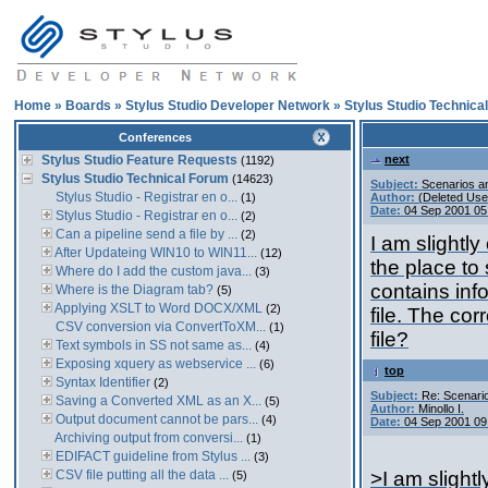
Home
»
Boards
»
Stylus Studio Developer Network
»
Stylus Studio Technica
Conferences
Stylus Studio Feature Requests
next
(1192)
Stylus Studio Technical Forum
(14623)
Subject:
Scenarios an
Stylus Studio - Registrar en o...
(1)
Author:
(Deleted Use
Date:
04 Sep 2001 05
Stylus Studio - Registrar en o...
(2)
Can a pipeline send a file by ...
(2)
I am slightly
After Updateing WIN10 to WIN11...
(12)
the place to 
Where do I add the custom java...
(3)
contains info
Where is the Diagram tab?
(5)
Applying XSLT to Word DOCX/XML
(2)
file. The cor
CSV conversion via ConvertToXM...
(1)
file?
Text symbols in SS not same as...
(4)
Exposing xquery as webservice ...
(6)
top
Syntax Identifier
(2)
Subject:
Re: Scenario
Saving a Converted XML as an X...
(5)
Author:
Minollo I.
Output document cannot be pars...
(4)
Date:
04 Sep 2001 09
Archiving output from conversi...
(1)
EDIFACT guideline from Stylus ...
(3)
CSV file putting all the data ...
>I am slightl
(5)