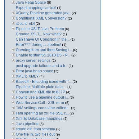
Java Heap Space
(9)
Export mappings as text
(1)
XQuery, Pipeline generated jav...
(2)
Conditional XML Conversion?
(2)
iDoc to EDI
(2)
Pipeline XSLT Java Problem
(6)
Created XSLT... Now what?
(1)
Can I have Or Condition in the...
(1)
Error??? during a pipeline!
(1)
Opening from and then Saving t...
(6)
Unable to start SS 2010 ES - R...
(2)
proxy server settings
(2)
post upgrade failures and a fr...
(1)
Error java heap space
(2)
XML to XML?
(4)
Base64 - Encoding icone with T...
(2)
Pipeline: Multiple plain data ...
(1)
Convert and XML file to 837P
(4)
How to use a pipeline output i...
(3)
Web Service Call - SSL error
(5)
JVM settings cannot be edited ...
(3)
I am opening an xsl file SSE c...
(2)
Xml To Database mappings
(2)
Java pipeline
(3)
create dtd from schema
(2)
One file in, two files out
(9)