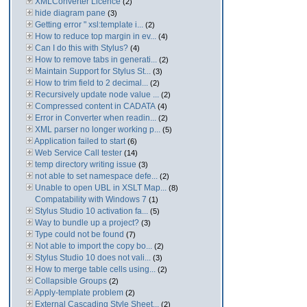
XMLConverter Licence
(2)
hide diagram pane
(3)
Getting error " xsl:template i...
(2)
How to reduce top margin in ev...
(4)
Can I do this with Stylus?
(4)
How to remove tabs in generati...
(2)
Maintain Support for Stylus St...
(3)
How to trim field to 2 decimal...
(2)
Recursively update node value ...
(2)
Compressed content in CADATA
(4)
Error in Converter when readin...
(2)
XML parser no longer working p...
(5)
Application failed to start
(6)
Web Service Call tester
(14)
temp directory writing issue
(3)
not able to set namespace defe...
(2)
Unable to open UBL in XSLT Map...
(8)
Compatability with Windows 7
(1)
Stylus Studio 10 activation fa...
(5)
Way to bundle up a project?
(3)
Type could not be found
(7)
Not able to import the copy bo...
(2)
Stylus Studio 10 does not vali...
(3)
How to merge table cells using...
(2)
Collapsible Groups
(2)
Apply-template problem
(2)
External Cascading Style Sheet...
(2)