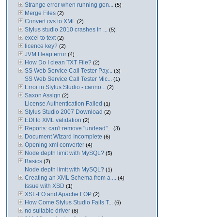
Strange error when running gen...
(5)
Merge Files
(2)
Convert cvs to XML
(2)
Stylus studio 2010 crashes in ...
(5)
excel to text
(2)
licence key?
(2)
JVM Heap error
(4)
How Do I clean TXT File?
(2)
SS Web Service Call Tester Pay...
(3)
SS Web Service Call Tester Mic...
(1)
Error in Stylus Studio - canno...
(2)
Saxon Assign
(2)
License Authentication Failed
(1)
Stylus Studio 2007 Download
(2)
EDI to XML validation
(2)
Reports: can't remove "undead"...
(3)
Document Wizard Incomplete
(6)
Opening xml converter
(4)
Node depth limit with MySQL?
(5)
Basics
(2)
Node depth limit with MySQL?
(1)
Creating an XML Schema from a ...
(4)
Issue with XSD
(1)
XSL-FO and Apache FOP
(2)
How Come Stylus Studio Fails T...
(6)
no suitable driver
(8)