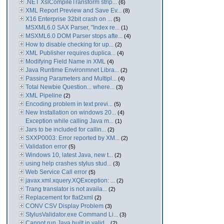
.NET XslCompileTransform strip...
(6)
XML Report Preview and Save Ev...
(8)
X16 Enterprise 32bit crash on ...
(5)
MSXML6.0 SAX Parser, "Index re...
(1)
MSXML6.0 DOM Parser stops afte...
(4)
How to disable checking for up...
(2)
XML Publisher requires duplica...
(4)
Modifying Field Name in XML
(4)
Java Runtime Environmnet Libra...
(2)
Passing Parameters and Multipl...
(4)
Total Newbie Question... where...
(3)
XML Pipeline
(2)
Encoding problem in text previ...
(5)
New Installation on windows 20...
(4)
Exception while calling Java m...
(1)
Jars to be included for callin...
(2)
SXXP0003: Error reported by XM...
(2)
Validation error
(5)
Windows 10, latest Java, new t...
(2)
using help crashes stylus stud...
(3)
Web Service Call error
(5)
javax.xml.xquery.XQException: ...
(2)
Trang translator is not availa...
(2)
Replacement for flat2xml
(2)
CONV CSV Display Problem
(3)
StylusValidator.exe Command Li...
(3)
Cannot run Java built in valid...
(2)