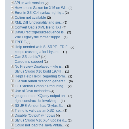
API or web version
(2)
How to use Saxon for X16 on WI...
(9)
Error in SS X14 syntax highlig...
(2)
Option not available
(2)
XML Diff functionality and sor...
(3)
Convert Oagis XML file to TXT
(4)
DataDirect xqresultsequence is...
(2)
xfile Legacy file format suppo...
(1)
TPFDF
(3)
Help needed with SLSRPT - EDIF...
(2)
keeps crashing after I try and...
(1)
Can SS do this?
(14)
CargoImp support
(1)
No Preview Displayed - File is...
(3)
Stylus Studio X16 build 1974l ...
(1)
Help! Help!Help! Regading form...
(2)
FileNotFoundException generati...
(6)
FO External Graphic Producing ...
(2)
Use of Java methodes
(4)
get generated XQuery output on...
(2)
right construct for involving ...
(1)
SS JRE Version has "Stylus Stu...
(3)
Trying to validate an XSD: co...
(3)
Disable "Output" windows
(4)
Stylus Studio V16 X64 update d...
(2)
Could not load the Java Virtua...
(2)