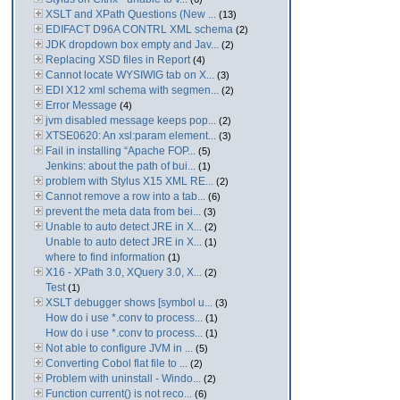
XSLT and XPath Questions (New ...
(13)
EDIFACT D96A CONTRL XML schema
(2)
JDK dropdown box empty and Jav...
(2)
Replacing XSD files in Report
(4)
Cannot locate WYSIWIG tab on X...
(3)
EDI X12 xml schema with segmen...
(2)
Error Message
(4)
jvm disabled message keeps pop...
(2)
XTSE0620: An xsl:param element...
(3)
Fail in installing “Apache FOP...
(5)
Jenkins: about the path of bui...
(1)
problem with Stylus X15 XML RE...
(2)
Cannot remove a row into a tab...
(6)
prevent the meta data from bei...
(3)
Unable to auto detect JRE in X...
(2)
Unable to auto detect JRE in X...
(1)
where to find information
(1)
X16 - XPath 3.0, XQuery 3.0, X...
(2)
Test
(1)
XSLT debugger shows [symbol u...
(3)
How do i use *.conv to process...
(1)
How do i use *.conv to process...
(1)
Not able to configure JVM in ...
(5)
Converting Cobol flat file to ...
(2)
Problem with uninstall - Windo...
(2)
Function current() is not reco...
(6)