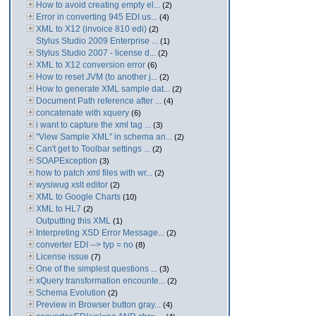
How to avoid creating empty el...
(2)
Error in converting 945 EDI us...
(4)
XML to X12 (invoice 810 edi)
(2)
Stylus Studio 2009 Enterprise ...
(1)
Stylus Studio 2007 - license d...
(2)
XML to X12 conversion error
(6)
How to reset JVM (to another j...
(2)
How to generate XML sample dat...
(2)
Document Path reference after ...
(4)
concatenate with xquery
(6)
i want to capture the xml tag ...
(3)
"View Sample XML" in schema an...
(2)
Can't get to Toolbar settings ...
(2)
SOAPException
(3)
how to patch xml files with wr...
(2)
wysiwug xslt editor
(2)
XML to Google Charts
(10)
XML to HL7
(2)
Outputting this XML
(1)
Interpreting XSD Error Message...
(2)
converter EDI --> typ = no
(8)
License issue
(7)
One of the simplest questions ...
(3)
xQuery transformation encounte...
(2)
Schema Evolution
(2)
Preview in Browser button gray...
(4)