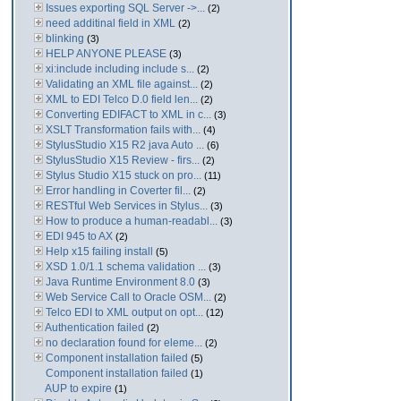
Issues exporting SQL Server ->...
(2)
need additinal field in XML
(2)
blinking
(3)
HELP ANYONE PLEASE
(3)
xi:include including include s...
(2)
Validating an XML file against...
(2)
XML to EDI Telco D.0 field len...
(2)
Converting EDIFACT to XML in c...
(3)
XSLT Transformation fails with...
(4)
StylusStudio X15 R2 java Auto ...
(6)
StylusStudio X15 Review - firs...
(2)
Stylus Studio X15 stuck on pro...
(11)
Error handling in Coverter fil...
(2)
RESTful Web Services in Stylus...
(3)
How to produce a human-readabl...
(3)
EDI 945 to AX
(2)
Help x15 failing install
(5)
XSD 1.0/1.1 schema validation ...
(3)
Java Runtime Environment 8.0
(3)
Web Service Call to Oracle OSM...
(2)
Telco EDI to XML output on opt...
(12)
Authentication failed
(2)
no declaration found for eleme...
(2)
Component installation failed
(5)
Component installation failed
(1)
AUP to expire
(1)