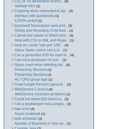
211,19: no declaration found f...
(6)
Validate HEX
(1)
Crashing when connected to dat...
(3)
Interface with quickbooks
(1)
CDATA control
(1)
[resolved] Namespace (and pref...
(5)
Hiding and Revealing Child Nod...
(1)
Cannot see values in Watch whe...
(4)
Help with CSV to XML and Regio...
(1)
How do I verify "opt=yes" URI ...
(4)
Stylus Studio claims xsd is in...
(1)
Can a generated XSD be used in...
(4)
I am not a developer I'm just ...
(2)
Stylus crash when deleting dat...
(6)
Preserving Structure
(1)
Preserving Structure
(1)
HL7 ORU group tags
(1)
Fixed Length Record Layout to ...
(2)
WebService Connect
(6)
WebService conection problems
(1)
Could not detect EDI dialect a...
(3)
I am a bookkeeper not a progra...
(2)
fatal error
(4)
Saxon linebreak
(1)
task scheduler
(2)
Number of Elements in Grid vie...
(1)
Compile Java
(2)