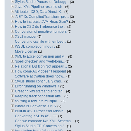
Stylus Studio Processor Debugg...
(3)
Java XMLPipeline result to str...
(6)
Attribute - XSD, DataDirect, X...
(7)
.NET XslCompliedTransform pro...
(3)
How to increase JVM Heap Size?
(10)
How in XSD do I reference the ...
(2)
Conversion of negative numbers
(2)
XSLT mapper
(2)
Converting csv file with embed...
(1)
WSDL completion inquiry
(2)
Move License
(1)
XML to Excel conversion and vi...
(8)
“spell checker” and “well-form...
(2)
Relational DB Icon Not appeari...
(2)
How come AUP doesn't respond
(4)
Software activation does not w...
(1)
Stylus studio continually cras...
(2)
Error running on Windows 7
(3)
Creating xml start and end tag...
(4)
Keeping track of position afte...
(3)
splitting a row into multiple ...
(3)
Where is Convert to XML?
(2)
Built-In XSLT Processor Missin...
(4)
Converting XSL to XSL-FO
(1)
Can we compare two XML Schema ...
(1)
Stylus Studio EDI Conversion /...
(1)