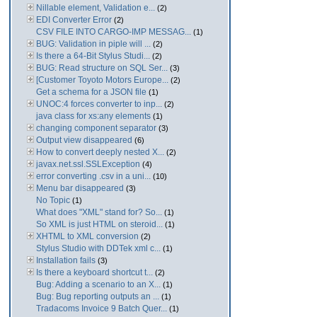
Nillable element, Validation e...
(2)
EDI Converter Error
(2)
CSV FILE INTO CARGO-IMP MESSAG...
(1)
BUG: Validation in piple will ...
(2)
Is there a 64-Bit Stylus Studi...
(2)
BUG: Read structure on SQL Ser...
(3)
[Customer Toyoto Motors Europe...
(2)
Get a schema for a JSON file
(1)
UNOC:4 forces converter to inp...
(2)
java class for xs:any elements
(1)
changing component separator
(3)
Output view disappeared
(6)
How to convert deeply nested X...
(2)
javax.net.ssl.SSLException
(4)
error converting .csv in a uni...
(10)
Menu bar disappeared
(3)
No Topic
(1)
What does "XML" stand for? So...
(1)
So XML is just HTML on steroid...
(1)
XHTML to XML conversion
(2)
Stylus Studio with DDTek xml c...
(1)
Installation fails
(3)
Is there a keyboard shortcut t...
(2)
Bug: Adding a scenario to an X...
(1)
Bug: Bug reporting outputs an ...
(1)
Tradacoms Invoice 9 Batch Quer...
(1)