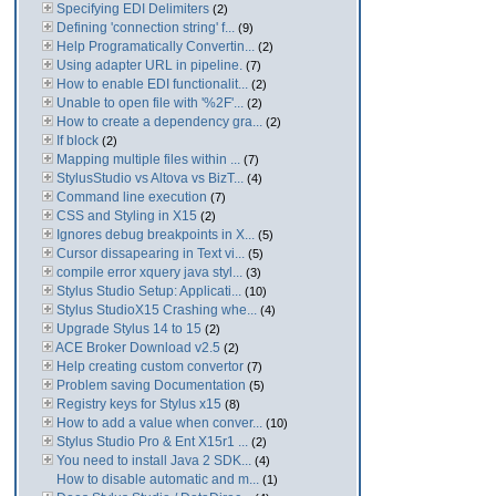
Specifying EDI Delimiters
(2)
Defining 'connection string' f...
(9)
Help Programatically Convertin...
(2)
Using adapter URL in pipeline.
(7)
How to enable EDI functionalit...
(2)
Unable to open file with '%2F'...
(2)
How to create a dependency gra...
(2)
If block
(2)
Mapping multiple files within ...
(7)
StylusStudio vs Altova vs BizT...
(4)
Command line execution
(7)
CSS and Styling in X15
(2)
Ignores debug breakpoints in X...
(5)
Cursor dissapearing in Text vi...
(5)
compile error xquery java styl...
(3)
Stylus Studio Setup: Applicati...
(10)
Stylus StudioX15 Crashing whe...
(4)
Upgrade Stylus 14 to 15
(2)
ACE Broker Download v2.5
(2)
Help creating custom convertor
(7)
Problem saving Documentation
(5)
Registry keys for Stylus x15
(8)
How to add a value when conver...
(10)
Stylus Studio Pro & Ent X15r1 ...
(2)
You need to install Java 2 SDK...
(4)
How to disable automatic and m...
(1)