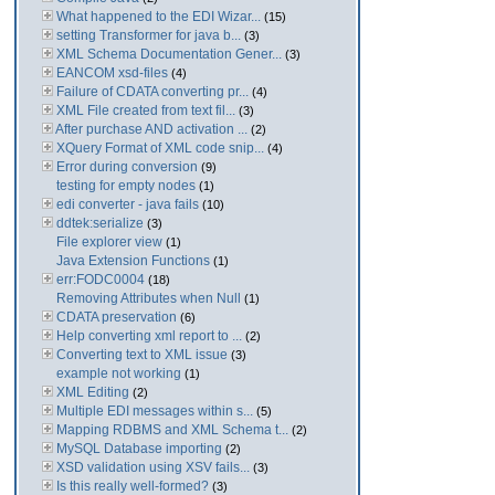
What happened to the EDI Wizar...
(15)
setting Transformer for java b...
(3)
XML Schema Documentation Gener...
(3)
EANCOM xsd-files
(4)
Failure of CDATA converting pr...
(4)
XML File created from text fil...
(3)
After purchase AND activation ...
(2)
XQuery Format of XML code snip...
(4)
Error during conversion
(9)
testing for empty nodes
(1)
edi converter - java fails
(10)
ddtek:serialize
(3)
File explorer view
(1)
Java Extension Functions
(1)
err:FODC0004
(18)
Removing Attributes when Null
(1)
CDATA preservation
(6)
Help converting xml report to ...
(2)
Converting text to XML issue
(3)
example not working
(1)
XML Editing
(2)
Multiple EDI messages within s...
(5)
Mapping RDBMS and XML Schema t...
(2)
MySQL Database importing
(2)
XSD validation using XSV fails...
(3)
Is this really well-formed?
(3)