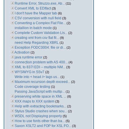
Runtime Error, Struzzo.exe, Ab...
(11)
Convert XML to EDIfact
(3)
I don't have the Mapper tab
(6)
CSV conversion with null field
(3)
Converting a Complex Flat File...
(2)
installion in batch mode
(1)
Complete Custom Validation Lis...
(2)
creating xml from csv flat fil...
(9)
need Help Regarding XBRL
(1)
Exception FODC0004: file or di...
(2)
Activation
(2)
java runtime error
(2)
connection problem with AS 400...
(4)
XML to 837I EDI -- multiple NM...
(3)
WYSIWYG in SSv7
(2)
Write into < head /> tags us...
(1)
Maximum recursion depth exceed...
(2)
Code coverage testing
(1)
Passing JavaScript with multip...
(1)
preserving white space in XML ...
(8)
XXX maps to XXX system
(3)
Help with extracting bookmarks...
(2)
Stylus Studio crashes when sou...
(2)
WSDL not Displaying properly
(5)
How to use fonts other than ba...
(5)
Saxon XSLT2 and FOP for XSL:FO...
(3)