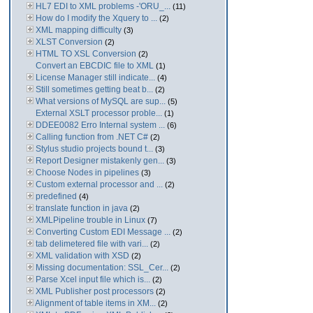
HL7 EDI to XML problems -'ORU_...
(11)
How do I modify the Xquery to ...
(2)
XML mapping difficulty
(3)
XLST Conversion
(2)
HTML TO XSL Conversion
(2)
Convert an EBCDIC file to XML
(1)
License Manager still indicate...
(4)
Still sometimes getting beat b...
(2)
What versions of MySQL are sup...
(5)
External XSLT processor proble...
(1)
DDEE0082 Erro Internal system ...
(6)
Calling function from .NET C#
(2)
Stylus studio projects bound t...
(3)
Report Designer mistakenly gen...
(3)
Choose Nodes in pipelines
(3)
Custom external processor and ...
(2)
predefined
(4)
translate function in java
(2)
XMLPipeline trouble in Linux
(7)
Converting Custom EDI Message ...
(2)
tab delimetered file with vari...
(2)
XML validation with XSD
(2)
Missing documentation: SSL_Cer...
(2)
Parse Xcel input file which is...
(2)
XML Publisher post processors
(2)
Alignment of table items in XM...
(2)