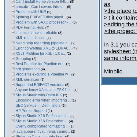
Can't install Home version 64b...
(5)
as
presale - Can I covers this sc...
(5)
>the place to
Problem with UNB
(5)
>it it contai
Splitting EDIFACT files pipeli...
(4)
Problem with SAXO processor - ...
(5)
>editing the 
PDF Format Help
(4)
>the project 
License check unreliable
(3)
XML related issue
(1)
Need help regarding pipeline o...
(2)
In 3.1 you ca
Error converting XML to EDIFAC...
(4)
stylesheet (i
XSLT Profiling for XSLT 1.0 s...
(2)
same informat
Grouping
(2)
Best Practice for Pipeline err...
(2)
pdf generation
(4)
Minollo
Problems excuting a Pipeline w...
(2)
XML serializer
(3)
Supported EDIFACT versions
(5)
Anyone know XActimate ESX file...
(1)
Stylus Studio with OpenJDK
(2)
Encoding error when importing ...
(1)
SEO Service in Delhi, India
(1)
HP Printer Support
(1)
Stylus Studio X16 Professional...
(5)
Stylus Studio X16 Enterprise -...
(4)
Overly complicated formatting ...
(1)
java apparently running, canno...
(2)
Stylus on Citrix - unable to v...
(6)