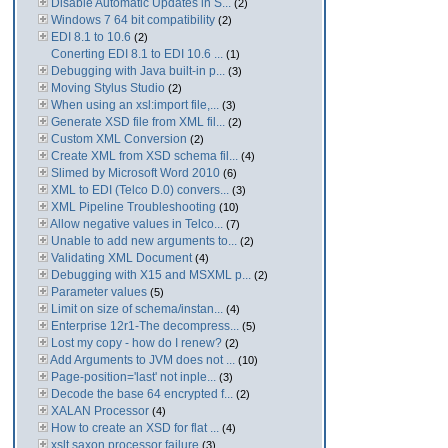
Disable Automatic Updates in S...
(2)
Windows 7 64 bit compatibility
(2)
EDI 8.1 to 10.6
(2)
Conerting EDI 8.1 to EDI 10.6 ...
(1)
Debugging with Java built-in p...
(3)
Moving Stylus Studio
(2)
When using an xsl:import file,...
(3)
Generate XSD file from XML fil...
(2)
Custom XML Conversion
(2)
Create XML from XSD schema fil...
(4)
Slimed by Microsoft Word 2010
(6)
XML to EDI (Telco D.0) convers...
(3)
XML Pipeline Troubleshooting
(10)
Allow negative values in Telco...
(7)
Unable to add new arguments to...
(2)
Validating XML Document
(4)
Debugging with X15 and MSXML p...
(2)
Parameter values
(5)
Limit on size of schema/instan...
(4)
Enterprise 12r1-The decompress...
(5)
Lost my copy - how do I renew?
(2)
Add Arguments to JVM does not ...
(10)
Page-position='last' not inple...
(3)
Decode the base 64 encrypted f...
(2)
XALAN Processor
(4)
How to create an XSD for flat ...
(4)
xslt saxon processor failure
(3)