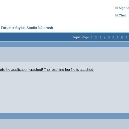
Sign U
Chat
l Forum
»
Stylus Studio 3.0 crash
Topic Page
1
2
3
4
5
6
7
8
9
ts the application crashed! The resulting log file is attached.