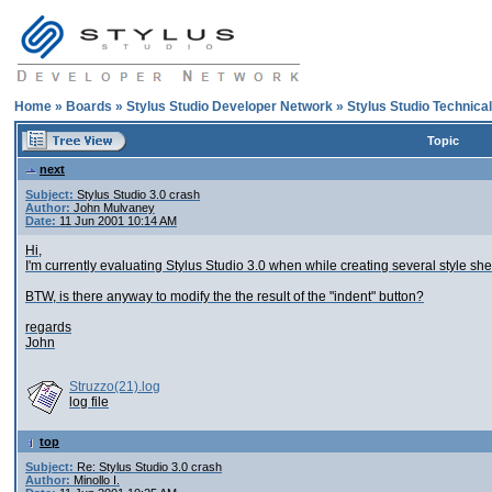
Home
»
Boards
»
Stylus Studio Developer Network
»
Stylus Studio Technica
Topic
next
Subject:
Stylus Studio 3.0 crash
Author:
John Mulvaney
Date:
11 Jun 2001 10:14 AM
Hi,
I'm currently evaluating Stylus Studio 3.0 when while creating several style shee
BTW, is there anyway to modify the the result of the "indent" button?
regards
John
Struzzo(21).log
log file
top
Subject:
Re: Stylus Studio 3.0 crash
Author:
Minollo I.