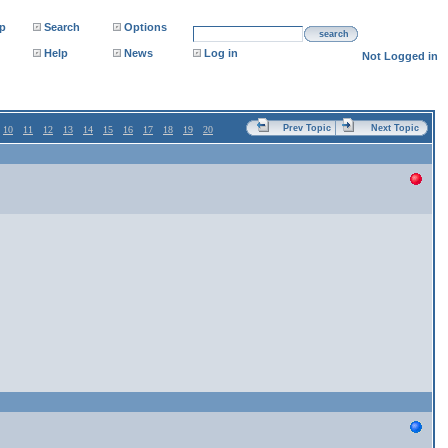
p
Search
Options
search
Help
News
Log in
Not Logged in
Prev Topic
Next Topic
10
11
12
13
14
15
16
17
18
19
20