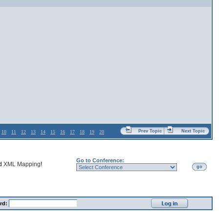
Prev Topic
Next Topic
10
11
12
13
14
15
16
17
18
19
20
Go to Conference:
nd
XML Mapping
!
go
rd: