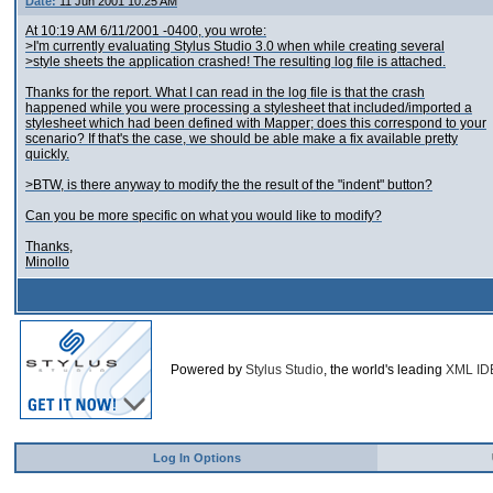
Date:
11 Jun 2001 10:25 AM
At 10:19 AM 6/11/2001 -0400, you wrote:
>I'm currently evaluating Stylus Studio 3.0 when while creating several
>style sheets the application crashed! The resulting log file is attached.
Thanks for the report. What I can read in the log file is that the crash
happened while you were processing a stylesheet that included/imported a
stylesheet which had been defined with Mapper; does this correspond to your
scenario? If that's the case, we should be able make a fix available pretty
quickly.
>BTW, is there anyway to modify the the result of the "indent" button?
Can you be more specific on what you would like to modify?
Thanks,
Minollo
Powered by
Stylus Studio
, the world's leading
XML ID
Log In Options