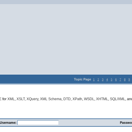
Topic Page
1
2
3
4
5
6
7
8
9
E
for
XML
,
XSLT
,
XQuery
,
XML Schema
,
DTD
,
XPath
,
WSDL
,
XHTML
,
SQL/XML
, a
Username:
Passwo