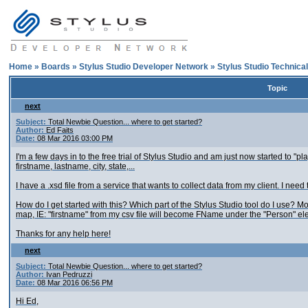
Home
»
Boards
»
Stylus Studio Developer Network
»
Stylus Studio Technica
Topic
next
Subject:
Total Newbie Question... where to get started?
Author:
Ed Faits
Date:
08 Mar 2016 03:00 PM
I'm a few days in to the free trial of Stylus Studio and am just now started to "pla
firstname, lastname, city, state,...
I have a .xsd file from a service that wants to collect data from my client. I ne
How do I get started with this? Which part of the Stylus Studio tool do I use? Mo
map, IE: "firstname" from my csv file will become FName under the "Person" el
Thanks for any help here!
next
Subject:
Total Newbie Question... where to get started?
Author:
Ivan Pedruzzi
Date:
08 Mar 2016 06:56 PM
Hi Ed,