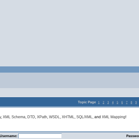
Topic Page
1
2
3
4
5
6
7
8
9
y
,
XML Schema
,
DTD
,
XPath
,
WSDL
,
XHTML
,
SQL/XML
, and
XML Mapping
!
Username:
Passwo