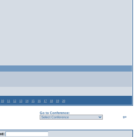
Prev Topic
Next Topic
10
11
12
13
14
15
16
17
18
19
20
Go to Conference:
go
rd: