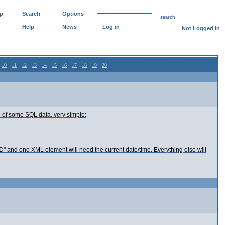
p
Search
Options
search
Help
News
Log in
Not Logged in
Prev Topic
Next Topic
10
11
12
13
14
15
16
17
18
19
20
file of some SQL data, very simple:
 "ID" and one XML element will need the current date/time. Everything else will