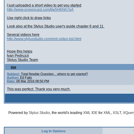
I just uploaded a short video to get you started
http://www.screencast.com/t/w5HKNh7qA
Use right click to draw links
Look also at the Stylus Studio user's guide chapter 6 and 11.
Several videos here
http://www.stylusstudio.com/xml-video-list.html
Hope this helps
Ivan Pedruzzi
Stylus Studio Team
top
Subject:
Total Newbie Question... where to get started?
Author:
Ed Faits
Date:
08 Mar 2016 08:50 PM
This was perfect. Thank you very much.
Powered by
Stylus Studio
, the world's leading
XML IDE
for
XML
,
XSLT
,
XQuer
Log In Options