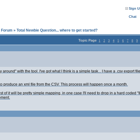
Sign U
Chat
l Forum
»
Total Newbie Question... where to get started?
Topic Page
1
2
3
4
5
6
7
8
9
y around" with the tool. I've got what I think is a simple task... I have a .csv export 
ed to produce an xml file from the CSV. This process will happen once a month.
st of it will be pretty simple mapping, in one case I'll need to drop in a hard coded
ement.